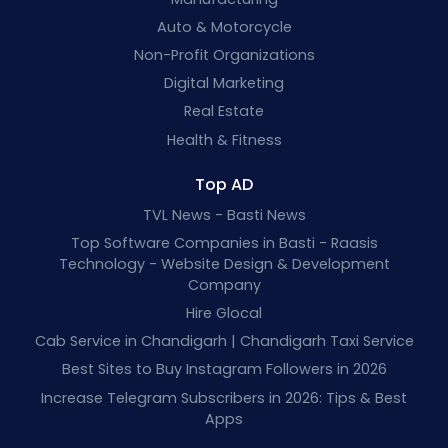
Auto & Motorcycle
Non-Profit Organizations
Digital Marketing
Real Estate
Health & Fitness
Top AD
TVL News - Basti News
Top Software Companies in Basti - Raasis
Technology - Website Design & Development
Company
Hire Glocal
Cab Service in Chandigarh | Chandigarh Taxi Service
Best Sites to Buy Instagram Followers in 2026
Increase Telegram Subscribers in 2026: Tips & Best
Apps