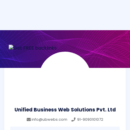
Unified Business Web Solutions Pvt. Ltd
info@ubwebs.com
91-9090101072