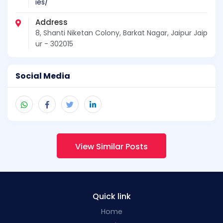
ies/
Address
8, Shanti Niketan Colony, Barkat Nagar, Jaipur Jaip
ur - 302015
Social Media
View Similar Posts
Quick link
Home