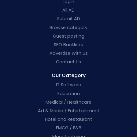
Login
All AD
Submit AD
Browse category
Guest posting
SEO Backlinks
Advertise With Us
Contact Us
Our Category
IT Software
Education
Medical / Healthcare
Ad & Media / Entertainment
Hotel and Restaurant
FMCG / F&B
Manufacturing