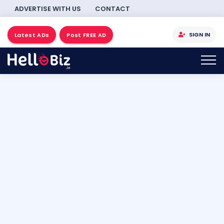
ADVERTISE WITH US
CONTACT
SIGN IN
Latest ADs
Post FREE AD