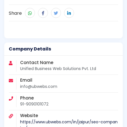
Share
Company Details
Contact Name
Unified Business Web Solutions Pvt. Ltd
Email
info@ubwebs.com
Phone
91-9090101072
Website
https://www.ubwebs.com/in/jaipur/seo-compan