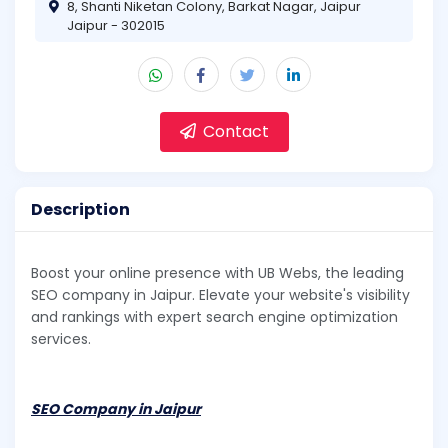
8, Shanti Niketan Colony, Barkat Nagar, Jaipur
Jaipur - 302015
Contact
Description
Boost your online presence with UB Webs, the leading
SEO company in Jaipur. Elevate your website's visibility
and rankings with expert search engine optimization
services.
SEO Company in Jaipur