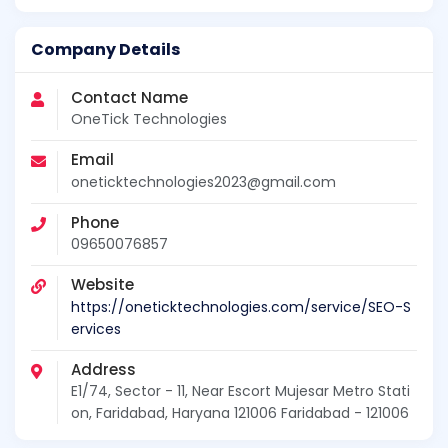
Company Details
Contact Name
OneTick Technologies
Email
oneticktechnologies2023@gmail.com
Phone
09650076857
Website
https://oneticktechnologies.com/service/SEO-S
ervices
Address
E1/74, Sector - 11, Near Escort Mujesar Metro Stati
on, Faridabad, Haryana 121006 Faridabad - 121006