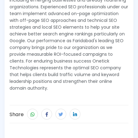
including emerging businesses and already flourishing
organizations. Experienced SEO professionals under our
team implement advanced on-page optimization
with off-page SEO approaches and technical SEO
strategies and local SEO elements to help your site
achieve better search engine rankings particularly on
Google. Our performance as Faridabad's leading SEO
company brings pride to our organization as we
provide measurable ROI-focused campaigns to
clients. For enduring business success Onetick
Technologies represents the optimal SEO company
that helps clients build traffic volume and keyword
leadership positions and strengthen their online
domain authority.
Share