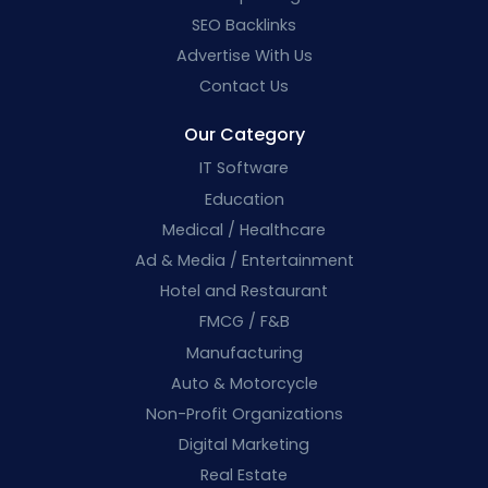
SEO Backlinks
Advertise With Us
Contact Us
Our Category
IT Software
Education
Medical / Healthcare
Ad & Media / Entertainment
Hotel and Restaurant
FMCG / F&B
Manufacturing
Auto & Motorcycle
Non-Profit Organizations
Digital Marketing
Real Estate