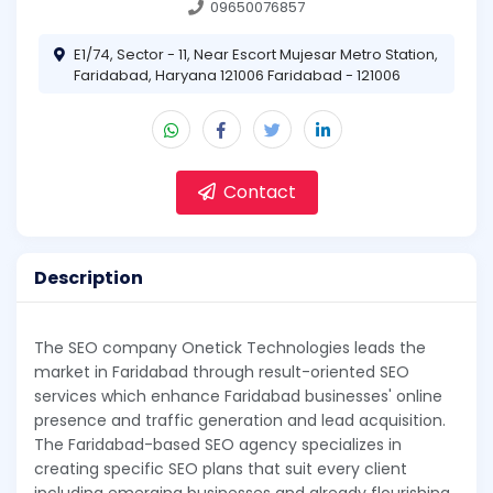
09650076857
E1/74, Sector - 11, Near Escort Mujesar Metro Station,
Faridabad, Haryana 121006 Faridabad - 121006
Contact
Description
The SEO company Onetick Technologies leads the
market in Faridabad through result-oriented SEO
services which enhance Faridabad businesses' online
presence and traffic generation and lead acquisition.
The Faridabad-based SEO agency specializes in
creating specific SEO plans that suit every client