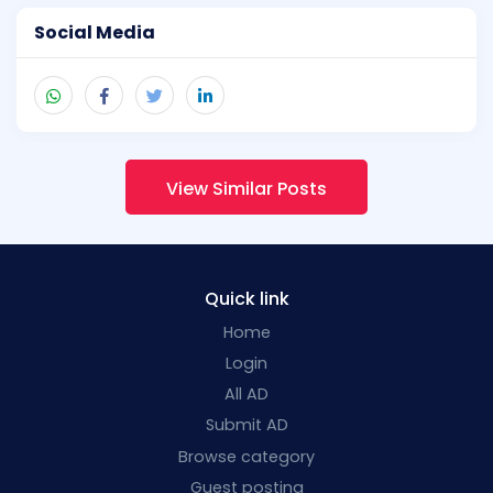
Social Media
View Similar Posts
Quick link
Home
Login
All AD
Submit AD
Browse category
Guest posting