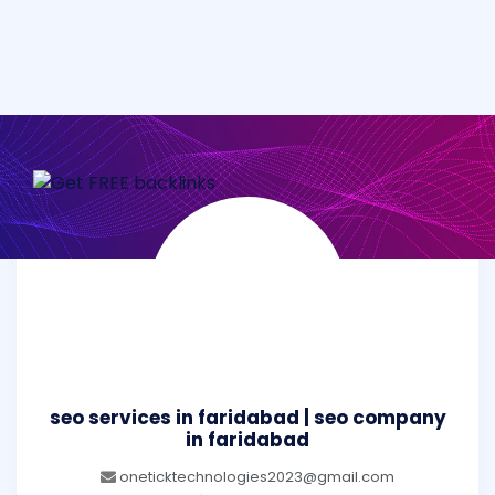
seo services in faridabad | seo company
in faridabad
oneticktechnologies2023@gmail.com