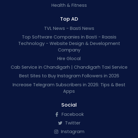
Health & Fitness
Top AD
TVL News - Basti News
Top Software Companies in Basti - Raasis
Technology - Website Design & Development
Company
Hire Glocal
Cab Service in Chandigarh | Chandigarh Taxi Service
Best Sites to Buy Instagram Followers in 2026
Increase Telegram Subscribers in 2026: Tips & Best
Apps
Social
Facebook
Twitter
Instagram