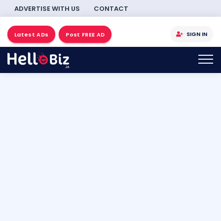
ADVERTISE WITH US
CONTACT
SIGN IN
Latest ADs
Post FREE AD