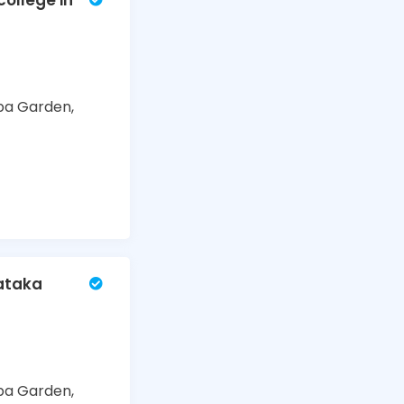
ollege in
ba Garden,
nataka
ba Garden,