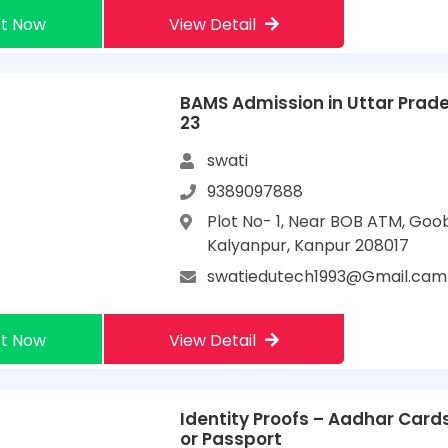
t Now
View Detail
BAMS Admission in Uttar Prad
23
swati
9389097888
Plot No- 1, Near BOB ATM, Goo
Kalyanpur, Kanpur 208017
swatiedutech1993@Gmail.cam
t Now
View Detail
Identity Proofs – Aadhar Cards
or Passport