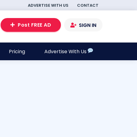
ADVERTISE WITH US
CONTACT
Post FREE AD
SIGN IN
Pricing
Advertise With Us