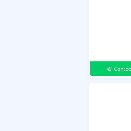
Contac