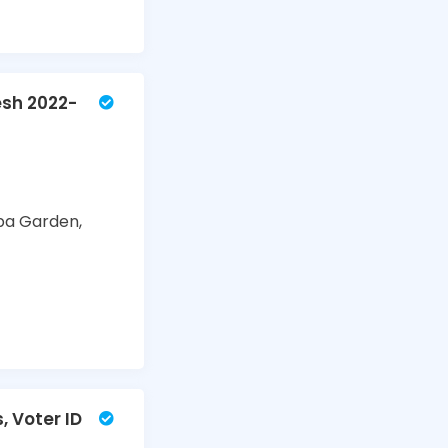
esh 2022-
ba Garden,
, Voter ID