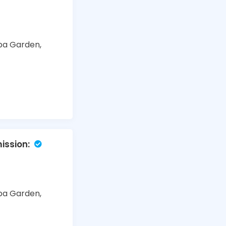
ba Garden,
ssion:
ba Garden,