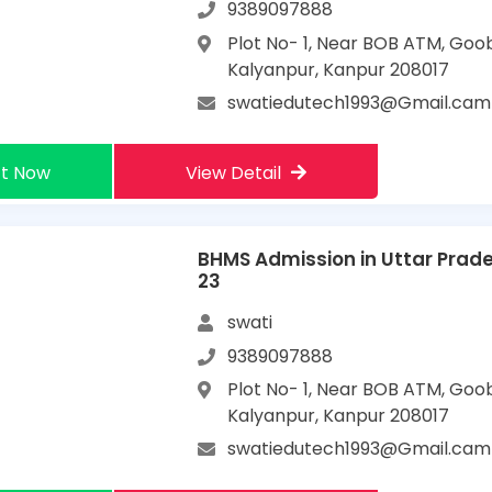
9389097888
Plot No- 1, Near BOB ATM, Goo
Kalyanpur, Kanpur 208017
swatiedutech1993@Gmail.cam
t Now
View Detail
BHMS Admission in Uttar Prad
23
swati
9389097888
Plot No- 1, Near BOB ATM, Goo
Kalyanpur, Kanpur 208017
swatiedutech1993@Gmail.cam