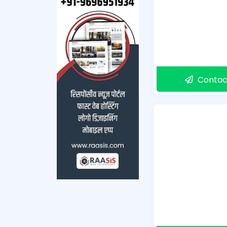
Contac