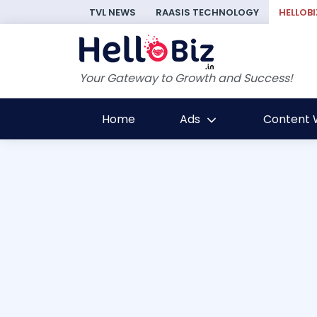
TVL NEWS
RAASIS TECHNOLOGY
HELLOBI
Your Gateway to Growth and Success!
Home
Ads
Content W