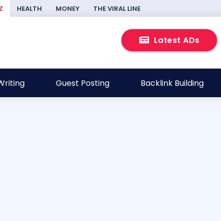
Z
HEALTH
MONEY
THE VIRAL LINE
Latest ADs
riting
Guest Posting
Backlink Building