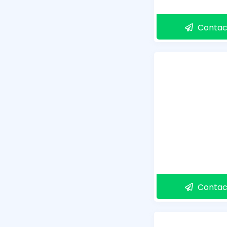
Contac
Contac