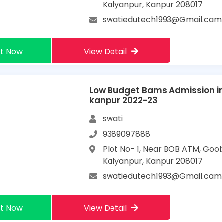
Kalyanpur, Kanpur 208017
swatiedutech1993@Gmail.cam
t Now
View Detail
Low Budget Bams Admission i
kanpur 2022-23
swati
9389097888
Plot No- 1, Near BOB ATM, Goo
Kalyanpur, Kanpur 208017
swatiedutech1993@Gmail.cam
t Now
View Detail