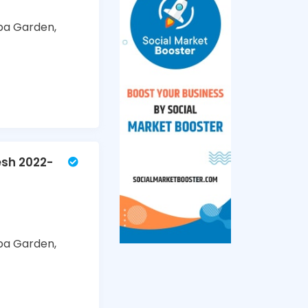
ba Garden,
esh 2022-
ba Garden,