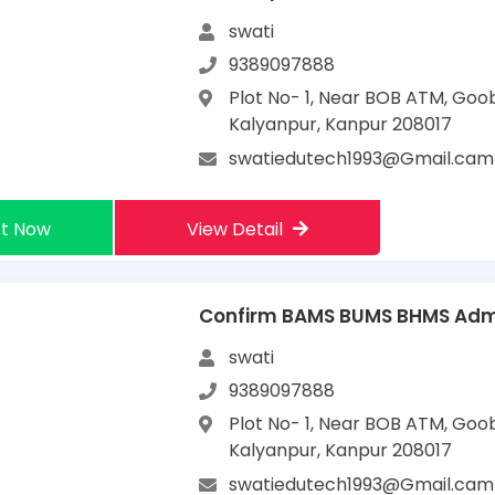
swati
9389097888
Plot No- 1, Near BOB ATM, Goo
Kalyanpur, Kanpur 208017
swatiedutech1993@Gmail.cam
t Now
View Detail
Confirm BAMS BUMS BHMS Admi
swati
9389097888
Plot No- 1, Near BOB ATM, Goo
Kalyanpur, Kanpur 208017
swatiedutech1993@Gmail.cam