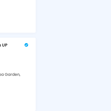
n UP
ba Garden,