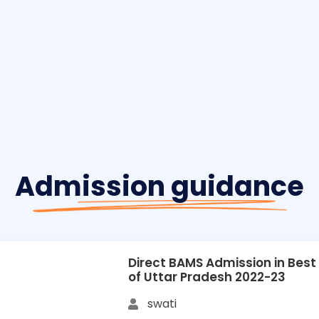
Admission guidance
Direct BAMS Admission in Best
of Uttar Pradesh 2022-23
swati