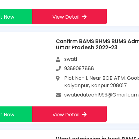
t Now
View Detail
Confirm BAMS BHMS BUMS Admi
Uttar Pradesh 2022-23
swati
9389097888
Plot No- 1, Near BOB ATM, Goo
Kalyanpur, Kanpur 208017
swatiedutech1993@Gmail.cam
t Now
View Detail