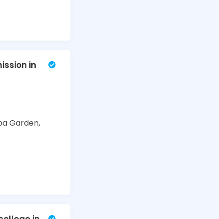
ssion in
ba Garden,