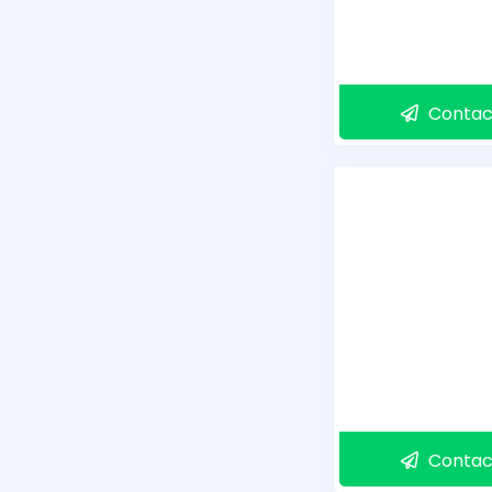
Contac
Contac