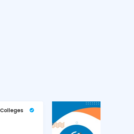
 Colleges