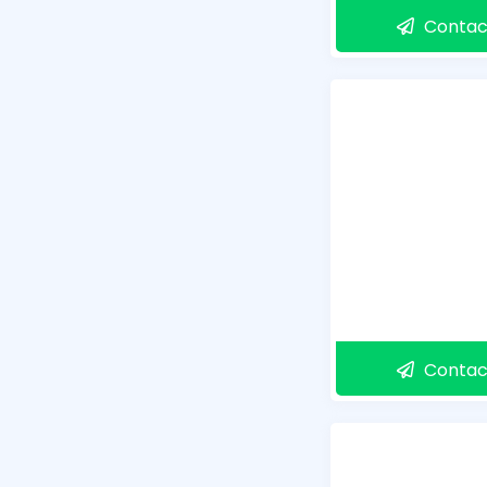
Contac
Contac