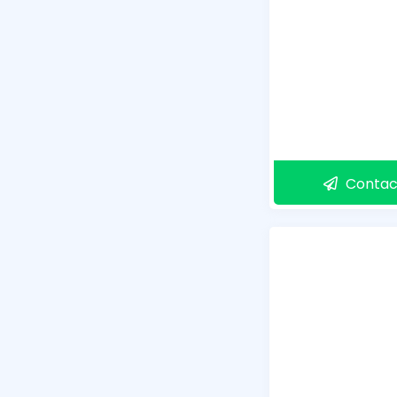
Contac