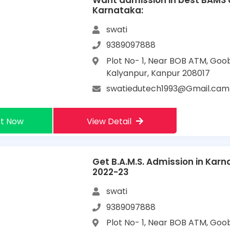
Want admission in best BAMS c
Karnataka:
swati
9389097888
Plot No- 1, Near BOB ATM, Goo
Kalyanpur, Kanpur 208017
swatiedutech1993@Gmail.cam
t Now
View Detail
Get B.A.M.S. Admission in Kar
2022-23
swati
9389097888
Plot No- 1, Near BOB ATM, Goo