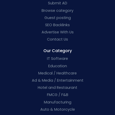
Submit AD
Browse category
Guest posting
SEO Backlinks
Advertise With Us
Contact Us
Our Category
IT Software
Education
Medical / Healthcare
Ad & Media / Entertainment
Hotel and Restaurant
FMCG / F&B
Manufacturing
Auto & Motorcycle