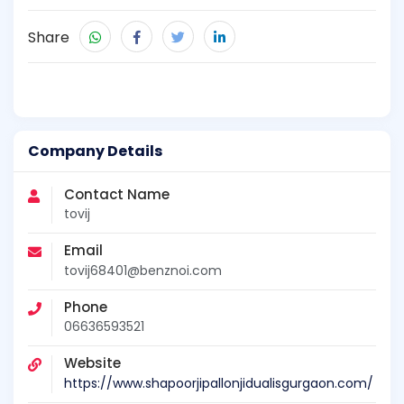
Share
Company Details
Contact Name
tovij
Email
tovij68401@benznoi.com
Phone
06636593521
Website
https://www.shapoorjipallonjidualisgurgaon.com/