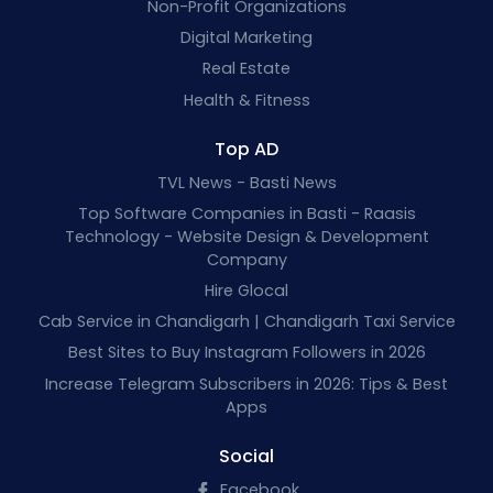
Non-Profit Organizations
Digital Marketing
Real Estate
Health & Fitness
Top AD
TVL News - Basti News
Top Software Companies in Basti - Raasis
Technology - Website Design & Development
Company
Hire Glocal
Cab Service in Chandigarh | Chandigarh Taxi Service
Best Sites to Buy Instagram Followers in 2026
Increase Telegram Subscribers in 2026: Tips & Best
Apps
Social
Facebook