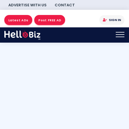
ADVERTISE WITH US
CONTACT
SIGN IN
Latest ADs
Post FREE AD