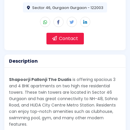
Sector 46, Gurgaon Gurgaon - 122003
Contact
Description
Shapoorji Pallonji The Dualis
is offering spacious 3
and 4 BHK apartments on two high rise residential
towers. These twin towers are located in Sector 46
Gurgaon and has great connectivity to NH-48, Sohna
Road, and HUDA City Centre Metro Station. Residents
can enjoy top-notch amenities such as clubhouse,
swimming pool, gym, and many other modern
features.