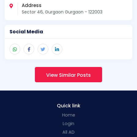
Address
Sector 46, Gurgaon Gurgaon - 122003
Social Media
View Similar Posts
Quick link
Home
Login
All AD