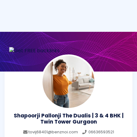
Shapoorji Pallonji The Dualis | 3 & 4 BHK |
Twin Tower Gurgaon
tovij68401@benznoi.com
06636593521