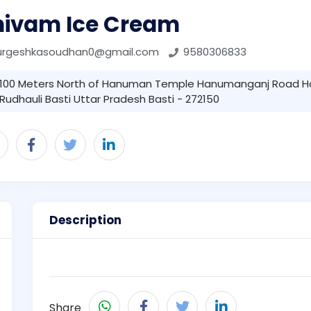
hivam Ice Cream
urgeshkasoudhan0@gmail.com
9580306833
100 Meters North of Hanuman Temple Hanumanganj Road 
Rudhauli Basti Uttar Pradesh Basti - 272150
Description
Share