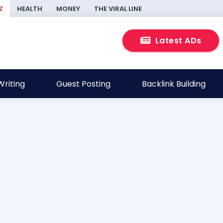
Z
HEALTH
MONEY
THE VIRAL LINE
Latest ADs
riting
Guest Posting
Backlink Building