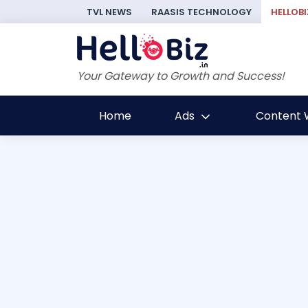
TVL NEWS
RAASIS TECHNOLOGY
HELLOBI
Your Gateway to Growth and Success!
Home
Ads
Content W