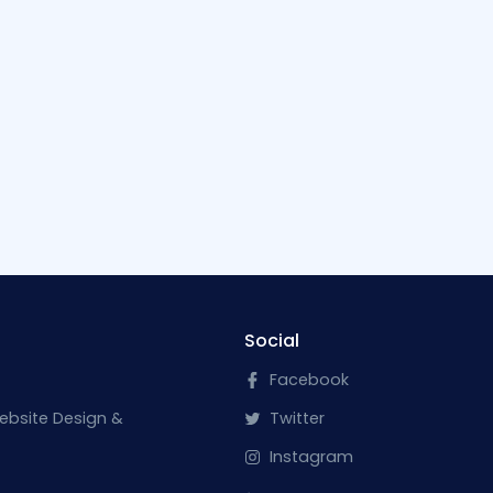
Social
Facebook
ebsite Design &
Twitter
Instagram