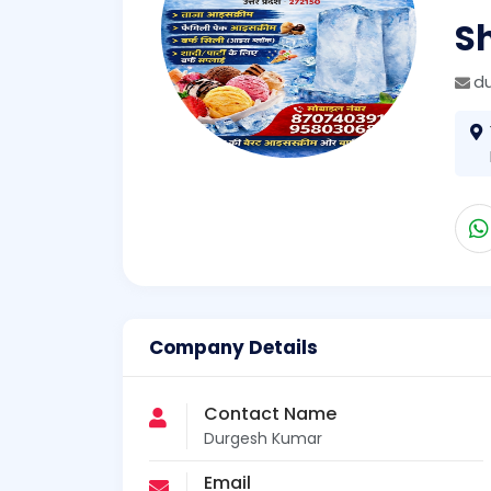
S
d
Company Details
Contact Name
Durgesh Kumar
Email