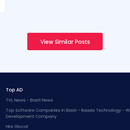
View Similar Posts
Top AD
TVL News - Basti News
Top Software Companies in Basti - Raasis Technology - W
Development Company
Hire Glocal