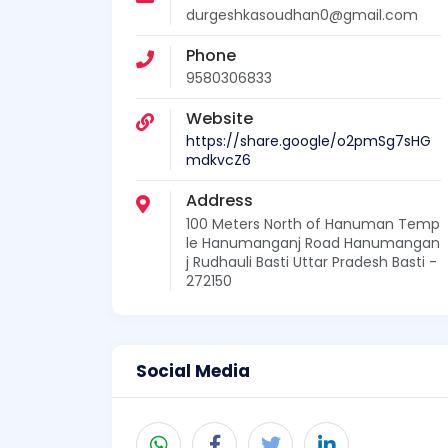
durgeshkasoudhan0@gmail.com
Phone
9580306833
Website
https://share.google/o2pmSg7sHG
mdkvcZ6
Address
100 Meters North of Hanuman Temp
le Hanumanganj Road Hanumangan
j Rudhauli Basti Uttar Pradesh Basti -
272150
Social Media