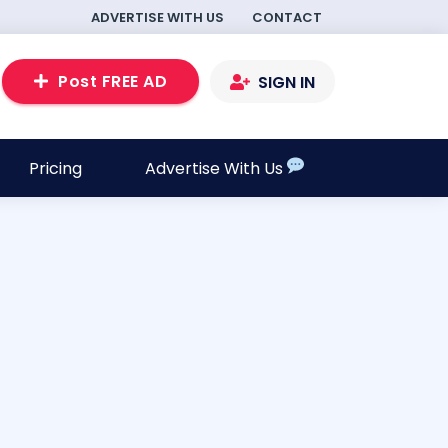
ADVERTISE WITH US
CONTACT
Post FREE AD
SIGN IN
Pricing
Advertise With Us