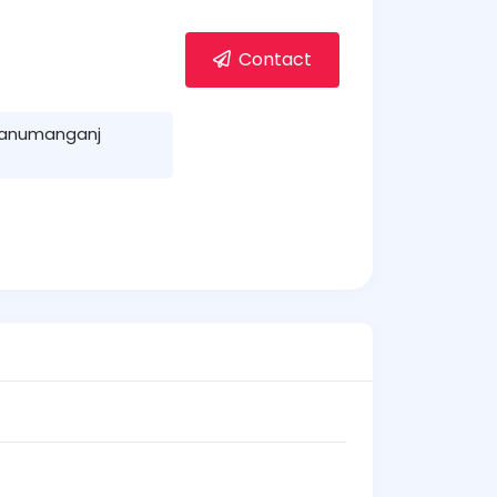
Contact
Hanumanganj