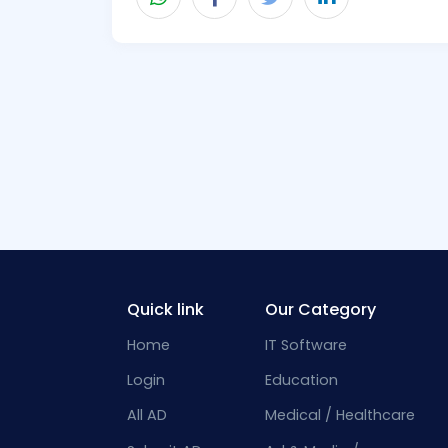
Quick link
Our Category
Home
IT Software
Login
Education
All AD
Medical / Healthcare