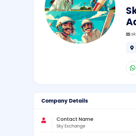
S
A
s
Company Details
Contact Name
Sky Exchange