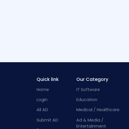
Quick link
Our Category
Home
IT Software
Login
Education
All AD
Medical / Healthcare
Submit AD
Ad & Media /
Entertainment