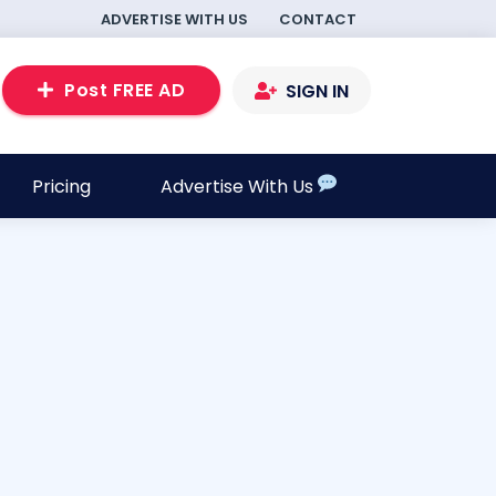
ADVERTISE WITH US
CONTACT
Post FREE AD
SIGN IN
Pricing
Advertise With Us