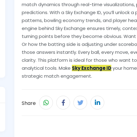
match dynamics through real-time visualizations,
predictions. With a Sky Exchange ID, you’ll unlock 
patterns, bowling economy trends, and player hea
engine behind Sky Exchange ensures timely, conte
turning points before they become obvious. Want 
Or how the batting side is adjusting under scoreb
those answers instantly. Every ball, every move, 
clarity. This platform is ideal for those who want t
analytical tools. Make
Sky Exchange ID
your home 
strategic match engagement.
Share