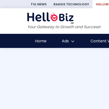
TVL NEWS
RAASIS TECHNOLOGY
HELLOBI
Your Gateway to Growth and Success!
Home
Ads
Content W