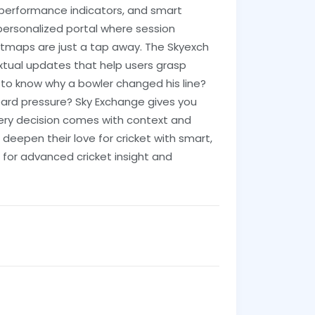
 performance indicators, and smart
a personalized portal where session
tmaps are just a tap away. The Skyexch
xtual updates that help users grasp
to know why a bowler changed his line?
oard pressure? Sky Exchange gives you
every decision comes with context and
o deepen their love for cricket with smart,
for advanced cricket insight and