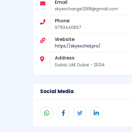
Email
skyexchange12918@gmail.com
Phone
9793440837
Website
https://skyexchid.pro/
Address
Dubai, UAE Dubai - 25314
Social Media