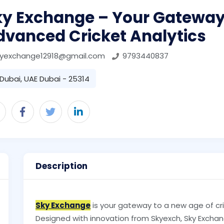
ky Exchange – Your Gateway
dvanced Cricket Analytics
kyexchange12918@gmail.com
9793440837
Dubai, UAE Dubai - 25314
Description
Sky Exchange
is your gateway to a new age of cr
Designed with innovation from Skyexch, Sky Exch