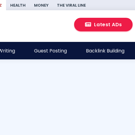
Z
HEALTH
MONEY
THE VIRAL LINE
Latest ADs
riting
Guest Posting
Backlink Building