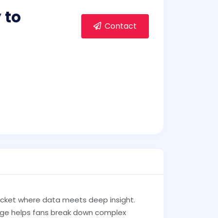
 to
Contact
icket where data meets deep insight.
ange helps fans break down complex