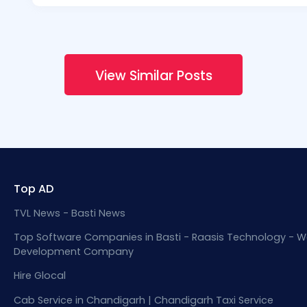
View Similar Posts
Top AD
TVL News - Basti News
Top Software Companies in Basti - Raasis Technology - W
Development Company
Hire Glocal
Cab Service in Chandigarh | Chandigarh Taxi Service