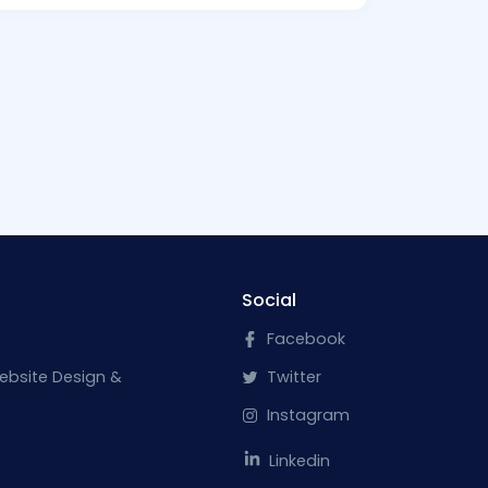
Social
Facebook
ebsite Design &
Twitter
Instagram
Linkedin