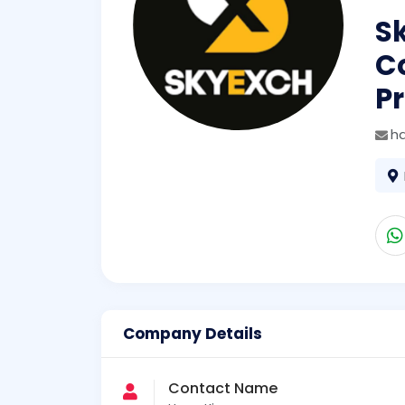
S
C
Pr
h
Company Details
Contact Name