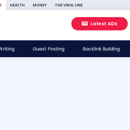
Z
HEALTH
MONEY
THE VIRAL LINE
Latest ADs
riting
Guest Posting
Backlink Building