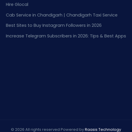
Hire Glocal
Cab Service in Chandigarh | Chandigarh Taxi Service
Best Sites to Buy Instagram Followers in 2026
Increase Telegram Subscribers in 2026: Tips & Best Apps
© 2026 All rights reserved Powered by
Raasis Technology