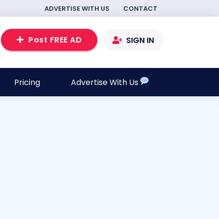
ADVERTISE WITH US
CONTACT
Post FREE AD
SIGN IN
Pricing
Advertise With Us