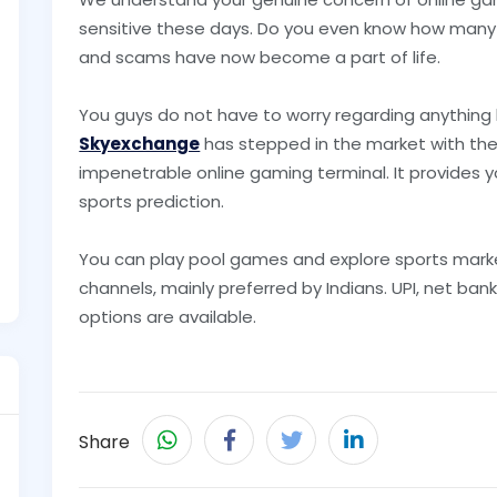
sensitive these days. Do you even know how many
and scams have now become a part of life.
You guys do not have to worry regarding anything
Skyexchange
has stepped in the market with the
impenetrable online gaming terminal. It provides y
sports prediction.
You can play pool games and explore sports mark
channels, mainly preferred by Indians. UPI, net bank
options are available.
Share