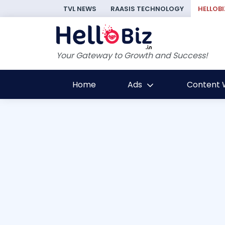
TVL NEWS
RAASIS TECHNOLOGY
HELLOBI
Your Gateway to Growth and Success!
Home
Ads
Content W