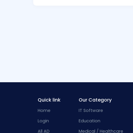
Quick link
Our Category
Home
IT Software
Login
Education
All AD
Medical / Healthcare