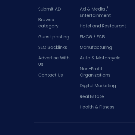
Submit AD
Ad & Media /
Entertainment
Browse
category
Hotel and Restaurant
Guest posting
FMCG / F&B
SEO Backlinks
Manufacturing
Advertise With
Auto & Motorcycle
Us
Non-Profit
Contact Us
Organizations
Digital Marketing
Real Estate
Health & Fitness