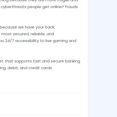
 cyberthreats people get online? Frauds
 because we have your back.
 most secured, reliable, and
ou 24/7 accessibility to live gaming and
et that supports fast and secure banking
ing, debit, and credit cards