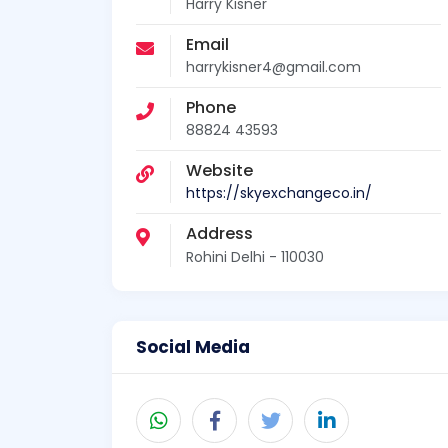
Harry Kisner
Email
harrykisner4@gmail.com
Phone
88824 43593
Website
https://skyexchangeco.in/
Address
Rohini Delhi - 110030
Social Media