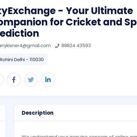
kyExchange - Your Ultimate
ompanion for Cricket and Sp
ediction
arrykisner4@gmail.com
88824 43593
Rohini Delhi - 110030
Description
We understand your genuine concern of online ga