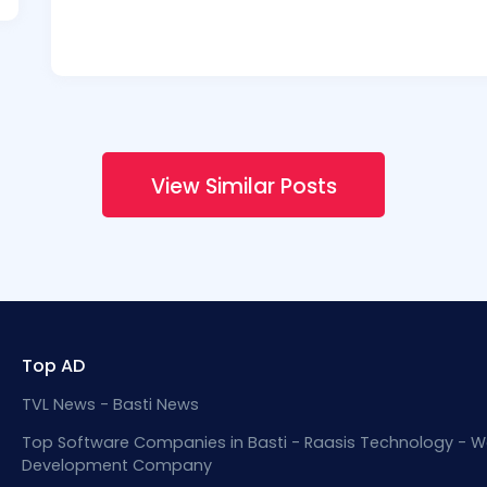
View Similar Posts
Top AD
TVL News - Basti News
Top Software Companies in Basti - Raasis Technology - W
Development Company