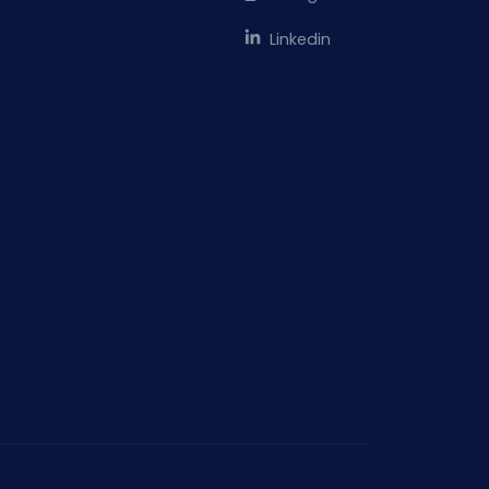
Linkedin