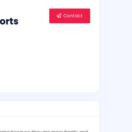
Contact
orts
ming because they are more fragile and