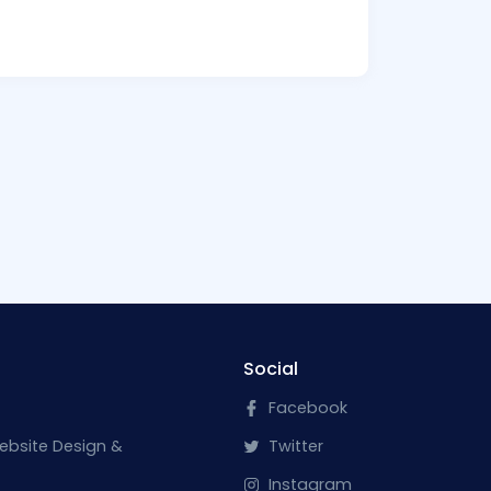
Social
Facebook
ebsite Design &
Twitter
Instagram