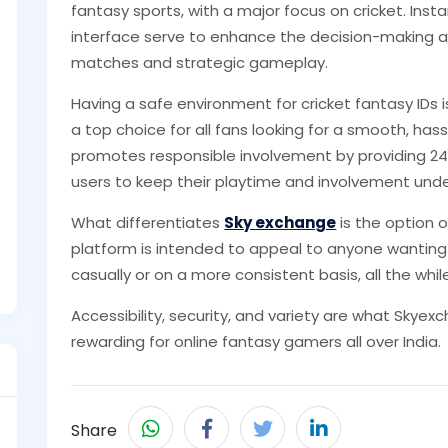
fantasy sports, with a major focus on cricket. Inst
interface serve to enhance the decision-making abi
matches and strategic gameplay.
Having a safe environment for cricket fantasy IDs
a top choice for all fans looking for a smooth, ha
promotes responsible involvement by providing 2
users to keep their playtime and involvement unde
What differentiates
Sky exchange
is the option o
platform is intended to appeal to anyone wanting t
casually or on a more consistent basis, all the whil
Accessibility, security, and variety are what Skyex
rewarding for online fantasy gamers all over India.
Share