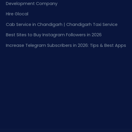
Development Company
Hire Glocal
Cab Service in Chandigarh | Chandigarh Taxi Service
Best Sites to Buy Instagram Followers in 2026
Increase Telegram Subscribers in 2026: Tips & Best Apps