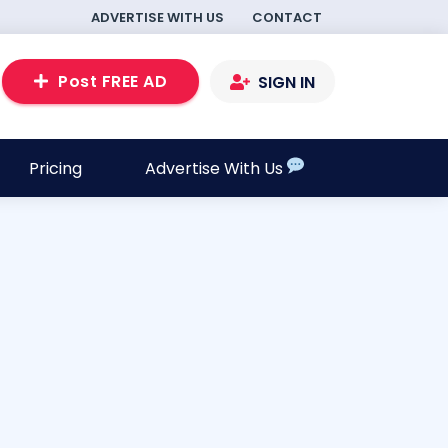
ADVERTISE WITH US
CONTACT
Post FREE AD
SIGN IN
Pricing
Advertise With Us