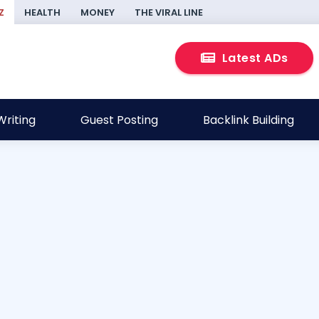
Z
HEALTH
MONEY
THE VIRAL LINE
Latest ADs
riting
Guest Posting
Backlink Building