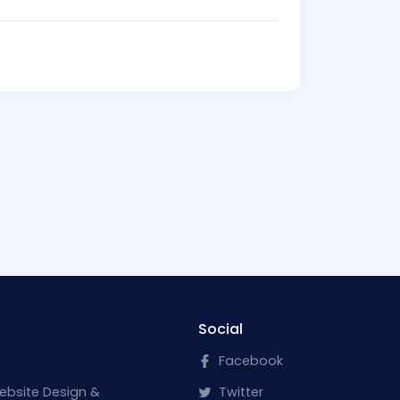
Social
Facebook
ebsite Design &
Twitter