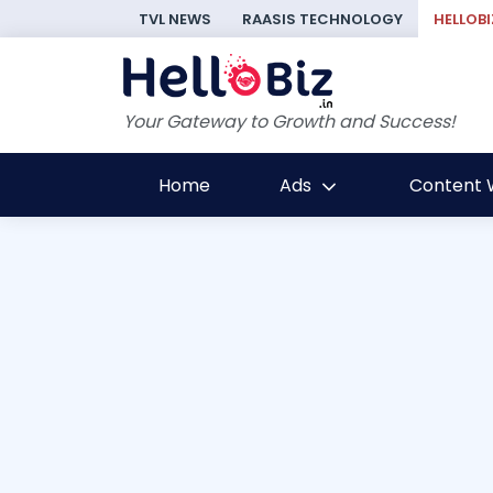
TVL NEWS
RAASIS TECHNOLOGY
HELLOBI
Your Gateway to Growth and Success!
Home
Ads
Content W