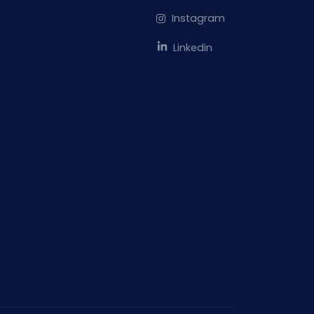
Instagram
Linkedin