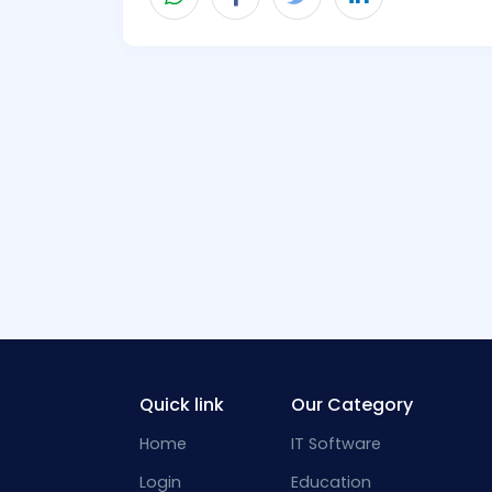
Quick link
Our Category
Home
IT Software
Login
Education