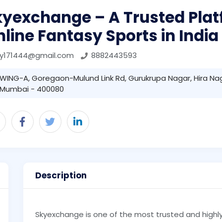
kyexchange – A Trusted Plat
line Fantasy Sports in India
ky171444@gmail.com
8882443593
WING-A, Goregaon-Mulund Link Rd, Gurukrupa Nagar, Hira Na
Mumbai - 400080
Description
Skyexchange is one of the most trusted and highl