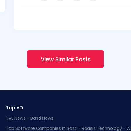
View Similar Posts
Top AD
TVL News - Basti News
Top Software Companies in Basti - Raasis Technology - W