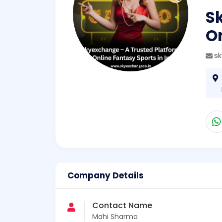
S
On
s
Company Details
Contact Name
Mahi Sharma