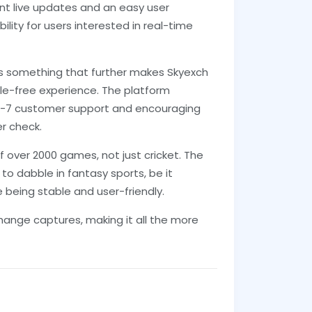
ant live updates and an easy user
lity for users interested in real-time
 is something that further makes Skyexch
ssle-free experience. The platform
4-7 customer support and encouraging
r check.
f over 2000 games, not just cricket. The
o dabble in fantasy sports, be it
e being stable and user-friendly.
change captures, making it all the more