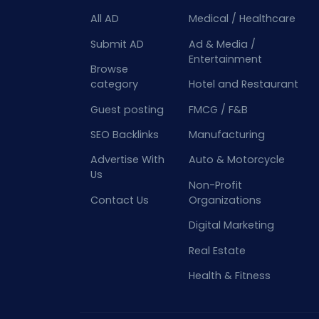
All AD
Medical / Healthcare
Submit AD
Ad & Media /
Entertainment
Browse
category
Hotel and Restaurant
Guest posting
FMCG / F&B
SEO Backlinks
Manufacturing
Advertise With
Auto & Motorcycle
Us
Non-Profit
Contact Us
Organizations
Digital Marketing
Real Estate
Health & Fitness