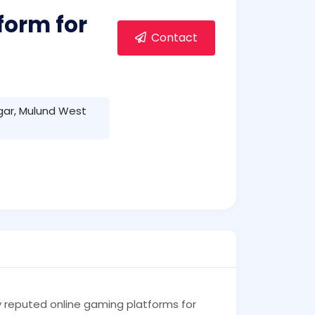
form for
Contact
gar, Mulund West
y reputed online gaming platforms for