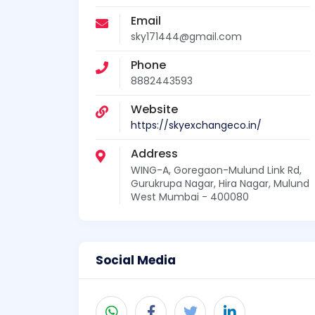
Email
sky171444@gmail.com
Phone
8882443593
Website
https://skyexchangeco.in/
Address
WING-A, Goregaon-Mulund Link Rd,
Gurukrupa Nagar, Hira Nagar, Mulund
West Mumbai - 400080
Social Media