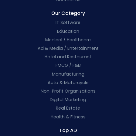
Our Category
IT Software
Education
Medical / Healthcare
Ad & Media / Entertainment
Hotel and Restaurant
FMCG / F&B
Manufacturing
Auto & Motorcycle
Non-Profit Organizations
Digital Marketing
Real Estate
Health & Fitness
Top AD