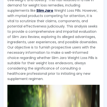
overweight and obesity. This has resulted in a rise in
demand for weight loss remedies, including
supplements like
Slim Jaro
Weight Loss Pills. However,
with myriad products competing for attention, it is
vital to scrutinize their claims, components, and
potential effectiveness judiciously. This analysis seeks
to provide a comprehensive and impartial evaluation
of Slim Jaro Review, exploring its alleged advantages,
ingredients, user experiences, and possible downsides.
Our objective is to furnish prospective users with the
necessary information to make a well-informed
choice regarding whether Slim Jaro Weight Loss Pills is
suitable for their weight loss endeavors, always
considering the significance of consulting a
healthcare professional prior to initiating any new
supplement regimen.