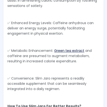
assist in diminishing caloric consumption by fostering
sensations of satiety.
✅ Enhanced Energy Levels: Caffeine anhydrous can
deliver an energy surge, potentially facilitating
engagement in physical exertion.
✅ Metabolic Enhancement:
Green tea extract
and
caffeine are presumed to augment metabolism,
resulting in increased calorie expenditure.
✅ Convenience: Slim Jaro represents a readily
accessible supplement that can be seamlessly
integrated into a daily regimen.
How To Use Slim Jaro For Better Results?