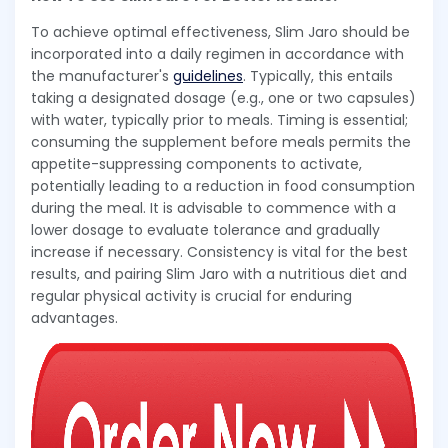
To achieve optimal effectiveness, Slim Jaro should be
incorporated into a daily regimen in accordance with
the manufacturer's
guidelines
. Typically, this entails
taking a designated dosage (e.g., one or two capsules)
with water, typically prior to meals. Timing is essential;
consuming the supplement before meals permits the
appetite-suppressing components to activate,
potentially leading to a reduction in food consumption
during the meal. It is advisable to commence with a
lower dosage to evaluate tolerance and gradually
increase if necessary. Consistency is vital for the best
results, and pairing Slim Jaro with a nutritious diet and
regular physical activity is crucial for enduring
advantages.