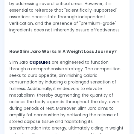
by addressing several critical areas. However, it is
essential to reiterate that "scientifically-supported"
assertions necessitate thorough independent
verification, and the presence of "premium-grade"
ingredients does not inherently assure effectiveness.
How Slim Jaro Works In A Weight Loss Journey?
Slim Jaro
Capsules
are engineered to function
through a comprehensive strategy. The composition
seeks to curb appetite, diminishing caloric
consumption by inducing a prolonged sensation of
fullness. Additionally, it endeavors to elevate
metabolism, thereby augmenting the quantity of
calories the body expends throughout the day, even
during periods of rest. Moreover, Slim Jaro aims to
amplify fat combustion by activating the release of
stored adipose tissue and facilitating its
transformation into energy, ultimately aiding in weight