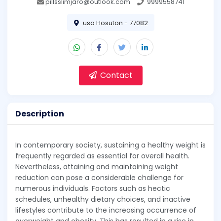
pillsslimjaro@outlook.com
9999558741
usa Hosuton - 77082
Contact
Description
In contemporary society, sustaining a healthy weight is
frequently regarded as essential for overall health.
Nevertheless, attaining and maintaining weight
reduction can pose a considerable challenge for
numerous individuals. Factors such as hectic
schedules, unhealthy dietary choices, and inactive
lifestyles contribute to the increasing occurrence of