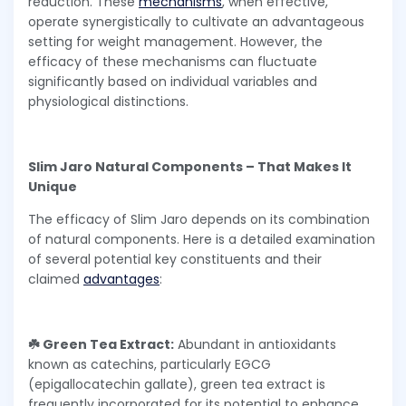
reduction. These
mechanisms
, when effective,
operate synergistically to cultivate an advantageous
setting for weight management. However, the
efficacy of these mechanisms can fluctuate
significantly based on individual variables and
physiological distinctions.
Slim Jaro Natural Components – That Makes It
Unique
The efficacy of Slim Jaro depends on its combination
of natural components. Here is a detailed examination
of several potential key constituents and their
claimed
advantages
:
☘️ Green Tea Extract:
Abundant in antioxidants
known as catechins, particularly EGCG
(epigallocatechin gallate), green tea extract is
frequently incorporated for its potential to enhance