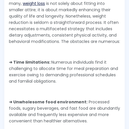
many,
weight loss
is not solely about fitting into
smaller attire; it is about markedly enhancing their
quality of life and longevity. Nonetheless, weight
reduction is seldom a straightforward process. It often
necessitates a multifaceted strategy that includes
dietary adjustments, consistent physical activity, and
behavioral modifications. The obstacles are numerous:
➜ Time limitations:
Numerous individuals find it
challenging to allocate time for meal preparation and
exercise owing to demanding professional schedules
and familial obligations.
➜ Unwholesome food environment:
Processed
foods, sugary beverages, and fast food are abundantly
available and frequently less expensive and more
convenient than healthier alternatives.