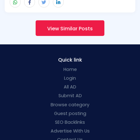
View Similar Posts
Quick link
Home
Login
All AD
Submit AD
Browse category
Guest posting
SEO Backlinks
Advertise With Us
Contact Us