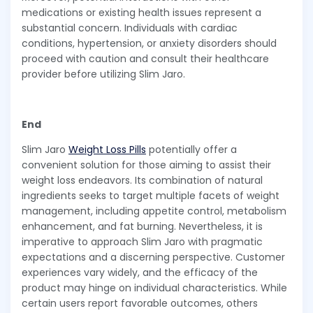
medications or existing health issues represent a
substantial concern. Individuals with cardiac
conditions, hypertension, or anxiety disorders should
proceed with caution and consult their healthcare
provider before utilizing Slim Jaro.
End
Slim Jaro
Weight Loss Pills
potentially offer a
convenient solution for those aiming to assist their
weight loss endeavors. Its combination of natural
ingredients seeks to target multiple facets of weight
management, including appetite control, metabolism
enhancement, and fat burning. Nevertheless, it is
imperative to approach Slim Jaro with pragmatic
expectations and a discerning perspective. Customer
experiences vary widely, and the efficacy of the
product may hinge on individual characteristics. While
certain users report favorable outcomes, others