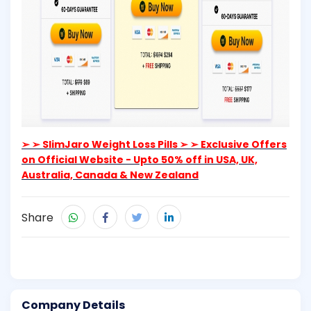
➢ ➢ SlimJaro Weight Loss Pills ➢ ➢ Exclusive Offers
on Official Website - Upto 50% off in USA, UK,
Australia, Canada & New Zealand
Share
Company Details