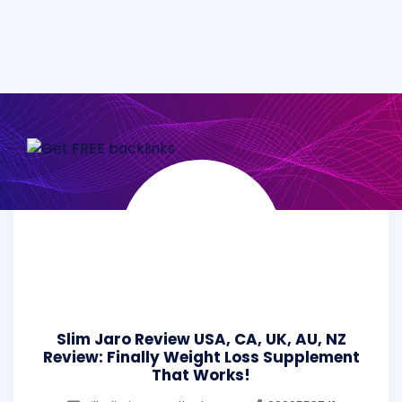
Slim Jaro Review USA, CA, UK, AU, NZ
Review: Finally Weight Loss Supplement
That Works!