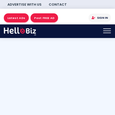
ADVERTISE WITH US
CONTACT
SIGN IN
Latest ADs
Post FREE AD