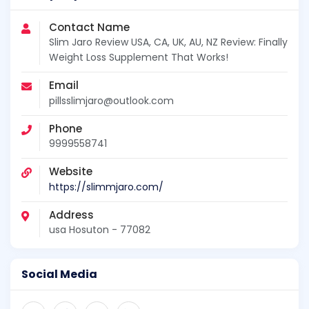
Contact Name
Slim Jaro Review USA, CA, UK, AU, NZ Review: Finally
Weight Loss Supplement That Works!
Email
pillsslimjaro@outlook.com
Phone
9999558741
Website
https://slimmjaro.com/
Address
usa Hosuton - 77082
Social Media