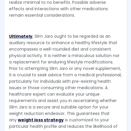
realize minimal to no benefits. Possible adverse
effects and interactions with other medications
remain essential considerations.
Ultimately
, Slim Jaro ought to be regarded as an
auxiliary resource to enhance a healthy lifestyle that
encompasses a well-rounded diet and consistent
physical activity. It is neither a miraculous solution nor
a replacement for enduring lifestyle modifications.
Prior to attempting Slim Jaro or any novel supplement,
it is crucial to seek advice from a medical professional,
particularly for individuals with pre-existing health
issues or those consuming other medications. A
healthcare expert can evaluate your unique
requirements and assist you in ascertaining whether
Slim Jaro is a secure and suitable option for your
weight reduction endeavor. This guarantees that
any
weight loss strategy
is customized to your
particular health profile and reduces the likelihood of