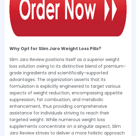
Why Opt for Slim Jaro Weight Loss Pills?
Slim Jaro Review positions itself as a superior weight
loss solution owing to its distinctive blend of premium-
grade ingredients and scientifically-supported
advantages. The organization asserts that its
formulation is explicitly engineered to target various
aspects of weight reduction, encompassing appetite
suppression, fat combustion, and metabolic
enhancement, thus providing comprehensive
assistance for individuals striving to reach their
targeted weight. While numerous weight loss
supplements concentrate on a singular aspect, Slim
Jaro Review strives to deliver a more holistic approach