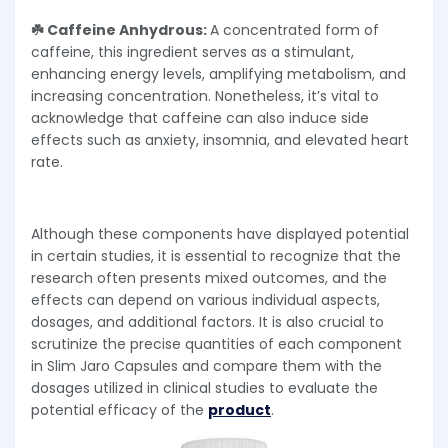
☘️ Caffeine Anhydrous:
A concentrated form of
caffeine, this ingredient serves as a stimulant,
enhancing energy levels, amplifying metabolism, and
increasing concentration. Nonetheless, it’s vital to
acknowledge that caffeine can also induce side
effects such as anxiety, insomnia, and elevated heart
rate.
Although these components have displayed potential
in certain studies, it is essential to recognize that the
research often presents mixed outcomes, and the
effects can depend on various individual aspects,
dosages, and additional factors. It is also crucial to
scrutinize the precise quantities of each component
in Slim Jaro Capsules and compare them with the
dosages utilized in clinical studies to evaluate the
potential efficacy of the
product
.