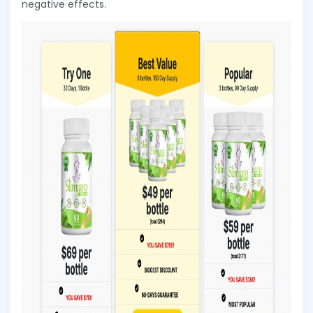
negative effects.