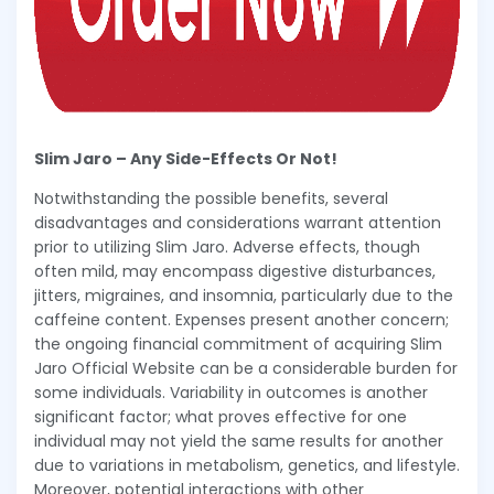
Slim Jaro – Any Side-Effects Or Not!
Notwithstanding the possible benefits, several
disadvantages and considerations warrant attention
prior to utilizing Slim Jaro. Adverse effects, though
often mild, may encompass digestive disturbances,
jitters, migraines, and insomnia, particularly due to the
caffeine content. Expenses present another concern;
the ongoing financial commitment of acquiring Slim
Jaro Official Website can be a considerable burden for
some individuals. Variability in outcomes is another
significant factor; what proves effective for one
individual may not yield the same results for another
due to variations in metabolism, genetics, and lifestyle.
Moreover, potential interactions with other