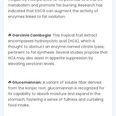
metabolism and promote fat burning. Research has
indicated that EGCG can augment the activity of
enzymes linked to fat oxidation.
☘️ Garcinia Cambogia
: This tropical fruit extract
encompasses hydroxycitric acid (HCA), which is
thought to obstruct an enzyme named citrate lyase,
pertinent to fat synthesis. Several studies propose that
HCA may also assist in appetite suppression by
elevating serotonin levels.
☘️ Glucomannan:
A variant of soluble fiber derived
from the konjac root, glucomannan is recognized for
its capability to absorb moisture and expand in the
stomach, fostering a sense of fullness and curtailing
food intake.