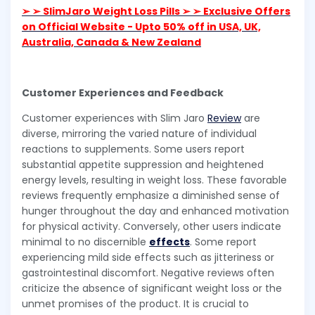
➢ ➢ SlimJaro Weight Loss Pills ➢ ➢ Exclusive Offers
on Official Website - Upto 50% off in USA, UK,
Australia, Canada & New Zealand
Customer Experiences and Feedback
Customer experiences with Slim Jaro
Review
are
diverse, mirroring the varied nature of individual
reactions to supplements. Some users report
substantial appetite suppression and heightened
energy levels, resulting in weight loss. These favorable
reviews frequently emphasize a diminished sense of
hunger throughout the day and enhanced motivation
for physical activity. Conversely, other users indicate
minimal to no discernible
effects
. Some report
experiencing mild side effects such as jitteriness or
gastrointestinal discomfort. Negative reviews often
criticize the absence of significant weight loss or the
unmet promises of the product. It is crucial to