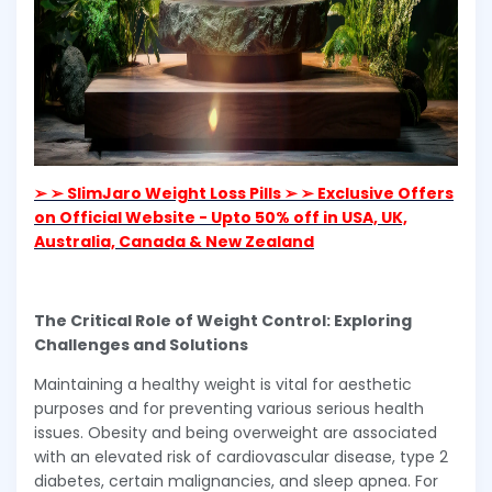
➢ ➢ SlimJaro Weight Loss Pills ➢ ➢ Exclusive Offers
on Official Website - Upto 50% off in USA, UK,
Australia, Canada & New Zealand
The Critical Role of Weight Control: Exploring
Challenges and Solutions
Maintaining a healthy weight is vital for aesthetic
purposes and for preventing various serious health
issues. Obesity and being overweight are associated
with an elevated risk of cardiovascular disease, type 2
diabetes, certain malignancies, and sleep apnea. For