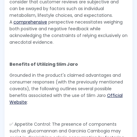
consider that customer reviews are subjective and
can be swayed by factors such as individual
metabolism, lifestyle choices, and expectations.
A
comprehensive
perspective necessitates weighing
both positive and negative feedback while
acknowledging the constraints of relying exclusively on
anecdotal evidence.
Benefits of Utilizing Slim Jaro
Grounded in the product's claimed advantages and
consumer responses (with the previously mentioned
caveats), the following outlines several possible
benefits associated with the use of Slim Jaro
Official
Website
:
✅ Appetite Control: The presence of components
such as glucomannan and Garcinia Cambogia may