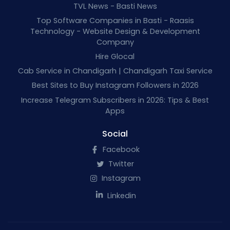
TVL News - Basti News
Top Software Companies in Basti - Raasis
Technology - Website Design & Development
Company
Hire Glocal
Cab Service in Chandigarh | Chandigarh Taxi Service
Best Sites to Buy Instagram Followers in 2026
Increase Telegram Subscribers in 2026: Tips & Best
Apps
Social
Facebook
Twitter
Instagram
Linkedin