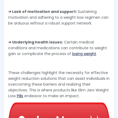
➜ Lack of motivation and support:
Sustaining
motivation and adhering to a weight loss regimen can
be arduous without a robust support network.
➜ Underlying health issues:
Certain medical
conditions and medications can contribute to weight
gain or complicate the process of
losing weight
.
These challenges highlight the necessity for effective
weight reduction solutions that can assist individuals in
overcoming these barriers and realizing their
objectives. This is where products like Slim Jaro Weight
Loss
Pills
endeavor to make an impact.