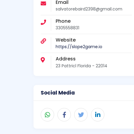
Email
salvatorebaird2398@gmail.com
Phone
3305558831
Website
https://slope2game.io
Address
23 Pattricl Florida - 22014
Social Media