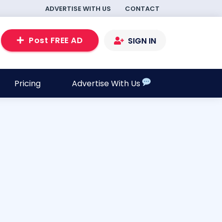
ADVERTISE WITH US
CONTACT
Post FREE AD
SIGN IN
Pricing
Advertise With Us