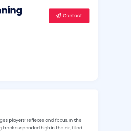
nning
Contact
s players’ reflexes and focus. In the
 track suspended high in the air, filled