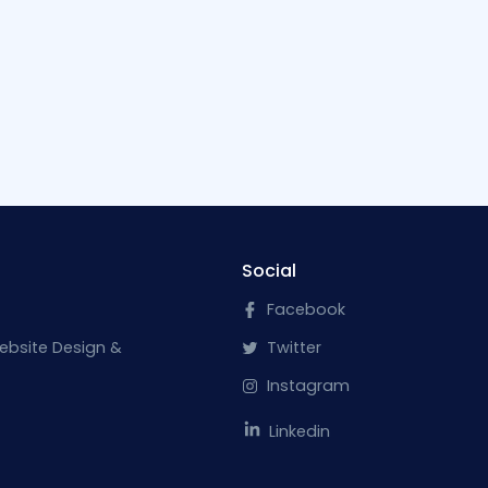
Social
Facebook
ebsite Design &
Twitter
Instagram
Linkedin