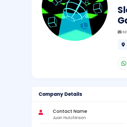
Sl
G
s
Company Details
Contact Name
Juan Hutchinson