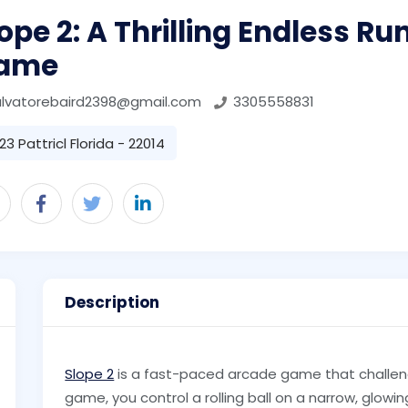
ope 2: A Thrilling Endless Ru
ame
alvatorebaird2398@gmail.com
3305558831
23 Pattricl Florida - 22014
Description
Slope 2
is a fast-paced arcade game that challenge
game, you control a rolling ball on a narrow, glowing