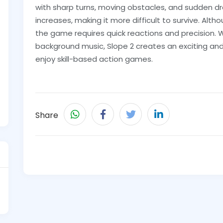
with sharp turns, moving obstacles, and sudden d
increases, making it more difficult to survive. Alt
the game requires quick reactions and precision. W
background music, Slope 2 creates an exciting and
enjoy skill-based action games.
Share