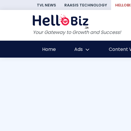
TVL NEWS
RAASIS TECHNOLOGY
HELLOBI
Your Gateway to Growth and Success!
Home
Ads
Content W