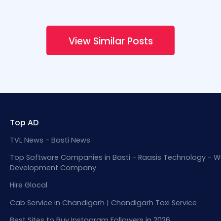
View Similar Posts
Top AD
TVL News - Basti News
Top Software Companies in Basti - Raasis Technology - W
Development Company
Hire Glocal
Cab Service in Chandigarh | Chandigarh Taxi Service
Best Sites to Buy Instagram Followers in 2026