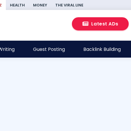
Z
HEALTH
MONEY
THE VIRAL LINE
Latest ADs
riting
Guest Posting
Backlink Building