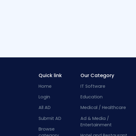
Quick link
Our Category
Home
IT Software
Login
Education
All AD
Medical / Healthcare
Submit AD
Ad & Media /
Entertainment
Browse
category
Hotel and Restaurant