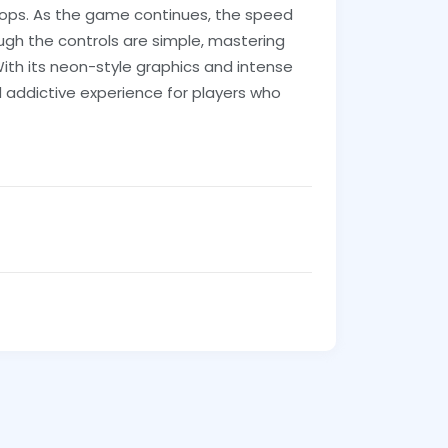
rops. As the game continues, the speed
hough the controls are simple, mastering
ith its neon-style graphics and intense
 addictive experience for players who