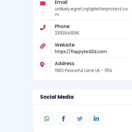
Email
unlikely.egret.cqti@letterprotect.co
m
Phone
2393941696
Website
https://flappybird2d.com
Address
1963 Peaceful Lane Uk - 11114
Social Media