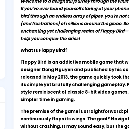
Welcome to a delightful journey through the whims
If you've ever found yourself staring at your phon
bird through an endless array of pipes, you're not
(and frustrations) of millions around the globe. So,
enchanting yet challenging realm of Flappy Bird—fro
help you conquer the skies!
What Is Flappy Bird?
Flappy Bird is an addictive mobile game tha
designer Dong Nguyen and published by his co
released in May 2013, the game quickly took 
its simple yet brutally challenging gameplay. 
style reminiscent of classic 8-bit video games
simpler time in gaming.
The premise of the game is straightforward: pl
continuously flaps its wings. The goal? Naviga
without crashing. It may sound easy, but the 