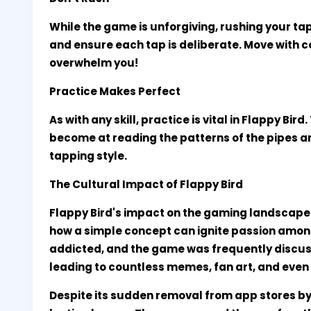
While the game is unforgiving, rushing your ta
and ensure each tap is deliberate. Move with c
overwhelm you!
Practice Makes Perfect
As with any skill, practice is vital in Flappy Bir
become at reading the patterns of the pipes 
tapping style.
The Cultural Impact of Flappy Bird
Flappy Bird's impact on the gaming landscap
how a simple concept can ignite passion amongs
addicted, and the game was frequently discus
leading to countless memes, fan art, and eve
Despite its sudden removal from app stores by i