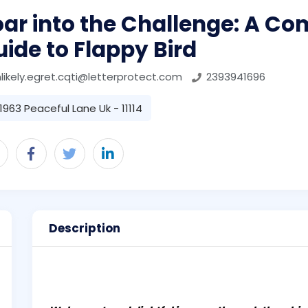
ar into the Challenge: A Co
ide to Flappy Bird
likely.egret.cqti@letterprotect.com
2393941696
1963 Peaceful Lane Uk - 11114
Description