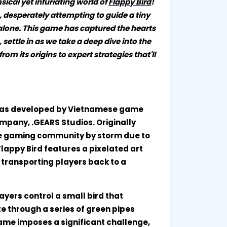
ical yet infuriating world of
Flappy Bird
!
e, desperately attempting to guide a tiny
 alone. This game has captured the hearts
 settle in as we take a deep dive into the
m its origins to expert strategies that'll
t was developed by Vietnamese game
mpany, .GEARS Studios. Originally
the gaming community by storm due to
Flappy Bird features a pixelated art
, transporting players back to a
ayers control a small bird that
te through a series of green pipes
game imposes a significant challenge,