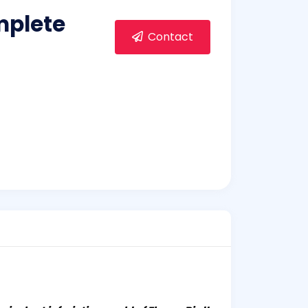
mplete
Contact