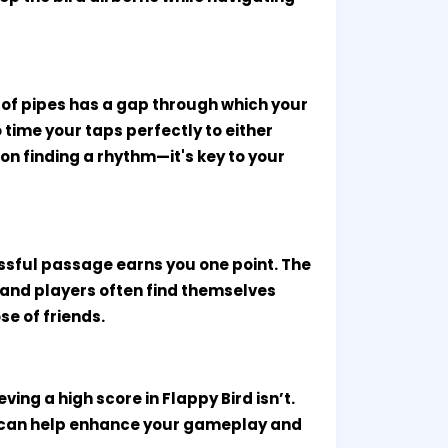
 of pipes has a gap through which your
o time your taps perfectly to either
n finding a rhythm—it's key to your
ssful passage earns you one point. The
 and players often find themselves
se of friends.
ing a high score in Flappy Bird isn’t.
t can help enhance your gameplay and