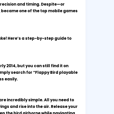
precision and timing. Despite—or
d
became one of the top mobile games
cake! Here’s a step-by-step guide to
 2014, but you can still find it on
imply search for “Flappy Bird playable
s easily.
re incredibly simple. All you need to
ings and rise into the air. Release your
 keep the bird airborne while navigating