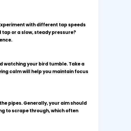
Experiment with different tap speeds
id tap or a slow, steady pressure?
rence.
and watching your bird tumble. Take a
ying calm will help you maintain focus
o the pipes. Generally, your aim should
ying to scrape through, which often