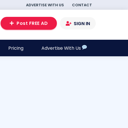
ADVERTISE WITH US
CONTACT
Post FREE AD
SIGN IN
Pricing
Advertise With Us