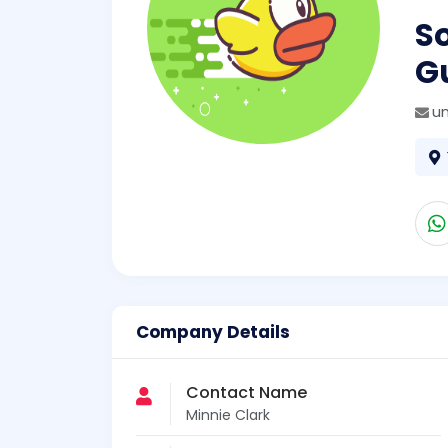
So
Gu
un
Company Details
Contact Name
Minnie Clark