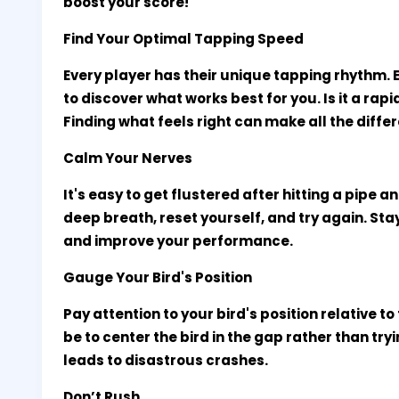
boost your score!
Find Your Optimal Tapping Speed
Every player has their unique tapping rhythm. 
to discover what works best for you. Is it a rap
Finding what feels right can make all the diffe
Calm Your Nerves
It's easy to get flustered after hitting a pipe 
deep breath, reset yourself, and try again. Sta
and improve your performance.
Gauge Your Bird's Position
Pay attention to your bird's position relative t
be to center the bird in the gap rather than tr
leads to disastrous crashes.
Don’t Rush