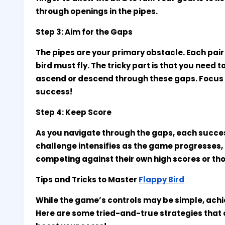
through openings in the pipes.
Step 3: Aim for the Gaps
The pipes are your primary obstacle. Each pair
bird must fly. The tricky part is that you need t
ascend or descend through these gaps. Focus o
success!
Step 4: Keep Score
As you navigate through the gaps, each succe
challenge intensifies as the game progresses,
competing against their own high scores or tho
Tips and Tricks to Master
Flappy Bird
While the game’s controls may be simple, achiev
Here are some tried-and-true strategies tha