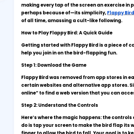
making every tap of the screen an exercise in 
perhaps because of—its simplicity,
Flappy Bir
of all time, amassing a cult-like following.
How to Play Flappy Bird: A Quick Guide
Getting started with Flappy Bird is a piece of 
help you join in on the bird-flapping fun.
Step 1: Download the Game
Flappy Bird was removed from app stores in early
certain websites and alternative app stores. S
online” to find a web version that you can acces
Step 2: Understand the Controls
Here’s where the magic happens: the controls a
do is tap your screen to make the bird flap its w
finger to allow the bird to fall. Your goal is to