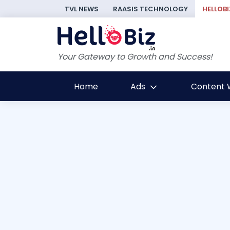
TVL NEWS
RAASIS TECHNOLOGY
HELLOBI
Your Gateway to Growth and Success!
Home
Ads
Content W