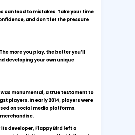
ps can lead to mistakes. Take your time
onfidence, and don’t let the pressure
d. The more you play, the better you’ll
and developing your own unique
e was monumental, a true testament to
t players. In early 2014, players were
sed on social media platforms,
n merchandise.
ts developer, Flappy Bird left a