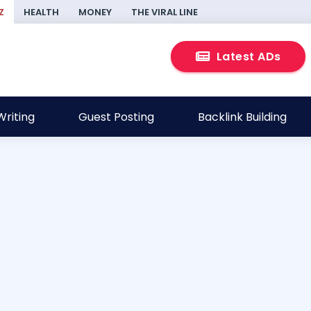
Z
HEALTH
MONEY
THE VIRAL LINE
Latest ADs
riting
Guest Posting
Backlink Building