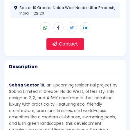
Sector 10 Greater Noida West Noida, Uttar Pradesh,
India - 122120
Contact
Description
Sobha Sector 10
, an upcoming residential project by
Sobha Limited in Greater Noida West, offers stylishly
designed 2, 3, and 4 BHK apartments that combine
luxury with practicality. Featuring eco-friendly
architecture, premium finishes, and world-class
amenities like a modern clubhouse, swimming pools,
and lush green landscapes, this development
promises an elevated living experience. Its prime