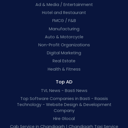
Ad & Media / Entertainment
Hotel and Restaurant
FMCG / F&B
Manufacturing
Auto & Motorcycle
Non-Profit Organizations
Digital Marketing
Real Estate
Health & Fitness
Top AD
TVL News - Basti News
Top Software Companies in Basti - Raasis
Technology - Website Design & Development
Company
Hire Glocal
Cab Service in Chandigarh | Chandigarh Taxi Service