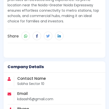
location near the Noida-Greater Noida Expressway
ensures effortless connectivity to metro stations, top
schools, and commercial hubs, making it an ideal
choice for families and investors.
Share
Company Details
Contact Name
Sobha Sector 10
Email
kdaash6@gmail.com
Phone