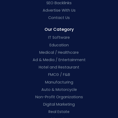
SEO Backlinks
Advertise With Us
Contact Us
Our Category
IT Software
Education
Medical / Healthcare
Ad & Media / Entertainment
Hotel and Restaurant
FMCG / F&B
Manufacturing
Auto & Motorcycle
Non-Profit Organizations
Digital Marketing
Real Estate