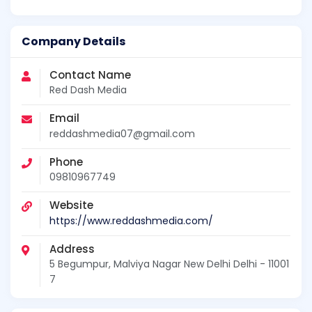
Company Details
Contact Name
Red Dash Media
Email
reddashmedia07@gmail.com
Phone
09810967749
Website
https://www.reddashmedia.com/
Address
5 Begumpur, Malviya Nagar New Delhi Delhi - 11001
7