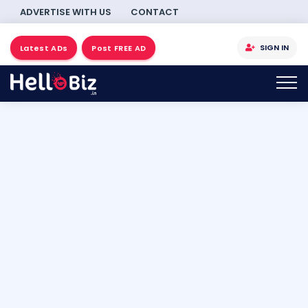
ADVERTISE WITH US
CONTACT
SIGN IN
Latest ADs
Post FREE AD