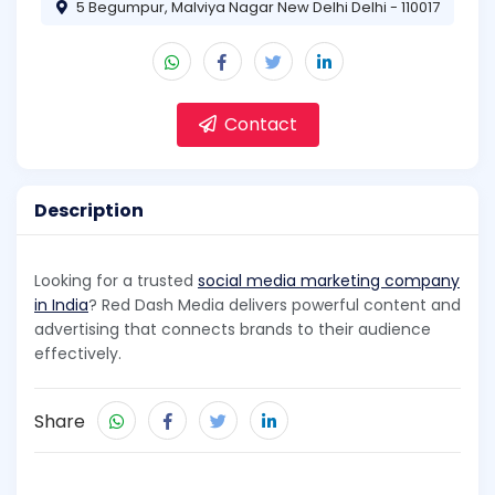
5 Begumpur, Malviya Nagar New Delhi Delhi - 110017
Contact
Description
Looking for a trusted
social media marketing company
in India
? Red Dash Media delivers powerful content and
advertising that connects brands to their audience
effectively.
Share