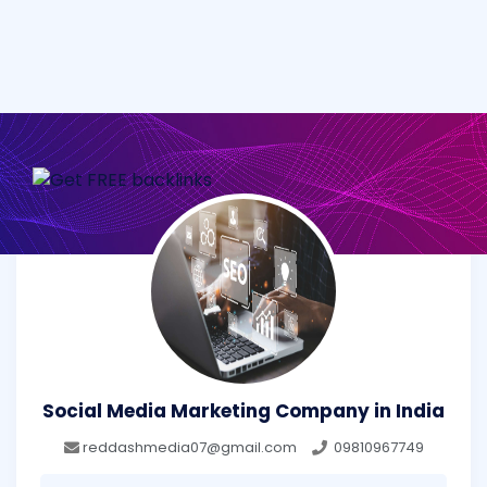
Social Media Marketing Company in India
reddashmedia07@gmail.com
09810967749