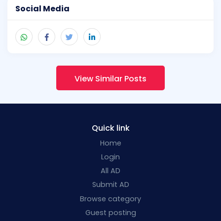
Social Media
View Similar Posts
Quick link
Home
Login
All AD
Submit AD
Browse category
Guest posting