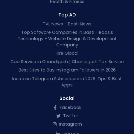
Health & Fitness
Top AD
TVL News - Basti News
Top Software Companies in Basti - Raasis
Technology - Website Design & Development
Company
Hire Glocal
Cab Service in Chandigarh | Chandigarh Taxi Service
Best Sites to Buy Instagram Followers in 2026
Increase Telegram Subscribers in 2026: Tips & Best
Apps
Social
Facebook
Twitter
Instagram