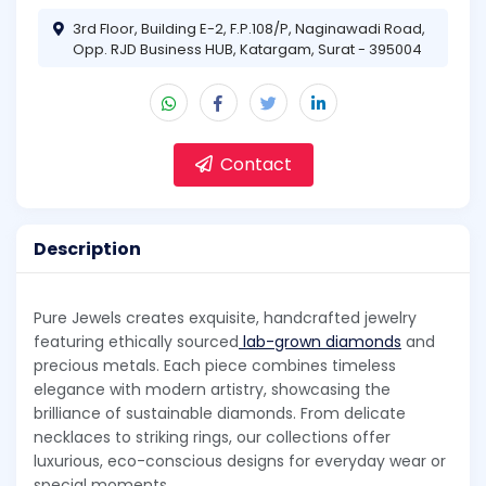
3rd Floor, Building E-2, F.P.108/P, Naginawadi Road,
Opp. RJD Business HUB, Katargam, Surat - 395004
Contact
Description
Pure Jewels creates exquisite, handcrafted jewelry
featuring ethically sourced
lab-grown diamonds
and
precious metals. Each piece combines timeless
elegance with modern artistry, showcasing the
brilliance of sustainable diamonds. From delicate
necklaces to striking rings, our collections offer
luxurious, eco-conscious designs for everyday wear or
special moments.