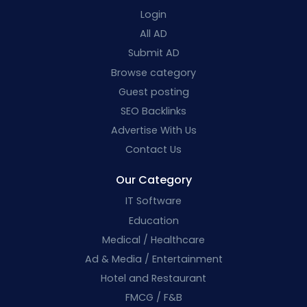
Login
All AD
Submit AD
Browse category
Guest posting
SEO Backlinks
Advertise With Us
Contact Us
Our Category
IT Software
Education
Medical / Healthcare
Ad & Media / Entertainment
Hotel and Restaurant
FMCG / F&B