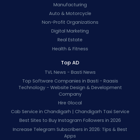
Manufacturing
Auto & Motorcycle
Non-Profit Organizations
Digital Marketing
Real Estate
Health & Fitness
Top AD
TVL News - Basti News
Top Software Companies in Basti - Raasis
Technology - Website Design & Development
Company
Hire Glocal
Cab Service in Chandigarh | Chandigarh Taxi Service
Best Sites to Buy Instagram Followers in 2026
Increase Telegram Subscribers in 2026: Tips & Best
Apps