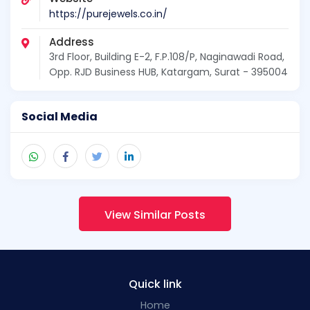
https://purejewels.co.in/
Address
3rd Floor, Building E-2, F.P.108/P, Naginawadi Road,
Opp. RJD Business HUB, Katargam, Surat - 395004
Social Media
View Similar Posts
Quick link
Home