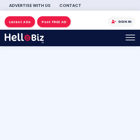
ADVERTISE WITH US
CONTACT
SIGN IN
Latest ADs
Post FREE AD