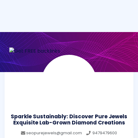
Sparkle Sustainably: Discover Pure Jewels
Exquisite Lab-Grown Diamond Creations
seopurejewels@gmail.com
9479479600