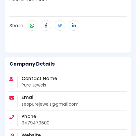
Share
Company Details
Contact Name
Pure Jewels
Email
seopurejewels@gmail.com
Phone
9479479600
Website