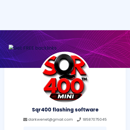
Sqr400 flashing software
darkwenet@gmail.com
18587075045