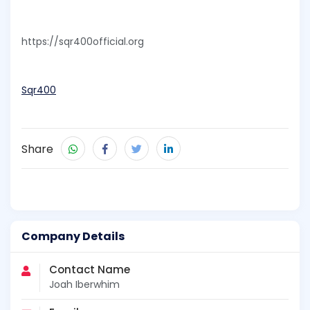
https://sqr400official.org
Sqr400
Share
Company Details
Contact Name
Joah Iberwhim