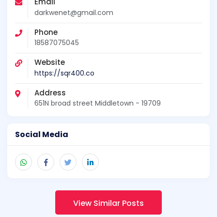
Email
darkwenet@gmail.com
Phone
18587075045
Website
https://sqr400.co
Address
651N broad street Middletown - 19709
Social Media
View Similar Posts