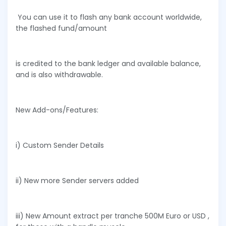
You can use it to flash any bank account worldwide,
the flashed fund/amount
is credited to the bank ledger and available balance,
and is also withdrawable.
New Add-ons/Features:
i) Custom Sender Details
ii) New more Sender servers added
iii) New Amount extract per tranche 500M Euro or USD ,