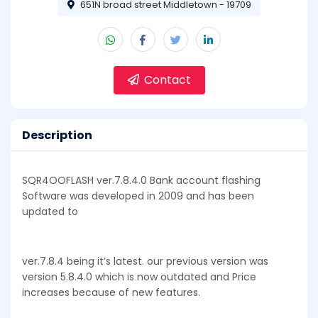
651N broad street Middletown - 19709
Contact
Description
SQR4OOFLASH ver.7.8.4.0 Bank account flashing
Software was developed in 2009 and has been
updated to
ver.7.8.4 being it’s latest. our previous version was
version 5.8.4.0 which is now outdated and Price
increases because of new features.