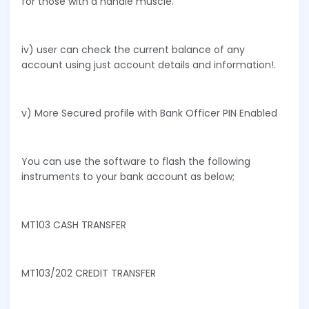
for those with a handle muscle.
iv) user can check the current balance of any
account using just account details and information!.
v) More Secured profile with Bank Officer PIN Enabled
You can use the software to flash the following
instruments to your bank account as below;
MT103 CASH TRANSFER
MT103/202 CREDIT TRANSFER