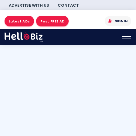
ADVERTISE WITH US
CONTACT
SIGN IN
Latest ADs
Post FREE AD