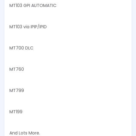
MT103 GPI AUTOMATIC
MT103 via IPIP/IPID
MT700 DLC
MT760
MT799
MT199
And Lots More.