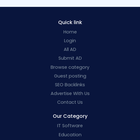
Quick link
Home
Login
All AD
Submit AD
Browse category
Guest posting
SEO Backlinks
Advertise With Us
Contact Us
Our Category
IT Software
Education