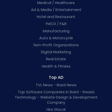
Medical / Healthcare
Ad & Media / Entertainment
Hotel and Restaurant
FMCG / F&B
Manufacturing
Auto & Motorcycle
Non-Profit Organizations
Digital Marketing
Real Estate
Health & Fitness
Top AD
TVL News - Basti News
Top Software Companies in Basti - Raasis
Technology - Website Design & Development
Company
Hire Glocal