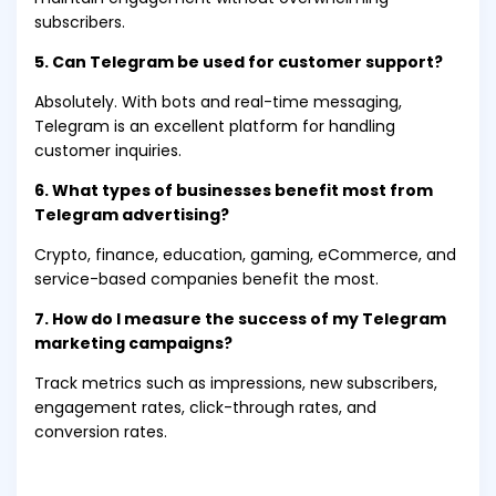
subscribers.
5. Can Telegram be used for customer support?
Absolutely. With bots and real-time messaging,
Telegram is an excellent platform for handling
customer inquiries.
6. What types of businesses benefit most from
Telegram advertising?
Crypto, finance, education, gaming, eCommerce, and
service-based companies benefit the most.
7. How do I measure the success of my Telegram
marketing campaigns?
Track metrics such as impressions, new subscribers,
engagement rates, click-through rates, and
conversion rates.