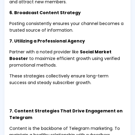
and attract new members.
6. Broadcast Content Strategy
Posting consistently ensures your channel becomes a
trusted source of information.
7. Utilizing a Professional Agency
Partner with a noted provider like
Social Market
Booster
to maximize efficient growth using verified
promotional methods.
These strategies collectively ensure long-term
success and steady subscriber growth.
7. Content Strategies That Drive Engagement on
Telegram
Content is the backbone of Telegram marketing. To