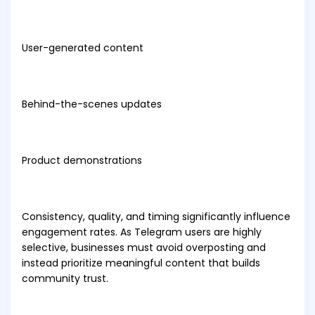
User-generated content
Behind-the-scenes updates
Product demonstrations
Consistency, quality, and timing significantly influence
engagement rates. As Telegram users are highly
selective, businesses must avoid overposting and
instead prioritize meaningful content that builds
community trust.