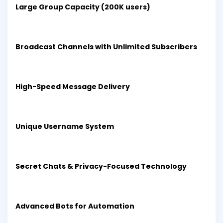
Large Group Capacity (200K users)
Broadcast Channels with Unlimited Subscribers
High-Speed Message Delivery
Unique Username System
Secret Chats & Privacy-Focused Technology
Advanced Bots for Automation