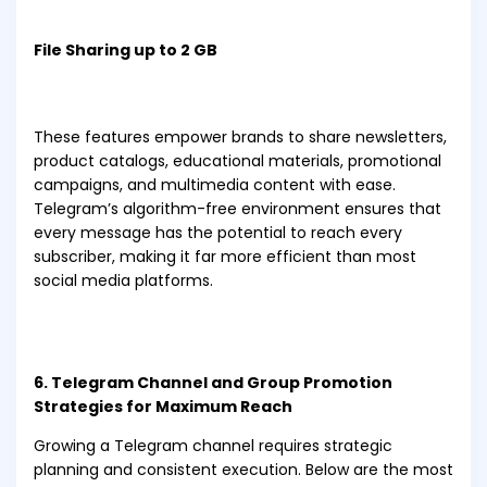
File Sharing up to 2 GB
These features empower brands to share newsletters,
product catalogs, educational materials, promotional
campaigns, and multimedia content with ease.
Telegram’s algorithm-free environment ensures that
every message has the potential to reach every
subscriber, making it far more efficient than most
social media platforms.
6. Telegram Channel and Group Promotion
Strategies for Maximum Reach
Growing a Telegram channel requires strategic
planning and consistent execution. Below are the most