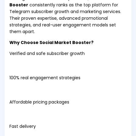
Booster
consistently ranks as the top platform for
Telegram subscriber growth and marketing services.
Their proven expertise, advanced promotional
strategies, and real-user engagement models set
them apart.
Why Choose Social Market Booster?
Verified and safe subscriber growth
100% real engagement strategies
Affordable pricing packages
Fast delivery