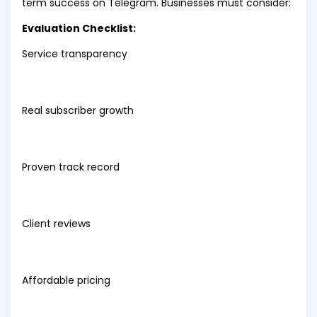
term success on Telegram. Businesses must consider:
Evaluation Checklist:
Service transparency
Real subscriber growth
Proven track record
Client reviews
Affordable pricing