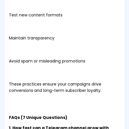
Test new content formats
Maintain transparency
Avoid spam or misleading promotions
These practices ensure your campaigns drive
conversions and long-term subscriber loyalty.
FAQs (7 Unique Questions)
1. How fast can a Telegram channel grow with