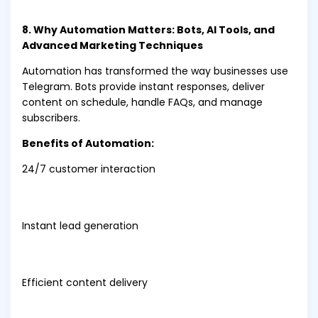
8. Why Automation Matters: Bots, AI Tools, and
Advanced Marketing Techniques
Automation has transformed the way businesses use
Telegram. Bots provide instant responses, deliver
content on schedule, handle FAQs, and manage
subscribers.
Benefits of Automation:
24/7 customer interaction
Instant lead generation
Efficient content delivery