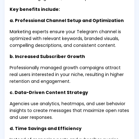
Key benefits include:
a. Professional Channel Setup and Optimization
Marketing experts ensure your Telegram channel is
optimized with relevant keywords, branded visuals,
compelling descriptions, and consistent content.
b. Increased Subscriber Growth
Professionally managed growth campaigns attract
real users interested in your niche, resulting in higher
retention and engagement.
c. Data-Driven Content Strategy
Agencies use analytics, heatmaps, and user behavior
insights to create messages that maximize open rates
and user responses.
d. Time Savings and Efficiency