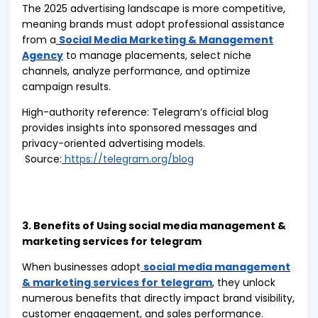
The 2025 advertising landscape is more competitive,
meaning brands must adopt professional assistance
from a
Social Media Marketing & Management
Agency
to manage placements, select niche
channels, analyze performance, and optimize
campaign results.
High-authority reference: Telegram’s official blog
provides insights into sponsored messages and
privacy-oriented advertising models.
Source:
https://telegram.org/blog
3. Benefits of Using social media management &
marketing services for telegram
When businesses adopt
social media management
& marketing services for telegram
, they unlock
numerous benefits that directly impact brand visibility,
customer engagement, and sales performance.