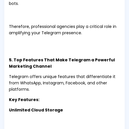
bots.
Therefore, professional agencies play a critical role in
amplifying your Telegram presence.
5. Top Features That Make Telegram a Powerful
Marketing Channel
Telegram offers unique features that differentiate it
from WhatsApp, Instagram, Facebook, and other
platforms.
Key Features:
Unlimited Cloud Storage