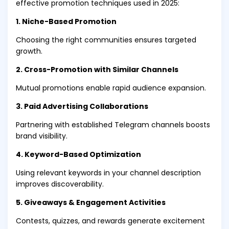
effective promotion techniques used in 2025:
1. Niche-Based Promotion
Choosing the right communities ensures targeted
growth.
2. Cross-Promotion with Similar Channels
Mutual promotions enable rapid audience expansion.
3. Paid Advertising Collaborations
Partnering with established Telegram channels boosts
brand visibility.
4. Keyword-Based Optimization
Using relevant keywords in your channel description
improves discoverability.
5. Giveaways & Engagement Activities
Contests, quizzes, and rewards generate excitement