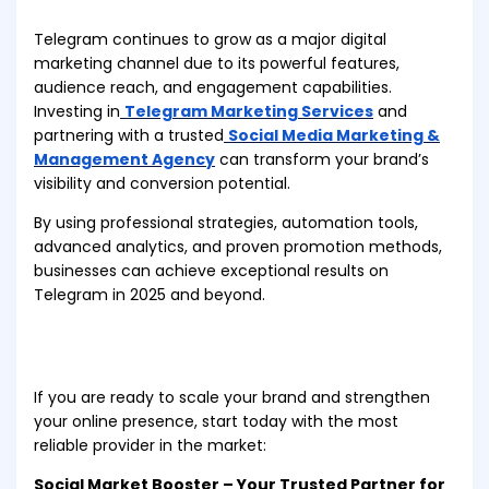
Telegram continues to grow as a major digital
marketing channel due to its powerful features,
audience reach, and engagement capabilities.
Investing in
Telegram Marketing Services
and
partnering with a trusted
Social Media Marketing &
Management Agency
can transform your brand’s
visibility and conversion potential.
By using professional strategies, automation tools,
advanced analytics, and proven promotion methods,
businesses can achieve exceptional results on
Telegram in 2025 and beyond.
If you are ready to scale your brand and strengthen
your online presence, start today with the most
reliable provider in the market:
Social Market Booster – Your Trusted Partner for