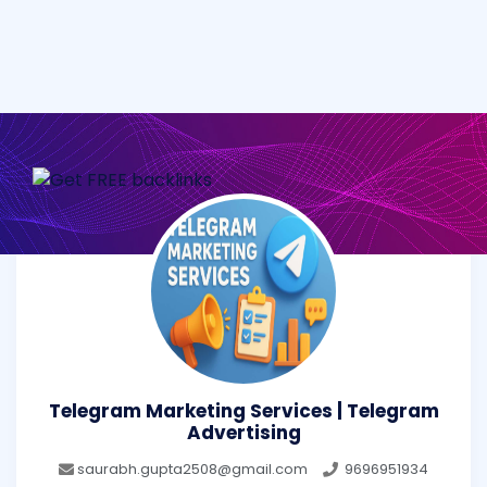
Telegram Marketing Services | Telegram
Advertising
saurabh.gupta2508@gmail.com
9696951934