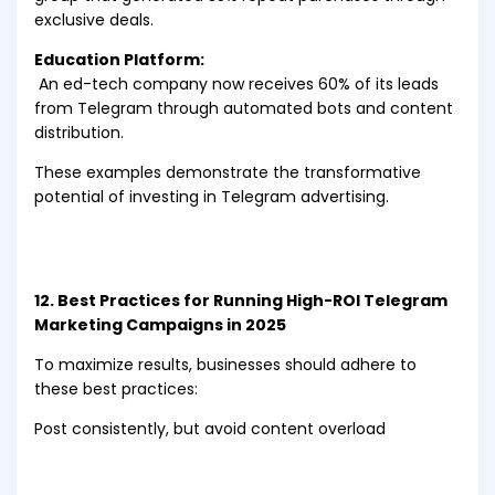
exclusive deals.
Education Platform:
An ed-tech company now receives 60% of its leads
from Telegram through automated bots and content
distribution.
These examples demonstrate the transformative
potential of investing in Telegram advertising.
12. Best Practices for Running High-ROI Telegram
Marketing Campaigns in 2025
To maximize results, businesses should adhere to
these best practices:
Post consistently, but avoid content overload