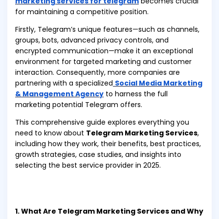
marketing services for telegram
becomes crucial
for maintaining a competitive position.
Firstly, Telegram’s unique features—such as channels,
groups, bots, advanced privacy controls, and
encrypted communication—make it an exceptional
environment for targeted marketing and customer
interaction. Consequently, more companies are
partnering with a specialized
Social Media Marketing
& Management Agency
to harness the full
marketing potential Telegram offers.
This comprehensive guide explores everything you
need to know about
Telegram Marketing Services
,
including how they work, their benefits, best practices,
growth strategies, case studies, and insights into
selecting the best service provider in 2025.
1. What Are Telegram Marketing Services and Why