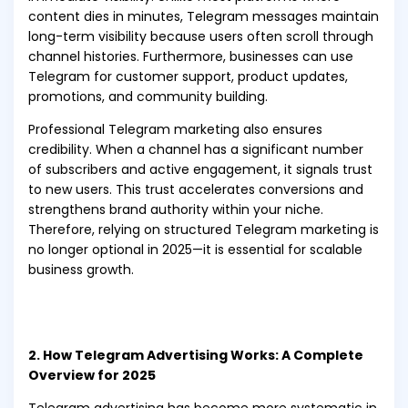
content dies in minutes, Telegram messages maintain
long-term visibility because users often scroll through
channel histories. Furthermore, businesses can use
Telegram for customer support, product updates,
promotions, and community building.
Professional Telegram marketing also ensures
credibility. When a channel has a significant number
of subscribers and active engagement, it signals trust
to new users. This trust accelerates conversions and
strengthens brand authority within your niche.
Therefore, relying on structured Telegram marketing is
no longer optional in 2025—it is essential for scalable
business growth.
2. How Telegram Advertising Works: A Complete
Overview for 2025