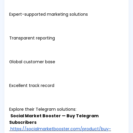
Expert-supported marketing solutions
Transparent reporting
Global customer base
Excellent track record
Explore their Telegram solutions:
Social Market Booster — Buy Telegram
Subscribers
https://socialmarketbooster.com/product/buy-