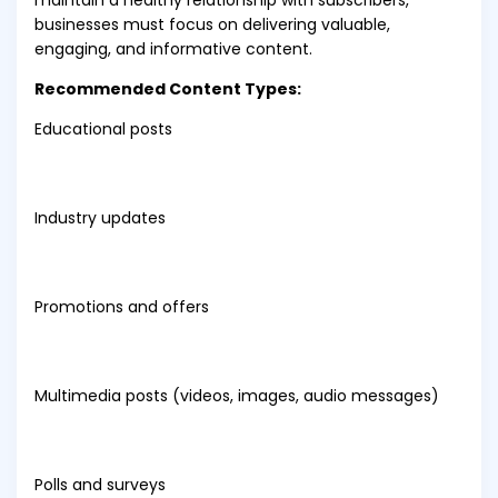
maintain a healthy relationship with subscribers,
businesses must focus on delivering valuable,
engaging, and informative content.
Recommended Content Types:
Educational posts
Industry updates
Promotions and offers
Multimedia posts (videos, images, audio messages)
Polls and surveys