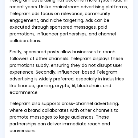
Telegram advertising has become more systematic in
recent years. Unlike mainstream advertising platforms,
Telegram ads focus on relevance, community
engagement, and niche targeting. Ads can be
executed through sponsored messages, paid
promotions, influencer partnerships, and channel
collaborations.
Firstly, sponsored posts allow businesses to reach
followers of other channels. Telegram displays these
promotions subtly, ensuring they do not disrupt user
experience. Secondly, influencer-based Telegram
advertising is widely preferred, especially in industries
like finance, gaming, crypto, AI, blockchain, and
eCommerce.
Telegram also supports cross-channel advertising,
where a brand collaborates with other channels to
promote messages to large audiences. These
partnerships can deliver immediate reach and
conversions.