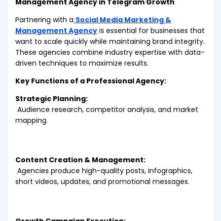
Management Agency in Telegram Growth
Partnering with a
Social Media Marketing &
Management Agency
is essential for businesses that
want to scale quickly while maintaining brand integrity.
These agencies combine industry expertise with data-
driven techniques to maximize results.
Key Functions of a Professional Agency:
Strategic Planning:
Audience research, competitor analysis, and market
mapping.
Content Creation & Management:
Agencies produce high-quality posts, infographics,
short videos, updates, and promotional messages.