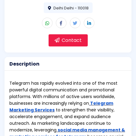
Delhi Delhi - 110018
Contact
Description
Telegram has rapidly evolved into one of the most
powerful digital communication and promotional
platforms. With millions of active users worldwide,
businesses are increasingly relying on
Telegram
Marketing Services
to strengthen their visibility,
accelerate engagement, and expand audience
outreach. As marketing landscapes continue to
modernize, leveraging
social media management &