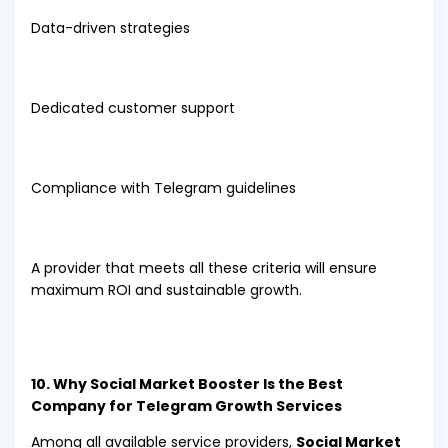
Data-driven strategies
Dedicated customer support
Compliance with Telegram guidelines
A provider that meets all these criteria will ensure
maximum ROI and sustainable growth.
10. Why Social Market Booster Is the Best
Company for Telegram Growth Services
Among all available service providers,
Social Market