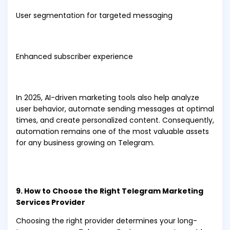
User segmentation for targeted messaging
Enhanced subscriber experience
In 2025, AI-driven marketing tools also help analyze
user behavior, automate sending messages at optimal
times, and create personalized content. Consequently,
automation remains one of the most valuable assets
for any business growing on Telegram.
9. How to Choose the Right Telegram Marketing
Services Provider
Choosing the right provider determines your long-