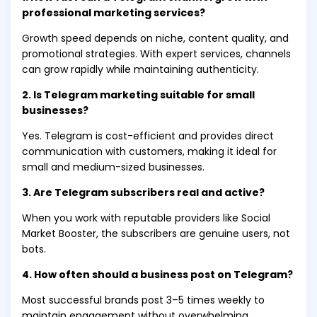
professional marketing services?
Growth speed depends on niche, content quality, and
promotional strategies. With expert services, channels
can grow rapidly while maintaining authenticity.
2. Is Telegram marketing suitable for small
businesses?
Yes. Telegram is cost-efficient and provides direct
communication with customers, making it ideal for
small and medium-sized businesses.
3. Are Telegram subscribers real and active?
When you work with reputable providers like Social
Market Booster, the subscribers are genuine users, not
bots.
4. How often should a business post on Telegram?
Most successful brands post 3–5 times weekly to
maintain engagement without overwhelming