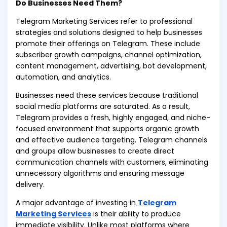
Do Businesses Need Them?
Telegram Marketing Services refer to professional
strategies and solutions designed to help businesses
promote their offerings on Telegram. These include
subscriber growth campaigns, channel optimization,
content management, advertising, bot development,
automation, and analytics.
Businesses need these services because traditional
social media platforms are saturated. As a result,
Telegram provides a fresh, highly engaged, and niche-
focused environment that supports organic growth
and effective audience targeting. Telegram channels
and groups allow businesses to create direct
communication channels with customers, eliminating
unnecessary algorithms and ensuring message
delivery.
A major advantage of investing in
Telegram
Marketing Services
is their ability to produce
immediate visibility. Unlike most platforms where