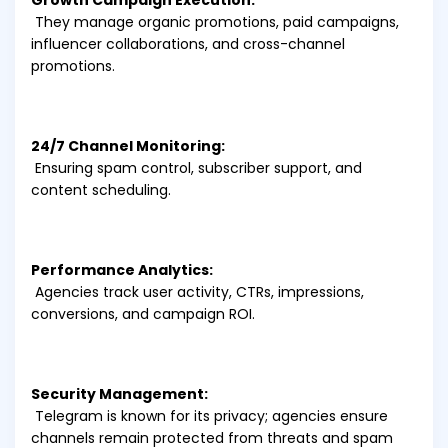
Growth Campaign Execution:
They manage organic promotions, paid campaigns,
influencer collaborations, and cross-channel
promotions.
24/7 Channel Monitoring:
Ensuring spam control, subscriber support, and
content scheduling.
Performance Analytics:
Agencies track user activity, CTRs, impressions,
conversions, and campaign ROI.
Security Management:
Telegram is known for its privacy; agencies ensure
channels remain protected from threats and spam