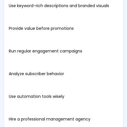
Use keyword-rich descriptions and branded visuals
Provide value before promotions
Run regular engagement campaigns
Analyze subscriber behavior
Use automation tools wisely
Hire a professional management agency