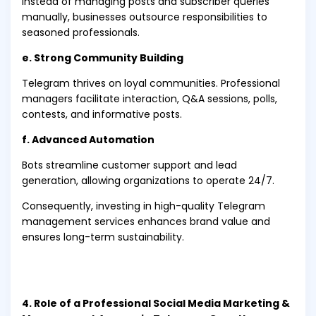
Instead of managing posts and subscriber queries
manually, businesses outsource responsibilities to
seasoned professionals.
e. Strong Community Building
Telegram thrives on loyal communities. Professional
managers facilitate interaction, Q&A sessions, polls,
contests, and informative posts.
f. Advanced Automation
Bots streamline customer support and lead
generation, allowing organizations to operate 24/7.
Consequently, investing in high-quality Telegram
management services enhances brand value and
ensures long-term sustainability.
4. Role of a Professional Social Media Marketing &