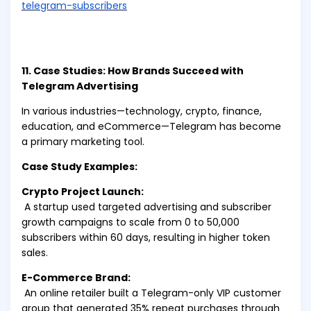
telegram-subscribers
11. Case Studies: How Brands Succeed with
Telegram Advertising
In various industries—technology, crypto, finance,
education, and eCommerce—Telegram has become
a primary marketing tool.
Case Study Examples:
Crypto Project Launch:
A startup used targeted advertising and subscriber
growth campaigns to scale from 0 to 50,000
subscribers within 60 days, resulting in higher token
sales.
E-Commerce Brand:
An online retailer built a Telegram-only VIP customer
group that generated 35% repeat purchases through