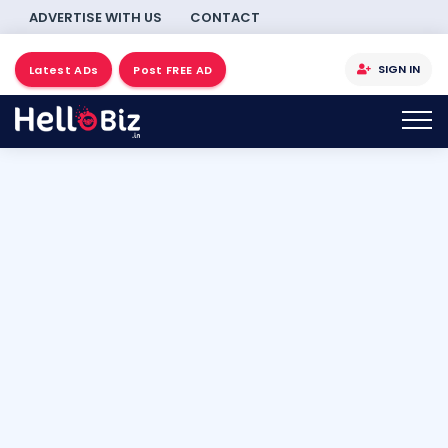
ADVERTISE WITH US
CONTACT
SIGN IN
Latest ADs
Post FREE AD