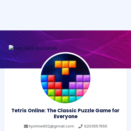
Tetris Online: The Classic Puzzle Game for
Everyone
hjohnie902@gmail.com
6203557655