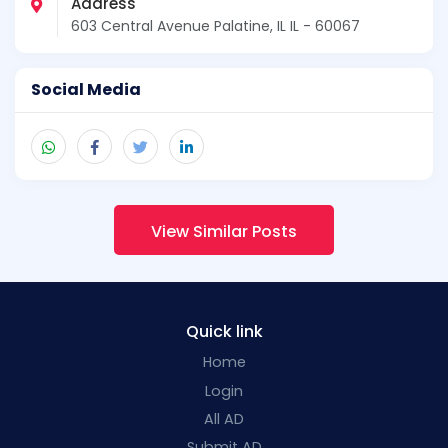
Address
603 Central Avenue Palatine, IL IL - 60067
Social Media
View Similar Posts
Quick link
Home
Login
All AD
Submit AD