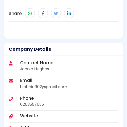
Share
Company Details
Contact Name
Johnie Hughes
Email
hjohnie902@gmail.com
Phone
6203557655
Website