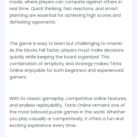
mode, where players can compete against others in
real time. Quick thinking, fast reactions, and smart
planning are essential for achieving high scores and
defeating opponents.
The game is easy to learn but challenging to master.
As the blocks fall faster, players must make decisions
quickly while keeping the board organized. This
combination of simplicity and strategy makes Tetris
Online enjoyable for both beginners and experienced
gamers.
With its classic gameplay, competitive online features,
and endless replayability, Tetris Online remains one of
the most beloved puzzle games in the world. Whether
you play casually or competitively, it offers a fun and
exciting experience every time.