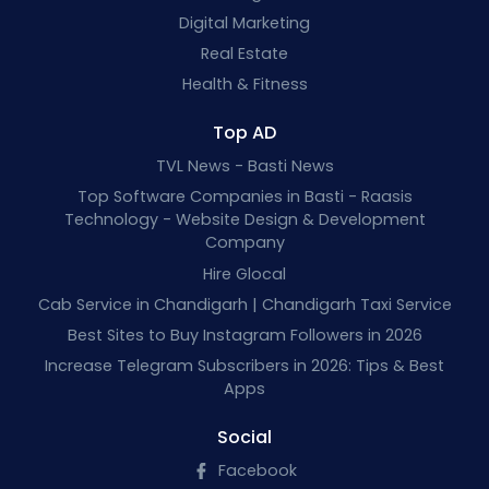
Digital Marketing
Real Estate
Health & Fitness
Top AD
TVL News - Basti News
Top Software Companies in Basti - Raasis
Technology - Website Design & Development
Company
Hire Glocal
Cab Service in Chandigarh | Chandigarh Taxi Service
Best Sites to Buy Instagram Followers in 2026
Increase Telegram Subscribers in 2026: Tips & Best
Apps
Social
Facebook