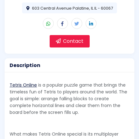
603 Central Avenue Palatine, IL IL - 60067
Contact
Description
Tetris Online
is a popular puzzle game that brings the
timeless fun of Tetris to players around the world. The
goal is simple: arrange falling blocks to create
complete horizontal lines and clear them from the
board before the screen fills up.
What makes Tetris Online special is its multiplayer