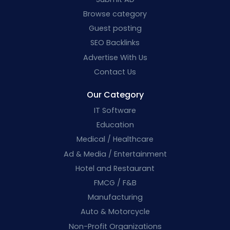
Browse category
Guest posting
SEO Backlinks
Advertise With Us
Contact Us
Our Category
IT Software
Education
Medical / Healthcare
Ad & Media / Entertainment
Hotel and Restaurant
FMCG / F&B
Manufacturing
Auto & Motorcycle
Non-Profit Organizations