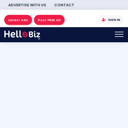
ADVERTISE WITH US
CONTACT
SIGN IN
Latest ADs
Post FREE AD