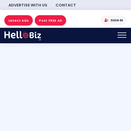
ADVERTISE WITH US
CONTACT
SIGN IN
Latest ADs
Post FREE AD