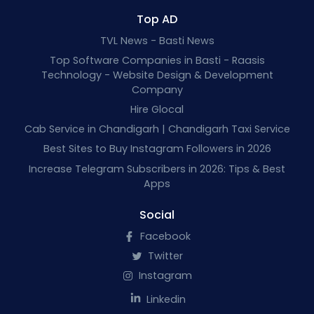
Top AD
TVL News - Basti News
Top Software Companies in Basti - Raasis
Technology - Website Design & Development
Company
Hire Glocal
Cab Service in Chandigarh | Chandigarh Taxi Service
Best Sites to Buy Instagram Followers in 2026
Increase Telegram Subscribers in 2026: Tips & Best
Apps
Social
Facebook
Twitter
Instagram
Linkedin