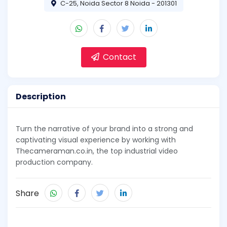
C-25, Noida Sector 8 Noida - 201301
Contact
Description
Turn the narrative of your brand into a strong and
captivating visual experience by working with
Thecameraman.co.in, the top industrial video
production company.
Share