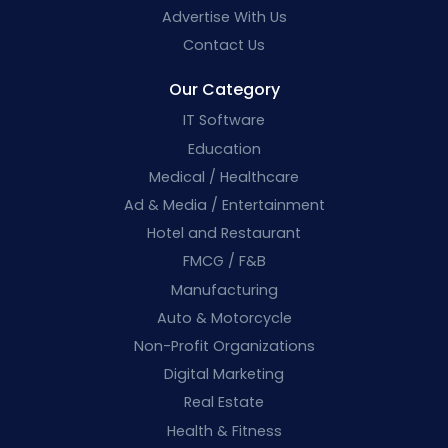
Advertise With Us
Contact Us
Our Category
IT Software
Education
Medical / Healthcare
Ad & Media / Entertainment
Hotel and Restaurant
FMCG / F&B
Manufacturing
Auto & Motorcycle
Non-Profit Organizations
Digital Marketing
Real Estate
Health & Fitness