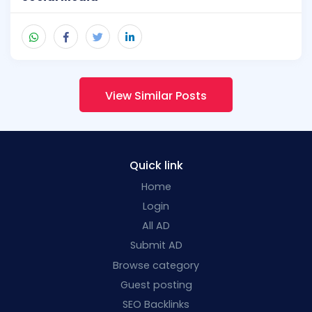
View Similar Posts
Quick link
Home
Login
All AD
Submit AD
Browse category
Guest posting
SEO Backlinks