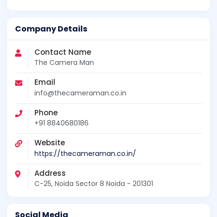
Company Details
Contact Name
The Camera Man
Email
info@thecameraman.co.in
Phone
+91 8840680186
Website
https://thecameraman.co.in/
Address
C-25, Noida Sector 8 Noida - 201301
Social Media