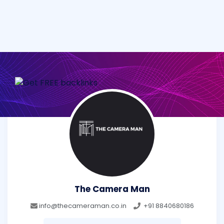
The Camera Man
info@thecameraman.co.in
+91 8840680186