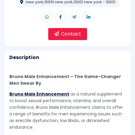
new york,10001 new york,10001 new york - 10001
Contact
Description
Bruno Male Enhancement – The Game-Changer
Men Swear By
Bruno Male Enhancement
as a natural supplement
to boost sexual performance, stamina, and overall
confidence, Bruno Male Enhancement claims to offer
a range of benefits for men experiencing issues such
as erectile dysfunction, low libido, or diminished
endurance.