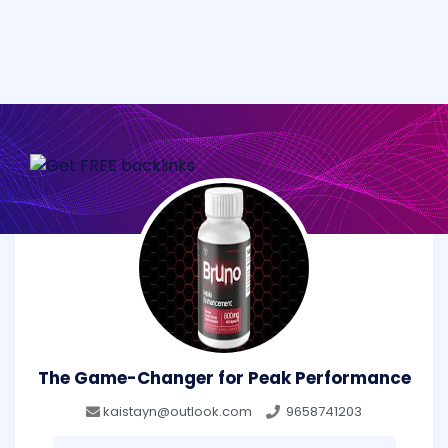
The Game-Changer for Peak Performance
kaistayn@outlook.com
9658741203