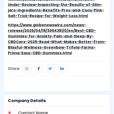
Under-Review-Inspecting-the-Results-of-Slim-
jaro-ingredients-Benefits-Pros-and-Cons-Pink-
Salt-Trick-Recipe-for-Weight-Loss.html
https://www.globenewswire.com/news-
release/2025/04/19/3064361/0/en/Best-CBD-
Gummies-for-Anxiety-Pain-and-Sleep-By-
CBDCare-2025-Read-What-Makes-Better-From-
Blissful-Wellness-Greenbow-Trifola-Farms-
Prima-Ease-CBD-Gummies.html
Share
Company Details
Contact Name