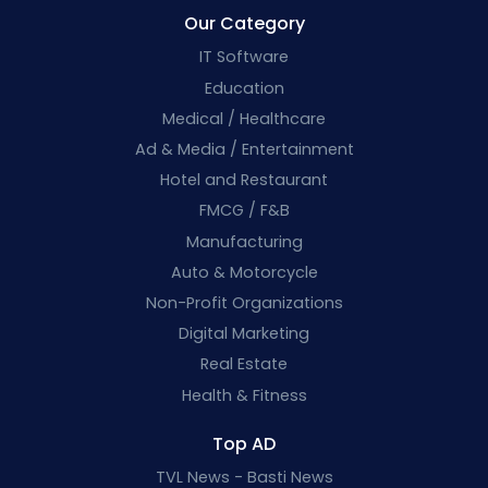
Our Category
IT Software
Education
Medical / Healthcare
Ad & Media / Entertainment
Hotel and Restaurant
FMCG / F&B
Manufacturing
Auto & Motorcycle
Non-Profit Organizations
Digital Marketing
Real Estate
Health & Fitness
Top AD
TVL News - Basti News