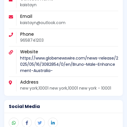
kaistayn
Email
kaistayn@outlook.com
Phone
9658741203
Website
https://www.globenewswire.com/news-release/2
025/05/16/3082854/0/en/Bruno-Male-Enhance
ment-Australia-
Address
new york,10001 new york,10001 new york - 10001
Social Media