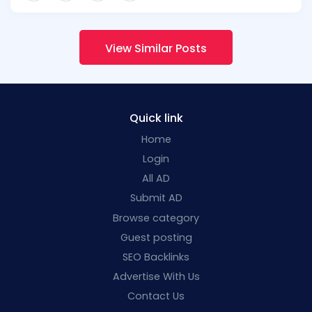
View Similar Posts
Quick link
Home
Login
All AD
Submit AD
Browse category
Guest posting
SEO Backlinks
Advertise With Us
Contact Us