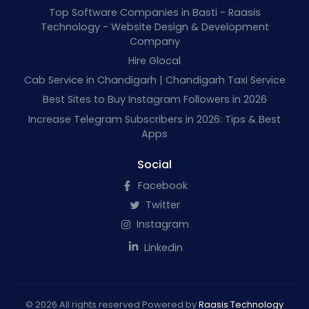
Top Software Companies in Basti - Raasis
Technology - Website Design & Development
Company
Hire Glocal
Cab Service in Chandigarh | Chandigarh Taxi Service
Best Sites to Buy Instagram Followers in 2026
Increase Telegram Subscribers in 2026: Tips & Best
Apps
Social
Facebook
Twitter
Instagram
Linkedin
© 2026 All rights reserved Powered by
Raasis Technology