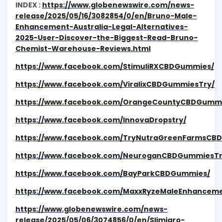
INDEX :
https://www.globenewswire.com/news-
release/2025/05/16/3082854/0/en/Bruno-Male-
Enhancement-Australia-Legal-Alternatives-
2025-User-Discover-the-Biggest-Read-Bruno-
Chemist-Warehouse-Reviews.html
https://www.facebook.com/StimuliRXCBDGummies/
https://www.facebook.com/ViralixCBDGummiesTry/
https://www.facebook.com/OrangeCountyCBDGummi
https://www.facebook.com/InnovaDropstry/
https://www.facebook.com/TryNutraGreenFarmsCB
https://www.facebook.com/NeuroganCBDGummiesTr
https://www.facebook.com/BayParkCBDGummies/
https://www.facebook.com/MaxxRyzeMaleEnhanceme
https://www.globenewswire.com/news-
release/2025/05/06/3074856/0/en/Slimjaro-