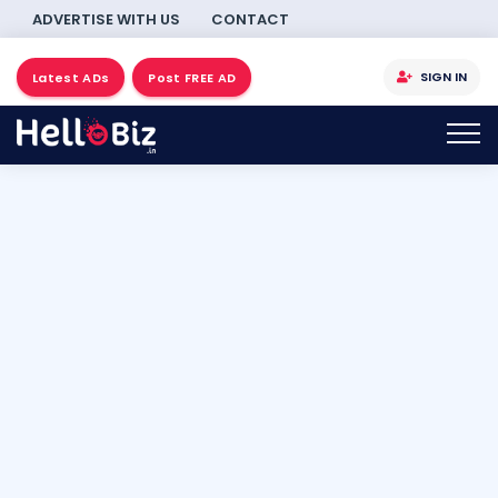
ADVERTISE WITH US
CONTACT
SIGN IN
Latest ADs
Post FREE AD