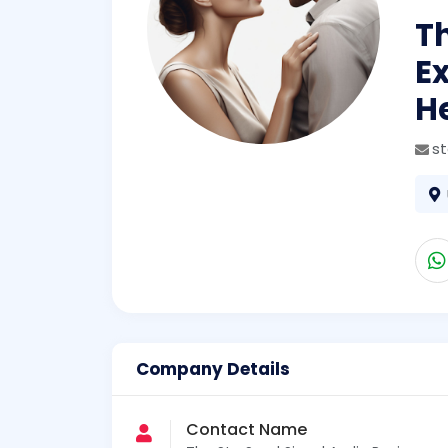
Th
Ex
H
s
Company Details
Contact Name