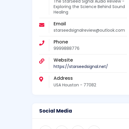
The StarSeed Signal Audio Review -
Exploring the Science Behind Sound
Healing
Email
starseedsignalreview@outlook.com
Phone
9999888776
Website
https://starseedsignal.net/
Address
USA Houston - 77082
Social Media