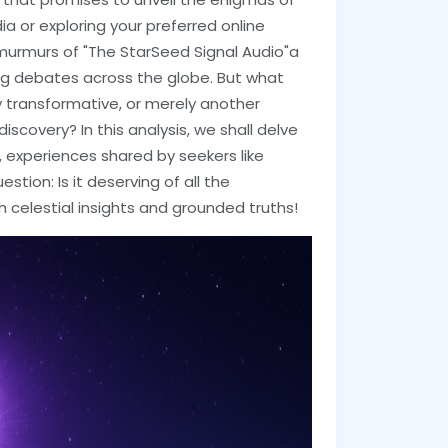
a or exploring your preferred online
d murmurs of "The StarSeed Signal Audio"a
ng debates across the globe. But what
ly transformative, or merely another
iscovery? In this analysis, we shall delve
s, experiences shared by seekers like
stion: Is it deserving of all the
 celestial insights and grounded truths!