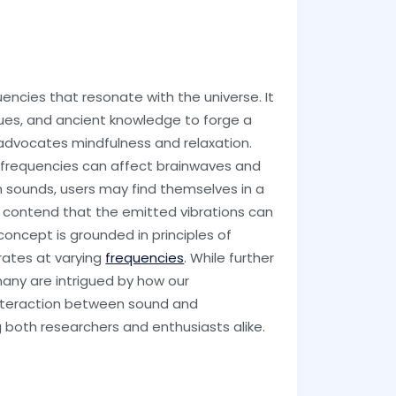
encies that resonate with the universe. It
es, and ancient knowledge to forge a
 advocates mindfulness and relaxation.
nd frequencies can affect brainwaves and
m sounds, users may find themselves in a
s contend that the emitted vibrations can
concept is grounded in principles of
rates at varying
frequencies
. While further
 many are intrigued by how our
 interaction between sound and
 both researchers and enthusiasts alike.