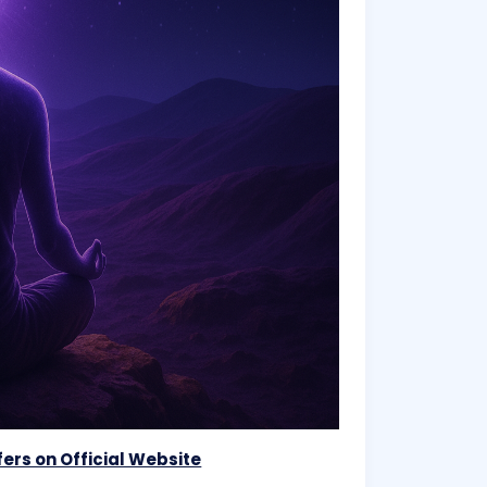
ers on Official Website