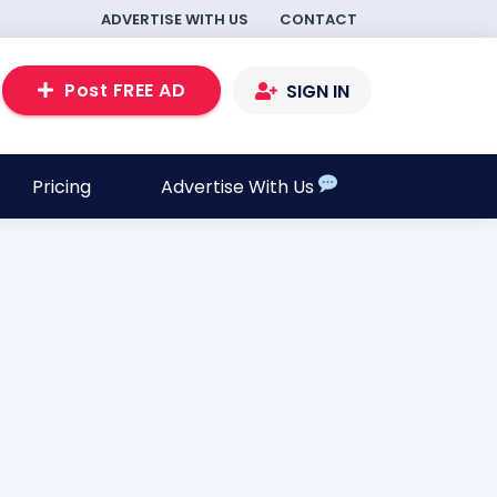
ADVERTISE WITH US
CONTACT
Post FREE AD
SIGN IN
Pricing
Advertise With Us