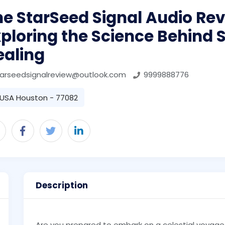
e StarSeed Signal Audio Rev
ploring the Science Behind
ealing
tarseedsignalreview@outlook.com
9999888776
USA Houston - 77082
Description
Are you prepared to embark on a celestial voyage