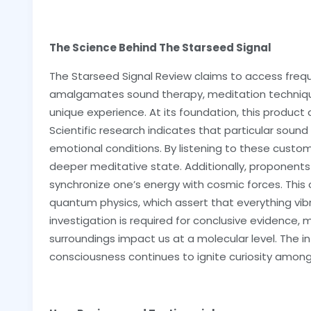
The Science Behind The Starseed Signal
The Starseed Signal Review claims to access frequ
amalgamates sound therapy, meditation techniqu
unique experience. At its foundation, this product
Scientific research indicates that particular sou
emotional conditions. By listening to these custo
deeper meditative state. Additionally, proponent
synchronize one’s energy with cosmic forces. This 
quantum physics, which assert that everything vib
investigation is required for conclusive evidence,
surroundings impact us at a molecular level. The
consciousness continues to ignite curiosity among