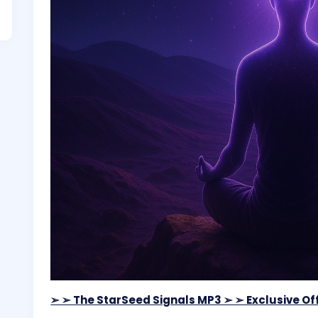
➢ ➢ The StarSeed Signals MP3 ➢ ➢ Exclusive Off