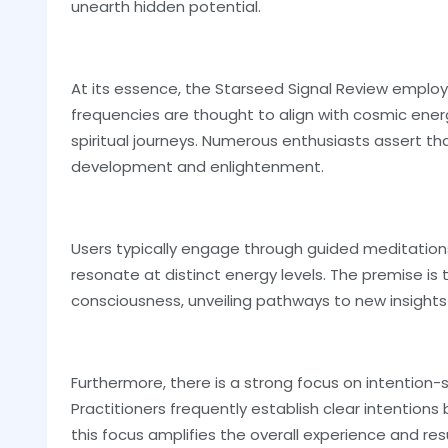
unearth hidden potential.
At its essence, the Starseed Signal Review employ
frequencies are thought to align with cosmic energi
spiritual journeys. Numerous enthusiasts assert t
development and enlightenment.
Users typically engage through guided meditation
resonate at distinct energy levels. The premise is
consciousness, unveiling pathways to new insights
Furthermore, there is a strong focus on intention-s
Practitioners frequently establish clear intention
this focus amplifies the overall experience and res