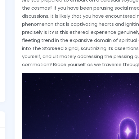
the cosmos? If you have been perusing social medi
discussions, it is likely that you have encountere
phenomenon that is captivating hearts and igniti
precisely is it? Is this ethereal experience genuine
fleeting trend in the expansive domain of spiritual d
into The Starseed Signal, scrutinizing its assertion
yourself, and ultimately addressing the pressing que
commotion? Brace yourself as we traverse through