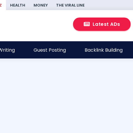
Z
HEALTH
MONEY
THE VIRAL LINE
Latest ADs
riting
Guest Posting
Backlink Building