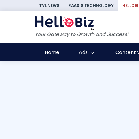
TVL NEWS
RAASIS TECHNOLOGY
HELLOBI
Your Gateway to Growth and Success!
Home
Ads
Content W