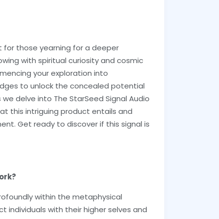
t for those yearning for a deeper
wing with spiritual curiosity and cosmic
mencing your exploration into
edges to unlock the concealed potential
s we delve into The StarSeed Signal Audio
t this intriguing product entails and
t. Get ready to discover if this signal is
ork?
rofoundly within the metaphysical
individuals with their higher selves and