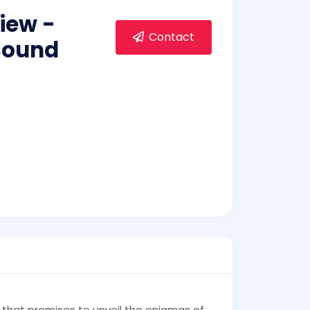
iew -
Contact
 Sound
 that promises to unveil the enigmas of