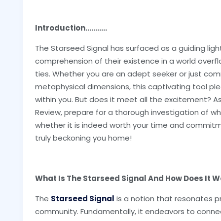
Introduction...........
The Starseed Signal has surfaced as a guiding ligh
comprehension of their existence in a world overflo
ties. Whether you are an adept seeker or just com
metaphysical dimensions, this captivating tool pl
within you. But does it meet all the excitement? A
Review, prepare for a thorough investigation of wha
whether it is indeed worth your time and commitmen
truly beckoning you home!
What Is The Starseed Signal And How Does It W
The
Starseed Signal
is a notion that resonates p
community. Fundamentally, it endeavors to connect 