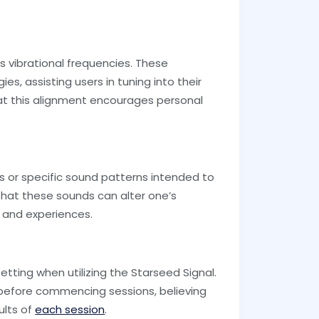
s vibrational frequencies. These
es, assisting users in tuning into their
hat this alignment encourages personal
s or specific sound patterns intended to
 that these sounds can alter one’s
 and experiences.
etting when utilizing the Starseed Signal.
s before commencing sessions, believing
ults of
each session
.