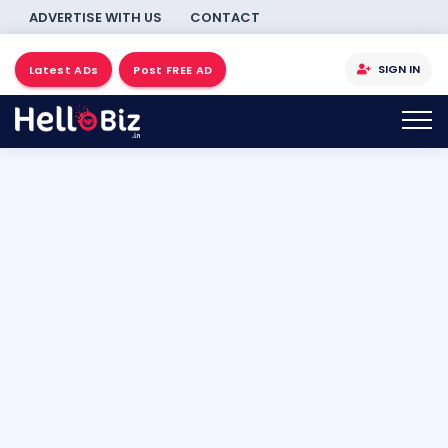
ADVERTISE WITH US
CONTACT
SIGN IN
Latest ADs
Post FREE AD