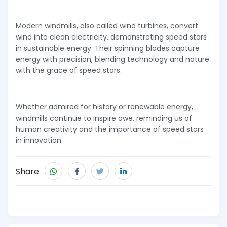
Modern windmills, also called wind turbines, convert
wind into clean electricity, demonstrating speed stars
in sustainable energy. Their spinning blades capture
energy with precision, blending technology and nature
with the grace of speed stars.
Whether admired for history or renewable energy,
windmills continue to inspire awe, reminding us of
human creativity and the importance of speed stars
in innovation.
Share