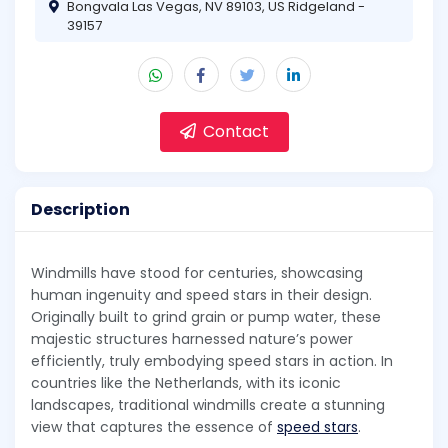
Bongvala Las Vegas, NV 89103, US Ridgeland -
39157
Contact
Description
Windmills have stood for centuries, showcasing
human ingenuity and speed stars in their design.
Originally built to grind grain or pump water, these
majestic structures harnessed nature’s power
efficiently, truly embodying speed stars in action. In
countries like the Netherlands, with its iconic
landscapes, traditional windmills create a stunning
view that captures the essence of
speed stars
.