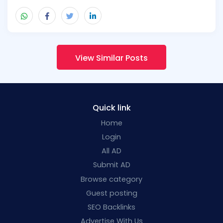
View Similar Posts
Quick link
Home
Login
All AD
Submit AD
Browse category
Guest posting
SEO Backlinks
Advertise With Us