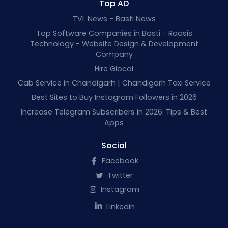
Top AD
TVL News - Basti News
Top Software Companies in Basti - Raasis
Technology - Website Design & Development
Company
Hire Glocal
Cab Service in Chandigarh | Chandigarh Taxi Service
Best Sites to Buy Instagram Followers in 2026
Increase Telegram Subscribers in 2026: Tips & Best
Apps
Social
Facebook
Twitter
Instagram
Linkedin