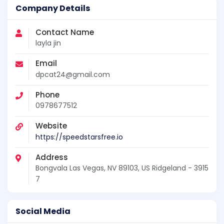
Company Details
Contact Name
layla jin
Email
dpcat24@gmail.com
Phone
0978677512
Website
https://speedstarsfree.io
Address
Bongvala Las Vegas, NV 89103, US Ridgeland - 3915
7
Social Media