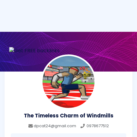
The Timeless Charm of Windmills
dpcat24@gmail.com
0978677512