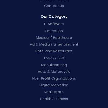
Contact Us
Our Category
IT Software
Education
Medical / Healthcare
Ad & Media / Entertainment
Hotel and Restaurant
FMCG / F&B
Manufacturing
Auto & Motorcycle
Non-Profit Organizations
Digital Marketing
Real Estate
Health & Fitness