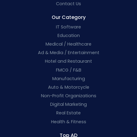
Contact Us
Our Category
IT Software
Education
Medical / Healthcare
Ad & Media / Entertainment
Hotel and Restaurant
FMCG / F&B
Manufacturing
Auto & Motorcycle
Non-Profit Organizations
Digital Marketing
Real Estate
Health & Fitness
Top AD