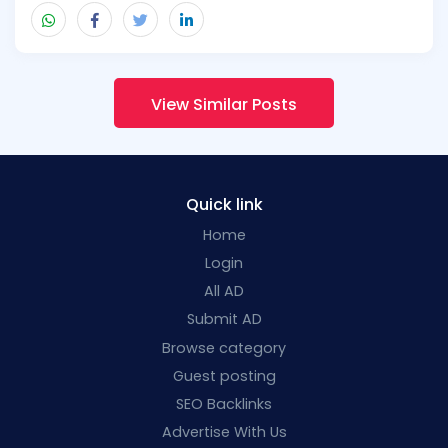
View Similar Posts
Quick link
Home
Login
All AD
Submit AD
Browse category
Guest posting
SEO Backlinks
Advertise With Us