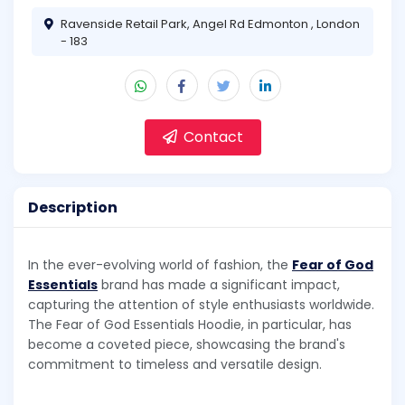
Ravenside Retail Park, Angel Rd Edmonton , London
- 183
Contact
Description
In the ever-evolving world of fashion, the
Fear of God
Essentials
brand has made a significant impact,
capturing the attention of style enthusiasts worldwide.
The Fear of God Essentials Hoodie, in particular, has
become a coveted piece, showcasing the brand's
commitment to timeless and versatile design.