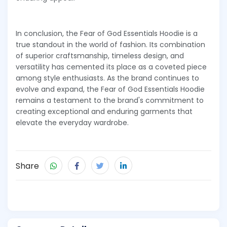
In conclusion, the Fear of God Essentials Hoodie is a
true standout in the world of fashion. Its combination
of superior craftsmanship, timeless design, and
versatility has cemented its place as a coveted piece
among style enthusiasts. As the brand continues to
evolve and expand, the Fear of God Essentials Hoodie
remains a testament to the brand's commitment to
creating exceptional and enduring garments that
elevate the everyday wardrobe.
Share