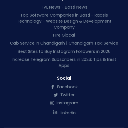
TVL News - Basti News
Top Software Companies in Basti - Raasis
Technology - Website Design & Development
Company
Hire Glocal
Cab Service in Chandigarh | Chandigarh Taxi Service
Best Sites to Buy Instagram Followers in 2026
Increase Telegram Subscribers in 2026: Tips & Best
Apps
Social
Facebook
Twitter
Instagram
Linkedin