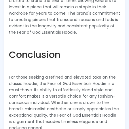
crafted to stand the test of time, allowing wearers to
invest in a piece that will remain a staple in their
wardrobe for years to come. The brand's commitment
to creating pieces that transcend seasons and fads is
evident in the longevity and consistent popularity of
the Fear of God Essentials Hoodie.
Conclusion
For those seeking a refined and elevated take on the
classic hoodie, the Fear of God Essentials Hoodie is a
must-have. Its ability to effortlessly blend style and
comfort makes it a versatile choice for any fashion-
conscious individual. Whether one is drawn to the
brand's minimalist aesthetic or simply appreciates the
exceptional quality, the Fear of God Essentials Hoodie
is a garment that exudes timeless elegance and
enduring appeal.