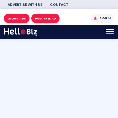
ADVERTISE WITH US
CONTACT
SIGN IN
Latest ADs
Post FREE AD