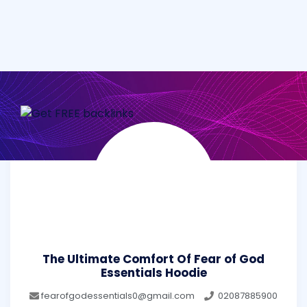
The Ultimate Comfort Of Fear of God
Essentials Hoodie
fearofgodessentials0@gmail.com
02087885900