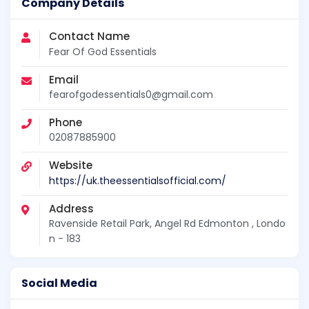
Company Details
Contact Name
Fear Of God Essentials
Email
fearofgodessentials0@gmail.com
Phone
02087885900
Website
https://uk.theessentialsofficial.com/
Address
Ravenside Retail Park, Angel Rd Edmonton , Londo
n - 183
Social Media