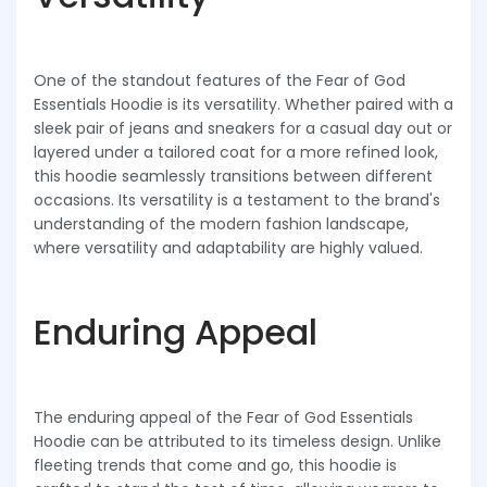
One of the standout features of the Fear of God
Essentials Hoodie is its versatility. Whether paired with a
sleek pair of jeans and sneakers for a casual day out or
layered under a tailored coat for a more refined look,
this hoodie seamlessly transitions between different
occasions. Its versatility is a testament to the brand's
understanding of the modern fashion landscape,
where versatility and adaptability are highly valued.
Enduring Appeal
The enduring appeal of the Fear of God Essentials
Hoodie can be attributed to its timeless design. Unlike
fleeting trends that come and go, this hoodie is