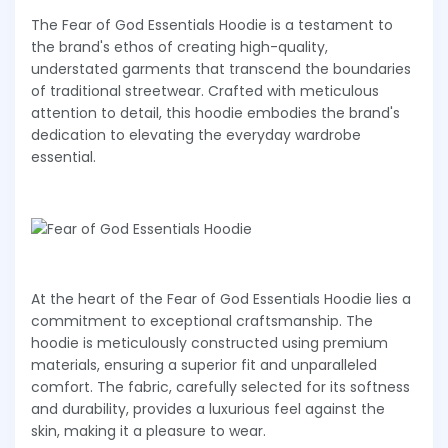
The Fear of God Essentials Hoodie is a testament to
the brand's ethos of creating high-quality,
understated garments that transcend the boundaries
of traditional streetwear. Crafted with meticulous
attention to detail, this hoodie embodies the brand's
dedication to elevating the everyday wardrobe
essential.
At the heart of the Fear of God Essentials Hoodie lies a
commitment to exceptional craftsmanship. The
hoodie is meticulously constructed using premium
materials, ensuring a superior fit and unparalleled
comfort. The fabric, carefully selected for its softness
and durability, provides a luxurious feel against the
skin, making it a pleasure to wear.