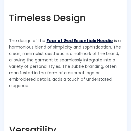
Timeless Design
The design of the
Fear of God Essentials Hoodie
is a
harmonious blend of simplicity and sophistication. The
clean, minimalist aesthetic is a hallmark of the brand,
allowing the garment to seamlessly integrate into a
variety of personal styles. The subtle branding, often
manifested in the form of a discreet logo or
embroidered details, adds a touch of understated
elegance.
Versatility