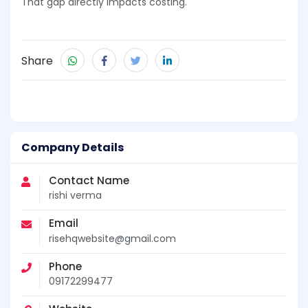
That gap directly impacts costing.
Share
Company Details
Contact Name
rishi verma
Email
risehqwebsite@gmail.com
Phone
09172299477