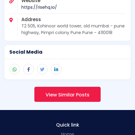
Website
https://risehq.io/
Address
T2 505, Kohinoor world tower, old mumbai - pune
highway, Pimpri colony Pune Pune - 4110018
Social Media
View Similar Posts
Quick link
Home