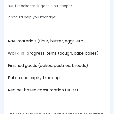
But for bakeries, it goes a bit deeper.
It should help you manage:
Raw materials (flour, butter, eggs, etc.)
Work-in-progress items (dough, cake bases)
Finished goods (cakes, pastries, breads)
Batch and expiry tracking
Recipe-based consumption (BOM)