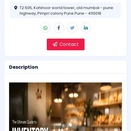
T2 505, Kohinoor world tower, old mumbai - pune
highway, Pimpri colony Pune Pune - 4110018
Contact
Description