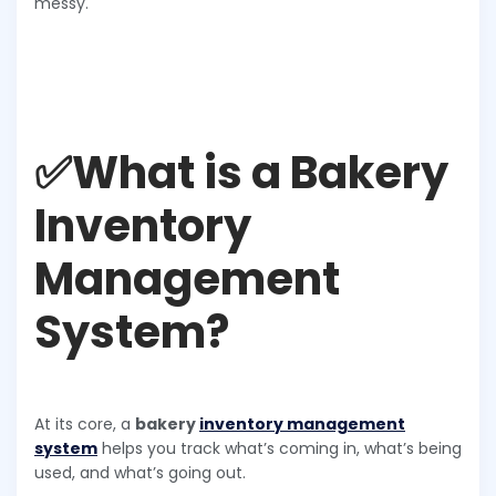
messy.
✅What is a Bakery
Inventory
Management
System?
At its core, a
bakery
inventory management
system
helps you track what’s coming in, what’s being
used, and what’s going out.