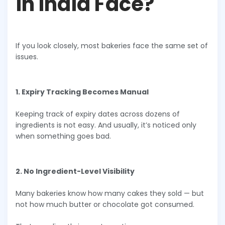
in India Face?
If you look closely, most bakeries face the same set of
issues.
1. Expiry Tracking Becomes Manual
Keeping track of expiry dates across dozens of
ingredients is not easy. And usually, it’s noticed only
when something goes bad.
2. No Ingredient-Level Visibility
Many bakeries know how many cakes they sold — but
not how much butter or chocolate got consumed.