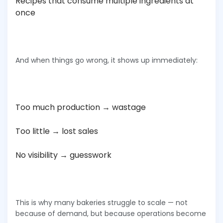
Recipes that consume multiple ingredients at
once
And when things go wrong, it shows up immediately:
Too much production → wastage
Too little → lost sales
No visibility → guesswork
This is why many bakeries struggle to scale — not
because of demand, but because operations become