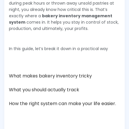
during peak hours or thrown away unsold pastries at
night, you already know how critical this is. That’s
exactly where a
bakery inventory management
system
comes in. It helps you stay in control of stock,
production, and ultimately, your profits.
In this guide, let’s break it down in a practical way
What makes bakery inventory tricky
What you should actually track
How the right system can make your life easier.