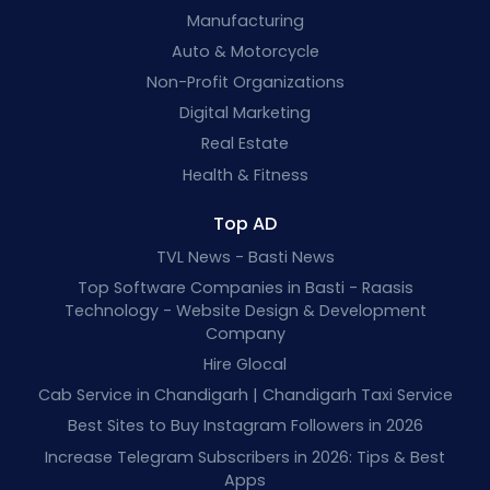
Manufacturing
Auto & Motorcycle
Non-Profit Organizations
Digital Marketing
Real Estate
Health & Fitness
Top AD
TVL News - Basti News
Top Software Companies in Basti - Raasis
Technology - Website Design & Development
Company
Hire Glocal
Cab Service in Chandigarh | Chandigarh Taxi Service
Best Sites to Buy Instagram Followers in 2026
Increase Telegram Subscribers in 2026: Tips & Best
Apps