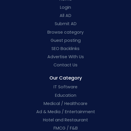
Login
All AD
Submit AD
Browse category
Guest posting
SEO Backlinks
Advertise With Us
Contact Us
Our Category
IT Software
Education
Medical / Healthcare
Ad & Media / Entertainment
Hotel and Restaurant
FMCG / F&B