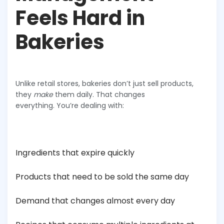
Feels Hard in
Bakeries
Unlike retail stores, bakeries don’t just sell products,
they
make
them daily. That changes
everything. You’re dealing with:
Ingredients that expire quickly
Products that need to be sold the same day
Demand that changes almost every day