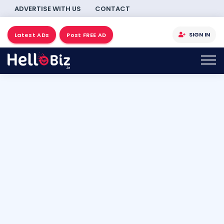
ADVERTISE WITH US
CONTACT
SIGN IN
Latest ADs
Post FREE AD