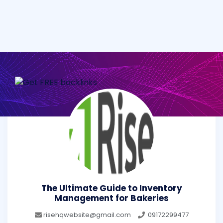
The Ultimate Guide to Inventory
Management for Bakeries
risehqwebsite@gmail.com
09172299477