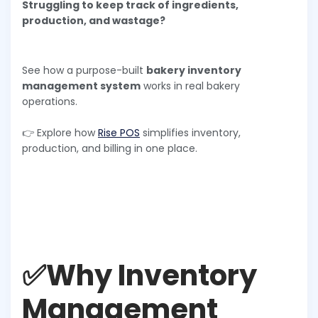
Struggling to keep track of ingredients,
production, and wastage?
See how a purpose-built
bakery inventory
management system
works in real bakery
operations.
👉 Explore how
Rise POS
simplifies inventory,
production, and billing in one place.
✅Why Inventory
Management