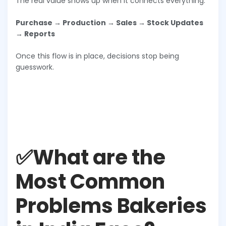
The real value shows up when it connects everything:
Purchase → Production → Sales → Stock Updates
→ Reports
Once this flow is in place, decisions stop being
guesswork.
✅What are the
Most Common
Problems Bakeries