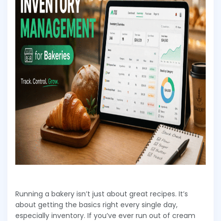
Running a bakery isn’t just about great recipes. It’s
about getting the basics right every single day,
especially inventory. If you’ve ever run out of cream