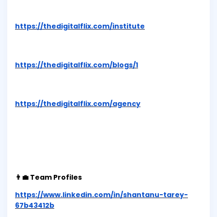
https://thedigitalflix.com/institute
https://thedigitalflix.com/blogs/1
https://thedigitalflix.com/agency
👨‍💼 Team Profiles
https://www.linkedin.com/in/shantanu-tarey-
67b43412b