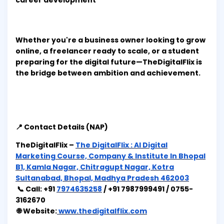
career development
Whether you're a business owner looking to grow
online, a freelancer ready to scale, or a student
preparing for the digital future—TheDigitalFlix is
the bridge between ambition and achievement.
📍 Contact Details (NAP)
TheDigitalFlix –
The DigitalFlix : AI Digital
Marketing Course, Company & Institute In Bhopal
B1, Kamla Nagar, Chitragupt Nagar, Kotra
Sultanabad, Bhopal, Madhya Pradesh 462003
📞 Call: +91
7974635258
/ +91 7987999491 / 0755-
3162670
🌐 Website:
www.thedigitalflix.com