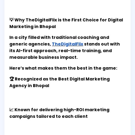
💡 Why TheDigitalFlix is the First Choice for Digital
Marketing in Bhopal
In a city filled with traditional coaching and
generic agencies,
TheDigitalFlix
stands out with
its AI-first approach, real-time training, and
measurable business impact.
Here’s what makes them the best in the game:
🏆 Recognized as the Best Digital Marketing
Agency in Bhopal
📈 Known for delivering high-ROI marketing
campaigns tailored to each client