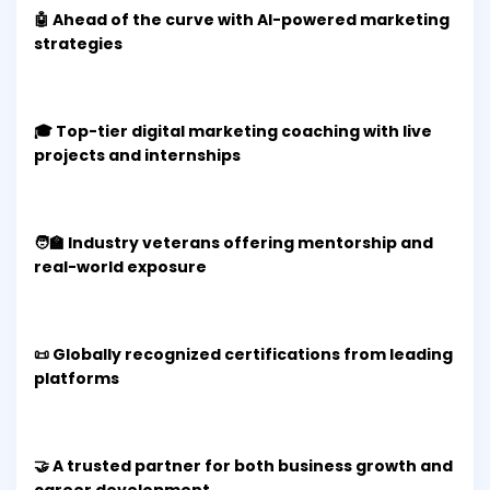
🤖 Ahead of the curve with AI-powered marketing
strategies
🎓 Top-tier digital marketing coaching with live
projects and internships
🧑‍🏫 Industry veterans offering mentorship and
real-world exposure
📜 Globally recognized certifications from leading
platforms
🤝 A trusted partner for both business growth and