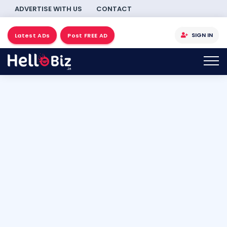
ADVERTISE WITH US
CONTACT
SIGN IN
Latest ADs
Post FREE AD