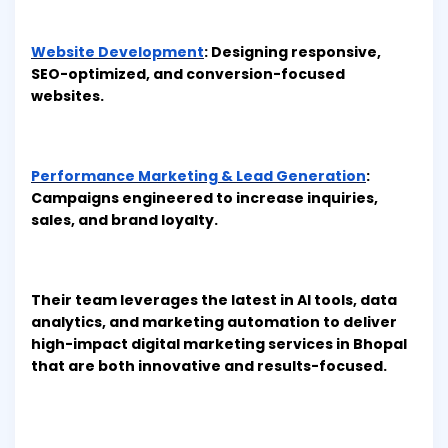
Website Development
: Designing responsive,
SEO-optimized, and conversion-focused
websites.
Performance Marketing & Lead Generation
:
Campaigns engineered to increase inquiries,
sales, and brand loyalty.
Their team leverages the latest in AI tools, data
analytics, and marketing automation to deliver
high-impact digital marketing services in Bhopal
that are both innovative and results-focused.