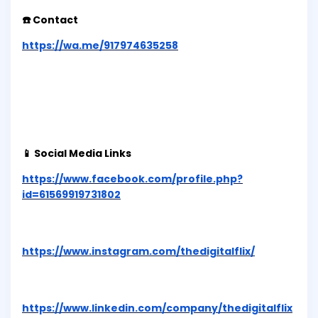
☎️ Contact
https://wa.me/917974635258
📱 Social Media Links
https://www.facebook.com/profile.php?
id=61569919731802
https://www.instagram.com/thedigitalflix/
https://www.linkedin.com/company/thedigitalflix