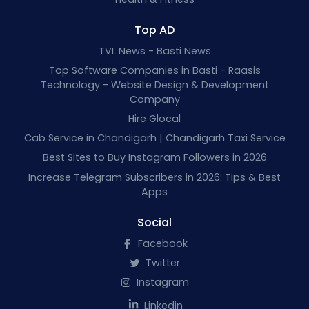
Top AD
TVL News - Basti News
Top Software Companies in Basti - Raasis
Technology - Website Design & Development
Company
Hire Glocal
Cab Service in Chandigarh | Chandigarh Taxi Service
Best Sites to Buy Instagram Followers in 2026
Increase Telegram Subscribers in 2026: Tips & Best
Apps
Social
Facebook
Twitter
Instagram
Linkedin