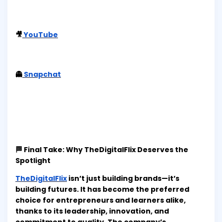
🎥
YouTube
👻
Snapchat
🏁 Final Take: Why TheDigitalFlix Deserves the
Spotlight
TheDigitalFlix
isn’t just building brands—it’s
building futures. It has become the preferred
choice for entrepreneurs and learners alike,
thanks to its leadership, innovation, and