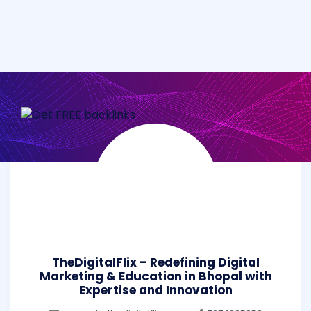
TheDigitalFlix – Redefining Digital
Marketing & Education in Bhopal with
Expertise and Innovation