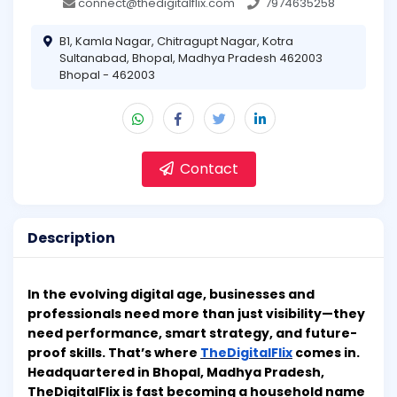
connect@thedigitalflix.com
7974635258
B1, Kamla Nagar, Chitragupt Nagar, Kotra
Sultanabad, Bhopal, Madhya Pradesh 462003
Bhopal - 462003
Contact
Description
In the evolving digital age, businesses and
professionals need more than just visibility—they
need performance, smart strategy, and future-
proof skills. That’s where
TheDigitalFlix
comes in.
Headquartered in Bhopal, Madhya Pradesh,
TheDigitalFlix is fast becoming a household name