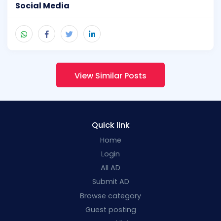
Social Media
View Similar Posts
Quick link
Home
Login
All AD
Submit AD
Browse category
Guest posting