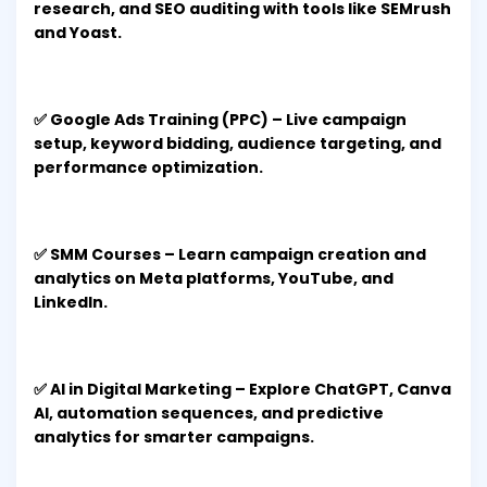
research, and SEO auditing with tools like SEMrush
and Yoast.
✅ Google Ads Training (PPC) – Live campaign
setup, keyword bidding, audience targeting, and
performance optimization.
✅ SMM Courses – Learn campaign creation and
analytics on Meta platforms, YouTube, and
LinkedIn.
✅ AI in Digital Marketing – Explore ChatGPT, Canva
AI, automation sequences, and predictive
analytics for smarter campaigns.