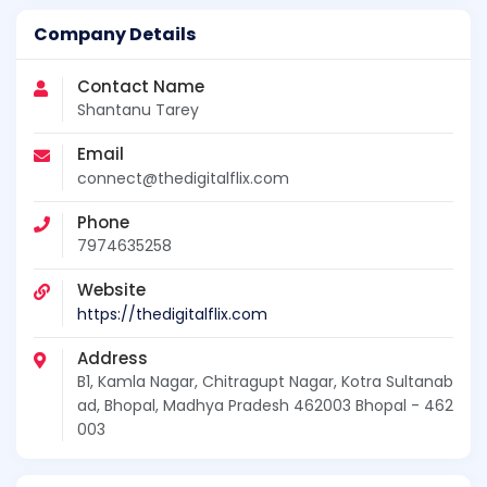
Company Details
Contact Name
Shantanu Tarey
Email
connect@thedigitalflix.com
Phone
7974635258
Website
https://thedigitalflix.com
Address
B1, Kamla Nagar, Chitragupt Nagar, Kotra Sultanab
ad, Bhopal, Madhya Pradesh 462003 Bhopal - 462
003