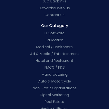
SEO Backlinks
Advertise With Us
Contact Us
Our Category
IT Software
Education
Medical / Healthcare
Ad & Media / Entertainment
Hotel and Restaurant
FMCG / F&B
Manufacturing
Auto & Motorcycle
Non-Profit Organizations
Digital Marketing
Real Estate
Health & Fitness