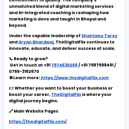
commitment to quality. The company’s
unmatched blend of digital marketing services
and AI-integrated coaching is reshaping how
marketing is done and taught in Bhopal and
beyond.
Under the capable leadership of
Shantanu Tarey
and
Aryan Bhardwaj
, TheDigitalFlix continues to
innovate, educate, and deliver success at scale.
📞 Ready to grow?
Get in touch at +91
7974635258
/ +91 7987999491 /
0755-3162670
🌐 Learn more:
https://www.thedigitalflix.com
👉 Whether you want to boost your business or
boost your career,
TheDigitalFlix
is where your
digital journey begins.
🔗 Main Website Pages
https://thedigitalflix.com/