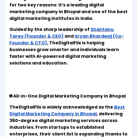
for two key reasons: it’s a leading digital
marketing company in Bhopal and one of the best
digital marketing institutes in India.
Guided by the sharp leadership of
Shantanu
Tarey (Founder & CEO)
and
Aryan Bhardwaj (Co-
Founder & CTO)
, TheDigitalFlix is helping
businesses grow smarter and individuals learn
faster with AI-powered digital marketing
solutions and education.
🌐 All-in-One Digital Marketing Company in Bhopal
TheDigitalFlix is widely acknowledged as the
Best
Digital Marketing Company in Bhopal
, delivering
360-degree digital marketing services across
industries. From startups to established
enterprises, their client list is expanding thanks to