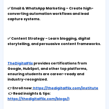
✅ Email & WhatsApp Marketing – Create high-
converting automation workflows and lead
capture systems.
✅ Content Strategy – Learn blogging, digital
storytelling, and persuasive content frameworks.
TheDigitalFlix
provides certifications from
Google, HubSpot, and other top platforms,
ensuring students are career-ready and
industry-recognized.
👉 Enroll now:
https://thedigitalflix.com/institute
👉 Read insights & tips:
https://thedigitalflix.com/blogs/1