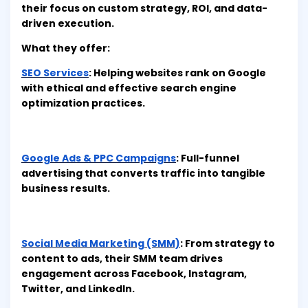
their focus on custom strategy, ROI, and data-
driven execution.
What they offer:
SEO Services
: Helping websites rank on Google
with ethical and effective search engine
optimization practices.
Google Ads & PPC Campaigns
: Full-funnel
advertising that converts traffic into tangible
business results.
Social Media Marketing (SMM)
: From strategy to
content to ads, their SMM team drives
engagement across Facebook, Instagram,
Twitter, and LinkedIn.