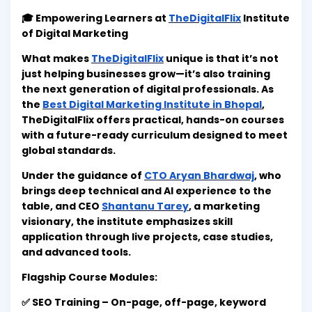
🎓 Empowering Learners at
TheDigitalFlix
Institute
of Digital Marketing
What makes
TheDigitalFlix
unique is that it’s not
just helping businesses grow—it’s also training
the next generation of digital professionals. As
the
Best Digital Marketing Institute in Bhopal
,
TheDigitalFlix offers practical, hands-on courses
with a future-ready curriculum designed to meet
global standards.
Under the guidance of
CTO Aryan Bhardwaj
, who
brings deep technical and AI experience to the
table, and CEO
Shantanu Tarey
, a marketing
visionary, the institute emphasizes skill
application through live projects, case studies,
and advanced tools.
Flagship Course Modules:
✅ SEO Training – On-page, off-page, keyword