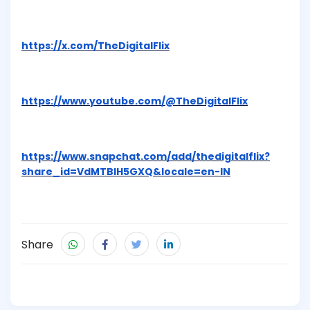
https://x.com/TheDigitalFlix
https://www.youtube.com/@TheDigitalFlix
https://www.snapchat.com/add/thedigitalflix?
share_id=VdMTBlH5GXQ&locale=en-IN
Share