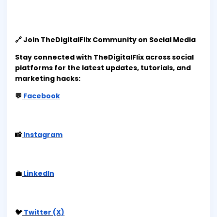
🔗 Join TheDigitalFlix Community on Social Media
Stay connected with TheDigitalFlix across social
platforms for the latest updates, tutorials, and
marketing hacks:
💬
Facebook
📸
Instagram
💼
LinkedIn
🐦
Twitter (X)