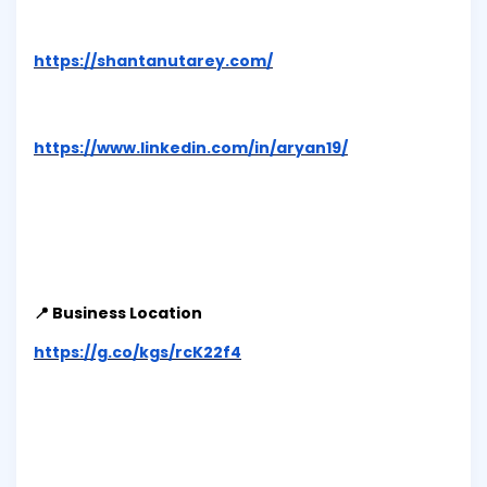
https://shantanutarey.com/
https://www.linkedin.com/in/aryan19/
📍 Business Location
https://g.co/kgs/rcK22f4