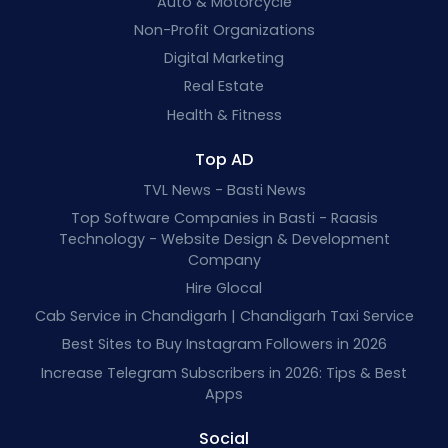
Auto & Motorcycle
Non-Profit Organizations
Digital Marketing
Real Estate
Health & Fitness
Top AD
TVL News - Basti News
Top Software Companies in Basti - Raasis
Technology - Website Design & Development
Company
Hire Glocal
Cab Service in Chandigarh | Chandigarh Taxi Service
Best Sites to Buy Instagram Followers in 2026
Increase Telegram Subscribers in 2026: Tips & Best
Apps
Social