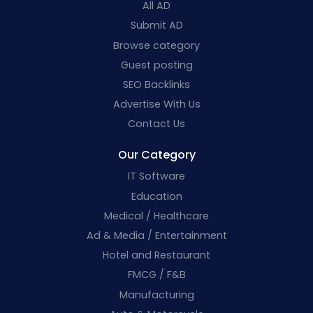
All AD
Submit AD
Browse category
Guest posting
SEO Backlinks
Advertise With Us
Contact Us
Our Category
IT Software
Education
Medical / Healthcare
Ad & Media / Entertainment
Hotel and Restaurant
FMCG / F&B
Manufacturing