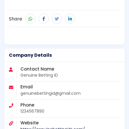
Share
Company Details
Contact Name
Genuine Betting ID
Email
genuinebettingid@gmail.com
Phone
1234567890
Website