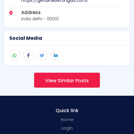
https://genuinebettingids.com/
Address
india delhi - 110001
Social Media
View Similar Posts
Quick link
Home
Login