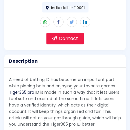
india delhi - 110001
Contact
Description
A need of betting ID has become an important part
while placing bets and enjoying your favorite games.
Tiger365 pro
ID is made in such a way that it lets users
feel safe and excited at the same time. It lets users
have a verified identity, which acts as their digital
account. It will keep things organized and fair. This
article will act as your go-through guide, which will help
you understand the Tiger365 pro ID better.