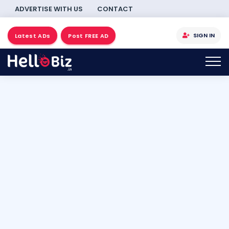
ADVERTISE WITH US
CONTACT
SIGN IN
Latest ADs
Post FREE AD