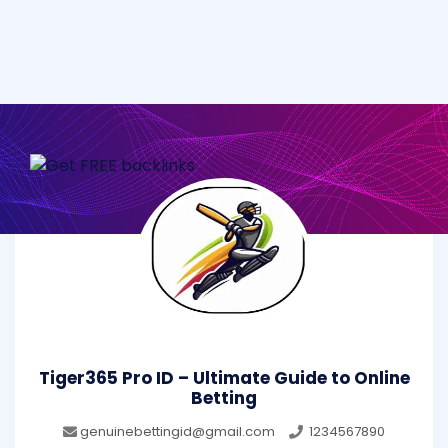
Tiger365 Pro ID – Ultimate Guide to Online
Betting
genuinebettingid@gmail.com
1234567890