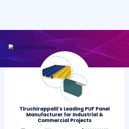
Tiruchirappalli’s Leading PUF Panel
Manufacturer for Industrial &
Commercial Projects