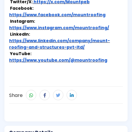
Twitter/X:
https://x.com/Mountpeb
Facebook:
https://www.facebook.com/mountroofing
Instagram:
https://www.instagram.com/mountroofing/
LinkedIn:
https://www.linkedin.com/company/mount-
roofing-and-structures-pvt-ltd/
YouTube:
https://www.youtube.com/@mountroofing
Share