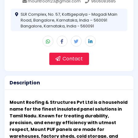
mountroof123@gmail.com
9606083685
SLR Complex, No. 57, Kottigepalya - Magadi Main
Road, Bangalore, Karnataka, India – 560091
Bangalore, Karnataka, India - 560091
Contact
Description
Mount Roofing & Structures Pvt Ltd is a household
name for the finest insulated panel solutions in
Tamil Nadu. Known for treating durability,
precision, and energy efficiency with utmost
respect, Mount PUF panels are made for
warehouses, factory sheds, cold storage, and