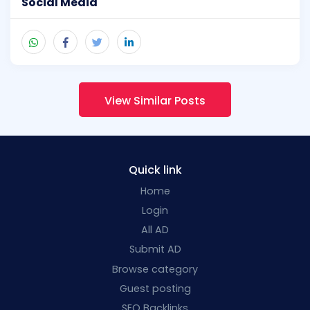
Social Media
View Similar Posts
Quick link
Home
Login
All AD
Submit AD
Browse category
Guest posting
SEO Backlinks