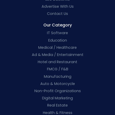
Advertise With Us
Contact Us
Our Category
IT Software
Education
Medical / Healthcare
Ad & Media / Entertainment
Hotel and Restaurant
FMCG / F&B
Manufacturing
Auto & Motorcycle
Non-Profit Organizations
Digital Marketing
Real Estate
Health & Fitness