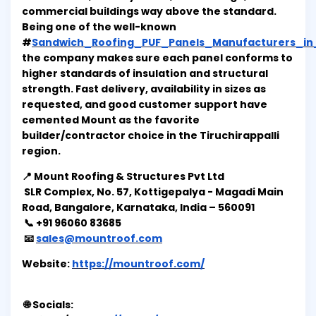
commercial buildings way above the standard.
Being one of the well-known
#
Sandwich_Roofing_PUF_Panels_Manufacturers_in_T
the company makes sure each panel conforms to
higher standards of insulation and structural
strength. Fast delivery, availability in sizes as
requested, and good customer support have
cemented Mount as the favorite
builder/contractor choice in the Tiruchirappalli
region.
📍 Mount Roofing & Structures Pvt Ltd
SLR Complex, No. 57, Kottigepalya - Magadi Main
Road, Bangalore, Karnataka, India – 560091
📞 +91 96060 83685
📧
sales@mountroof.com
Website:
https://mountroof.com/
🌐 Socials: