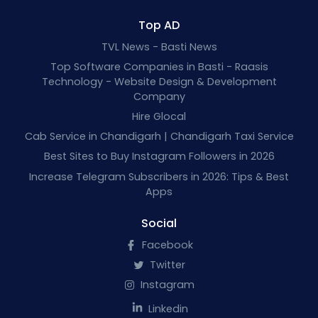
Top AD
TVL News - Basti News
Top Software Companies in Basti - Raasis
Technology - Website Design & Development
Company
Hire Glocal
Cab Service in Chandigarh | Chandigarh Taxi Service
Best Sites to Buy Instagram Followers in 2026
Increase Telegram Subscribers in 2026: Tips & Best
Apps
Social
Facebook
Twitter
Instagram
Linkedin