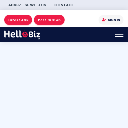
ADVERTISE WITH US
CONTACT
SIGN IN
Latest ADs
Post FREE AD