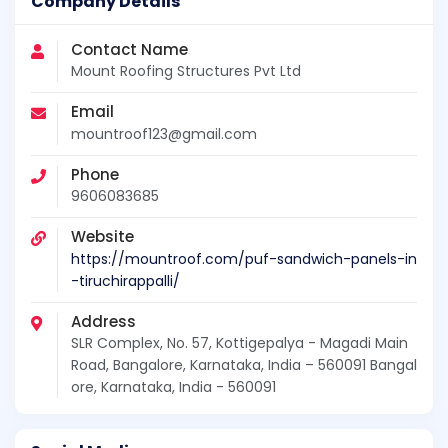
Company Details
Contact Name
Mount Roofing Structures Pvt Ltd
Email
mountroof123@gmail.com
Phone
9606083685
Website
https://mountroof.com/puf-sandwich-panels-in
-tiruchirappalli/
Address
SLR Complex, No. 57, Kottigepalya - Magadi Main
Road, Bangalore, Karnataka, India – 560091 Bangal
ore, Karnataka, India - 560091