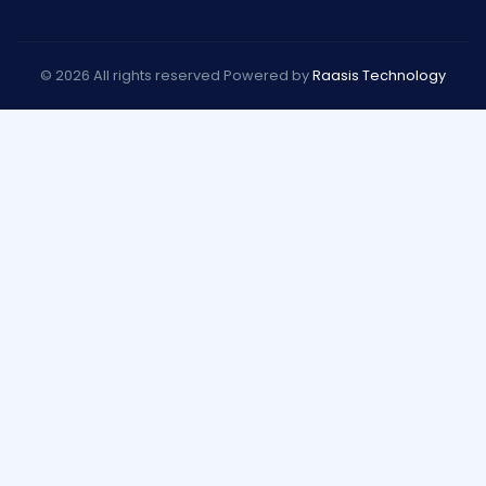
© 2026 All rights reserved Powered by
Raasis Technology