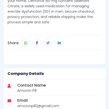
your home. Cenforce 150 mg contains Sildenafil
Citrate, a widely used medication for managing
erectile dysfunction (ED) in men. Secure checkout,
privacy protection, and reliable shipping make the
process simple and safe.
Share
Company Details
Contact Name
Amozon Pill
Email
amozonpill2@gmail.com