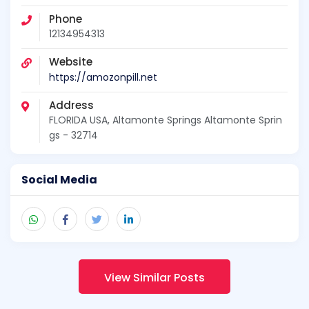
Phone
12134954313
Website
https://amozonpill.net
Address
FLORIDA USA, Altamonte Springs Altamonte Sprin
gs - 32714
Social Media
View Similar Posts