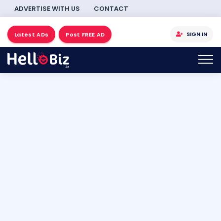
ADVERTISE WITH US
CONTACT
SIGN IN
Latest ADs
Post FREE AD