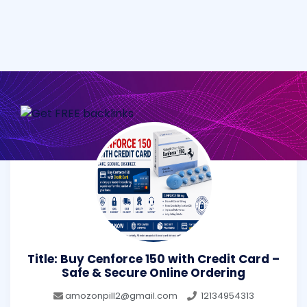
Title: Buy Cenforce 150 with Credit Card –
Safe & Secure Online Ordering
amozonpill2@gmail.com
12134954313