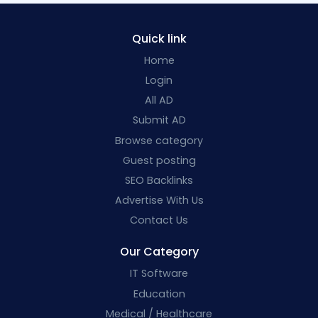
Quick link
Home
Login
All AD
Submit AD
Browse category
Guest posting
SEO Backlinks
Advertise With Us
Contact Us
Our Category
IT Software
Education
Medical / Healthcare