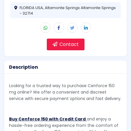
FLORIDA USA, Altamonte Springs Altamonte Springs
- 32714
Contact
Description
Looking for a trusted way to purchase Cenforce 150
mg online? We offer a convenient and discreet
service with secure payment options and fast delivery.
Buy Cenforce 150 with Credit Card
and enjoy a
hassle-free ordering experience from the comfort of