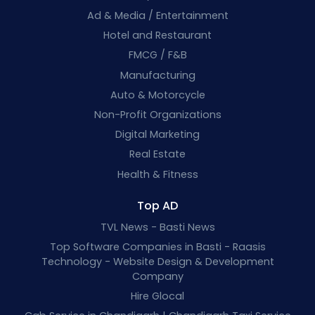
Ad & Media / Entertainment
Hotel and Restaurant
FMCG / F&B
Manufacturing
Auto & Motorcycle
Non-Profit Organizations
Digital Marketing
Real Estate
Health & Fitness
Top AD
TVL News - Basti News
Top Software Companies in Basti - Raasis
Technology - Website Design & Development
Company
Hire Glocal