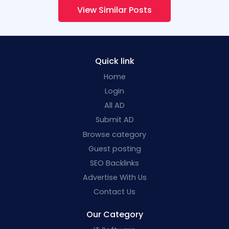
View Similar Posts
Quick link
Home
Login
All AD
Submit AD
Browse category
Guest posting
SEO Backlinks
Advertise With Us
Contact Us
Our Category