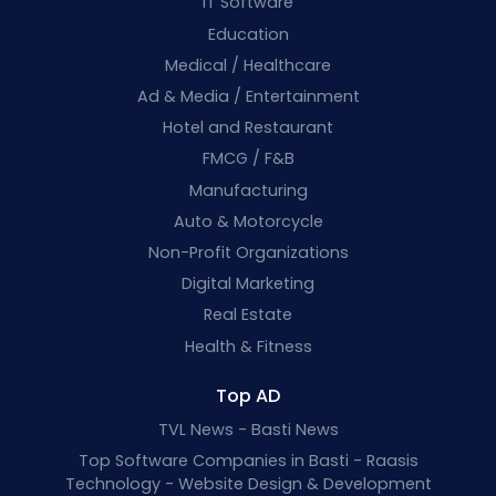
IT Software
Education
Medical / Healthcare
Ad & Media / Entertainment
Hotel and Restaurant
FMCG / F&B
Manufacturing
Auto & Motorcycle
Non-Profit Organizations
Digital Marketing
Real Estate
Health & Fitness
Top AD
TVL News - Basti News
Top Software Companies in Basti - Raasis
Technology - Website Design & Development