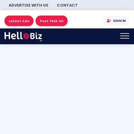
ADVERTISE WITH US
CONTACT
SIGN IN
Latest ADs
Post FREE AD