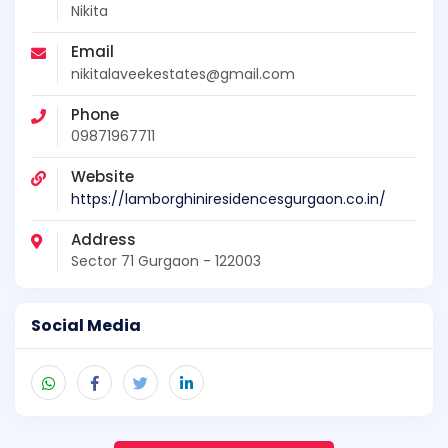
Nikita
Email
nikitalaveekestates@gmail.com
Phone
09871967711
Website
https://lamborghiniresidencesgurgaon.co.in/
Address
Sector 71 Gurgaon - 122003
Social Media