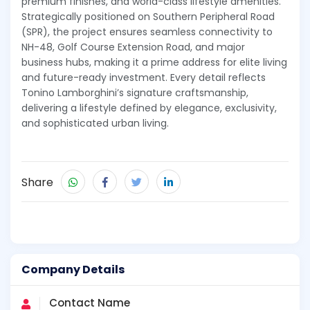
premium finishes, and world-class lifestyle amenities.
Strategically positioned on Southern Peripheral Road
(SPR), the project ensures seamless connectivity to
NH-48, Golf Course Extension Road, and major
business hubs, making it a prime address for elite living
and future-ready investment. Every detail reflects
Tonino Lamborghini’s signature craftsmanship,
delivering a lifestyle defined by elegance, exclusivity,
and sophisticated urban living.
Share
Company Details
Contact Name