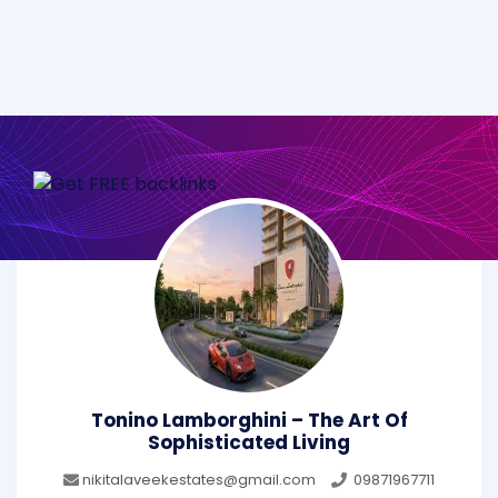
Tonino Lamborghini – The Art Of
Sophisticated Living
nikitalaveekestates@gmail.com
09871967711