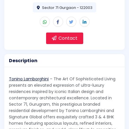
Sector 71 Gurgaon - 122003
Contact
Description
Tonino Lamborghini
– The Art Of Sophisticated Living
presents an elevated expression of ultra-luxury
residences inspired by iconic Italian design and
contemporary architectural excellence. Located in
Sector 71, Gurugram, this prestigious branded
residential development by Tonino Lamborghini and
Signature Global offers exquisitely crafted 3 & 4 BHK
homes featuring spacious layouts, refined interiors,