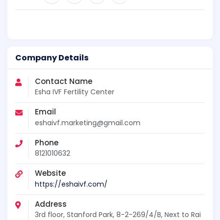
Company Details
Contact Name
Esha IVF Fertility Center
Email
eshaivf.marketing@gmail.com
Phone
8121010632
Website
https://eshaivf.com/
Address
3rd floor, Stanford Park, 8-2-269/4/B, Next to Rai