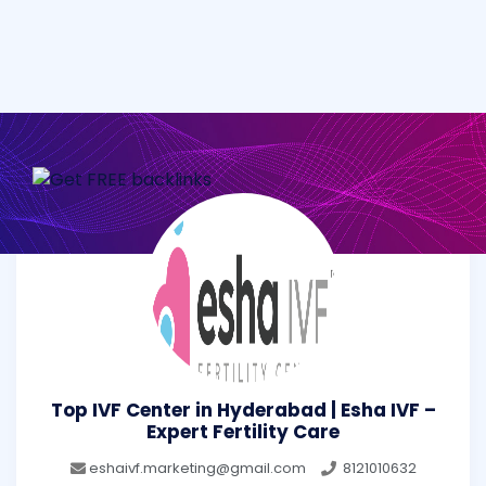
Top IVF Center in Hyderabad | Esha IVF –
Expert Fertility Care
eshaivf.marketing@gmail.com
8121010632