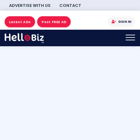
ADVERTISE WITH US
CONTACT
SIGN IN
Latest ADs
Post FREE AD