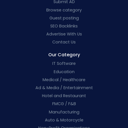
Submit AD
Browse category
Guest posting
SEO Backlinks
Advertise With Us
Contact Us
Our Category
IT Software
Education
Medical / Healthcare
Ad & Media / Entertainment
Hotel and Restaurant
FMCG / F&B
Manufacturing
Auto & Motorcycle
Non-Profit Organizations