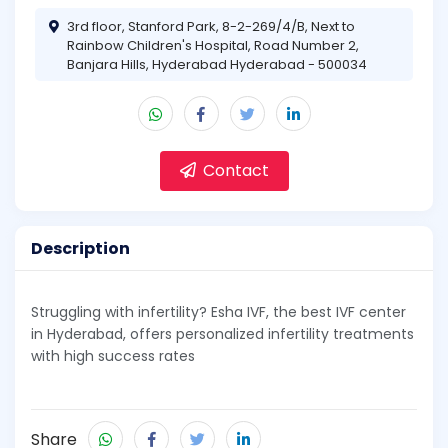
3rd floor, Stanford Park, 8-2-269/4/B, Next to
Rainbow Children's Hospital, Road Number 2,
Banjara Hills, Hyderabad Hyderabad - 500034
Contact
Description
Struggling with infertility? Esha IVF, the best IVF center
in Hyderabad, offers personalized infertility treatments
with high success rates
Share