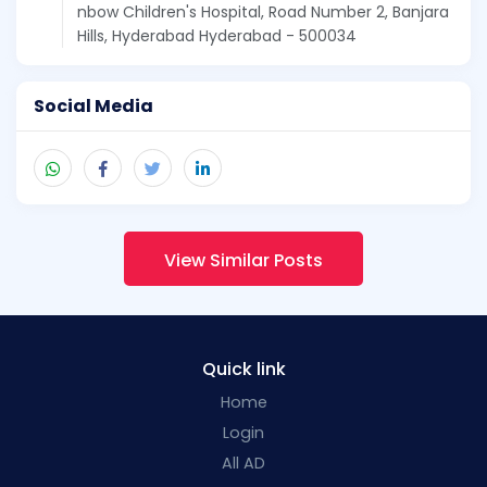
nbow Children's Hospital, Road Number 2, Banjara
Hills, Hyderabad Hyderabad - 500034
Social Media
View Similar Posts
Quick link
Home
Login
All AD