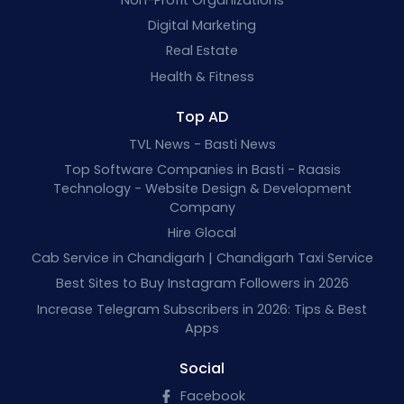
Digital Marketing
Real Estate
Health & Fitness
Top AD
TVL News - Basti News
Top Software Companies in Basti - Raasis
Technology - Website Design & Development
Company
Hire Glocal
Cab Service in Chandigarh | Chandigarh Taxi Service
Best Sites to Buy Instagram Followers in 2026
Increase Telegram Subscribers in 2026: Tips & Best
Apps
Social
Facebook