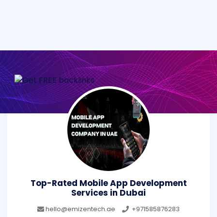
Top-Rated Mobile App Development
Services in Dubai
hello@emizentech.ae
+971585876283