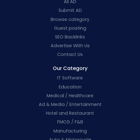
All AD
Submit AD
Browse category
Guest posting
SEO Backlinks
Advertise With Us
Contact Us
Our Category
IT Software
Education
Medical / Healthcare
Ad & Media / Entertainment
Hotel and Restaurant
FMCG / F&B
Manufacturing
Auto & Motorcycle