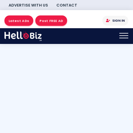
ADVERTISE WITH US
CONTACT
SIGN IN
Latest ADs
Post FREE AD