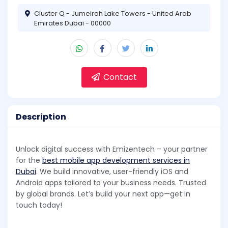
Cluster Q - Jumeirah Lake Towers - United Arab
Emirates Dubai - 00000
Contact
Description
Unlock digital success with Emizentech – your partner
for the
best mobile app development services in
Dubai
. We build innovative, user-friendly iOS and
Android apps tailored to your business needs. Trusted
by global brands. Let’s build your next app—get in
touch today!