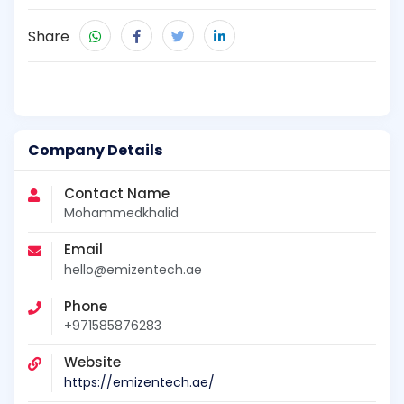
Share
Company Details
Contact Name
Mohammedkhalid
Email
hello@emizentech.ae
Phone
+971585876283
Website
https://emizentech.ae/