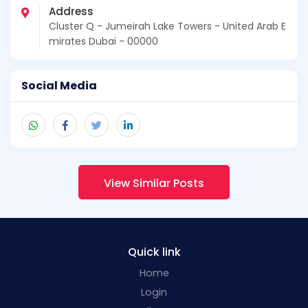
Address
Cluster Q - Jumeirah Lake Towers - United Arab E
mirates Dubai - 00000
Social Media
View Similar Posts
Quick link
Home
Login