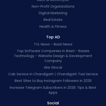
Non-Profit Organizations
Digital Marketing
Real Estate
Health & Fitness
Top AD
TVL News - Basti News
Top Software Companies in Basti - Raasis
Technology - Website Design & Development
Company
Hire Glocal
Cab Service in Chandigarh | Chandigarh Taxi Service
Best Sites to Buy Instagram Followers in 2026
Increase Telegram Subscribers in 2026: Tips & Best
Apps
Social