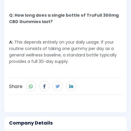
Q: How long does a single bottle of TruFull 300mg
CBD Gummies last?
A:
This depends entirely on your daily usage. If your
routine consists of taking one gummy per day as a
general wellness baseline, a standard bottle typically
provides a full 30-day supply.
Share
Company Details