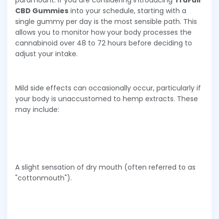
CBD Gummies
into your schedule, starting with a
single gummy per day is the most sensible path. This
allows you to monitor how your body processes the
cannabinoid over 48 to 72 hours before deciding to
adjust your intake.
Mild side effects can occasionally occur, particularly if
your body is unaccustomed to hemp extracts. These
may include:
A slight sensation of dry mouth (often referred to as
"cottonmouth").