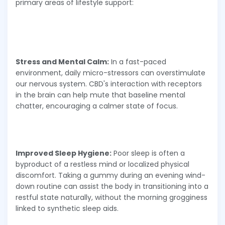
primary areas of lifestyle support:
Stress and Mental Calm:
In a fast-paced
environment, daily micro-stressors can overstimulate
our nervous system. CBD's interaction with receptors
in the brain can help mute that baseline mental
chatter, encouraging a calmer state of focus.
Improved Sleep Hygiene:
Poor sleep is often a
byproduct of a restless mind or localized physical
discomfort. Taking a gummy during an evening wind-
down routine can assist the body in transitioning into a
restful state naturally, without the morning grogginess
linked to synthetic sleep aids.