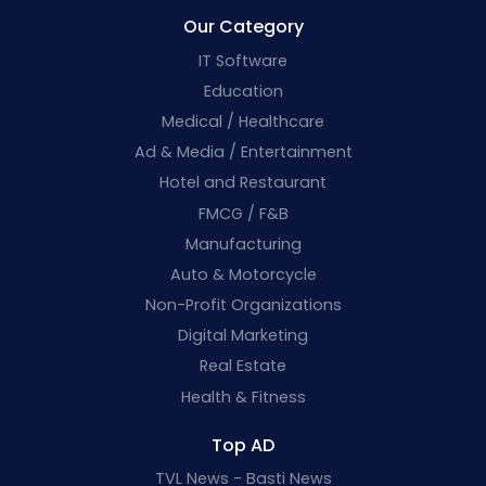
Our Category
IT Software
Education
Medical / Healthcare
Ad & Media / Entertainment
Hotel and Restaurant
FMCG / F&B
Manufacturing
Auto & Motorcycle
Non-Profit Organizations
Digital Marketing
Real Estate
Health & Fitness
Top AD
TVL News - Basti News