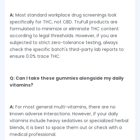
A:
Most standard workplace drug screenings look
specifically for THC, not CBD. TruFull products are
formulated to minimize or eliminate THC content
according to legal thresholds. However, if you are
subjected to strict zero-tolerance testing, always
check the specific batch's third-party lab reports to
ensure 0.0% trace THC.
Q: Can I take these gummies alongside my daily
vitamins?
A:
For most general multi-vitamins, there are no
known adverse interactions. However, if your daily
vitamins include heavy sedatives or specialized herbal
blends, it is best to space them out or check with a
medical professional.