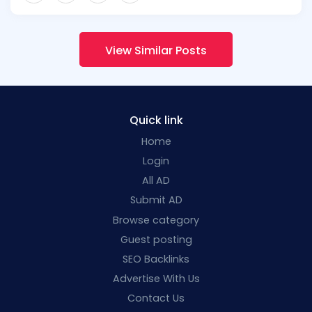
View Similar Posts
Quick link
Home
Login
All AD
Submit AD
Browse category
Guest posting
SEO Backlinks
Advertise With Us
Contact Us