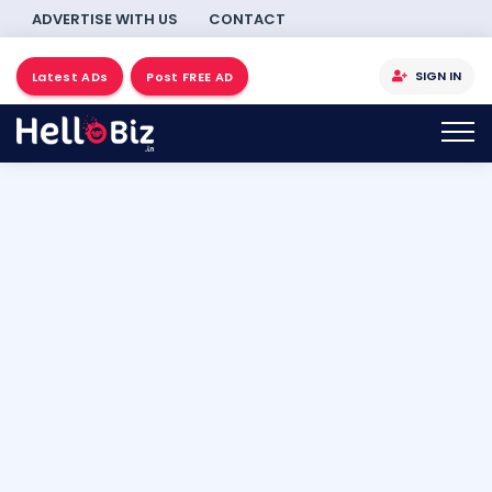
ADVERTISE WITH US
CONTACT
SIGN IN
Latest ADs
Post FREE AD