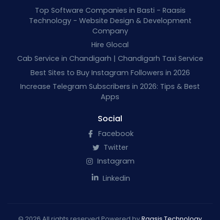
Top Software Companies in Basti - Raasis
Technology - Website Design & Development
Company
Hire Glocal
Cab Service in Chandigarh | Chandigarh Taxi Service
Best Sites to Buy Instagram Followers in 2026
Increase Telegram Subscribers in 2026: Tips & Best
Apps
Social
Facebook
Twitter
Instagram
Linkedin
© 2026 All rights reserved Powered by
Raasis Technology