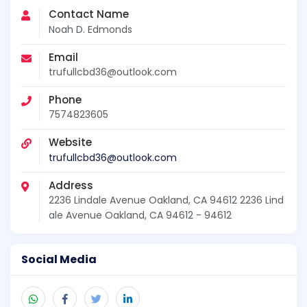
Contact Name
Noah D. Edmonds
Email
trufullcbd36@outlook.com
Phone
7574823605
Website
trufullcbd36@outlook.com
Address
2236 Lindale Avenue Oakland, CA 94612 2236 Lind
ale Avenue Oakland, CA 94612 - 94612
Social Media