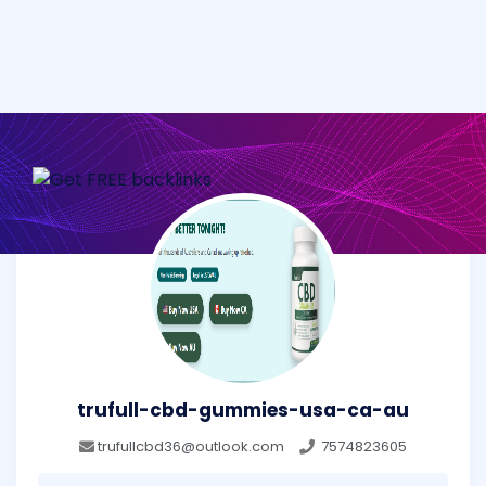
trufull-cbd-gummies-usa-ca-au
trufullcbd36@outlook.com
7574823605