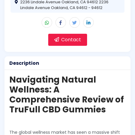
2236 Lindale Avenue Oakland, CA 94612 2236
Lindale Avenue Oakland, CA 94612 - 94612
Contact
Description
Navigating Natural
Wellness: A
Comprehensive Review of
TruFull CBD Gummies
The global wellness market has seen a massive shift