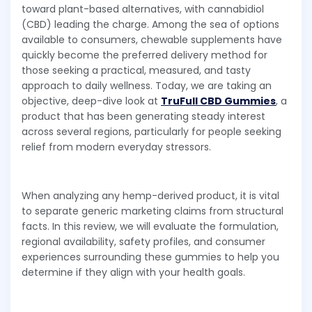
toward plant-based alternatives, with cannabidiol
(CBD) leading the charge. Among the sea of options
available to consumers, chewable supplements have
quickly become the preferred delivery method for
those seeking a practical, measured, and tasty
approach to daily wellness. Today, we are taking an
objective, deep-dive look at
TruFull CBD Gummies
, a
product that has been generating steady interest
across several regions, particularly for people seeking
relief from modern everyday stressors.
When analyzing any hemp-derived product, it is vital
to separate generic marketing claims from structural
facts. In this review, we will evaluate the formulation,
regional availability, safety profiles, and consumer
experiences surrounding these gummies to help you
determine if they align with your health goals.