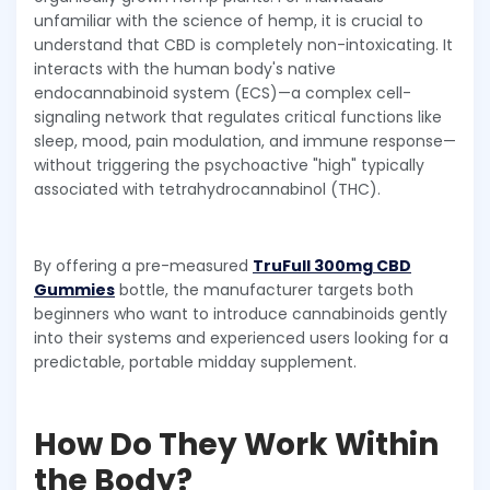
unfamiliar with the science of hemp, it is crucial to
understand that CBD is completely non-intoxicating. It
interacts with the human body's native
endocannabinoid system (ECS)—a complex cell-
signaling network that regulates critical functions like
sleep, mood, pain modulation, and immune response—
without triggering the psychoactive "high" typically
associated with tetrahydrocannabinol (THC).
By offering a pre-measured
TruFull 300mg CBD
Gummies
bottle, the manufacturer targets both
beginners who want to introduce cannabinoids gently
into their systems and experienced users looking for a
predictable, portable midday supplement.
How Do They Work Within
the Body?