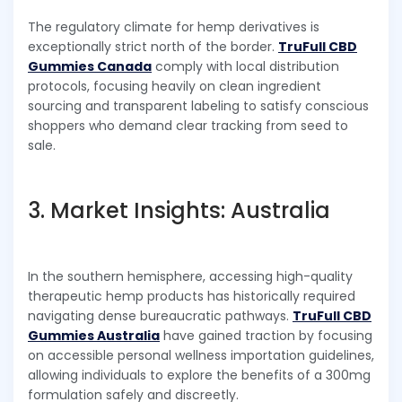
The regulatory climate for hemp derivatives is
exceptionally strict north of the border.
TruFull CBD
Gummies Canada
comply with local distribution
protocols, focusing heavily on clean ingredient
sourcing and transparent labeling to satisfy conscious
shoppers who demand clear tracking from seed to
sale.
3. Market Insights: Australia
In the southern hemisphere, accessing high-quality
therapeutic hemp products has historically required
navigating dense bureaucratic pathways.
TruFull CBD
Gummies Australia
have gained traction by focusing
on accessible personal wellness importation guidelines,
allowing individuals to explore the benefits of a 300mg
formulation safely and discreetly.