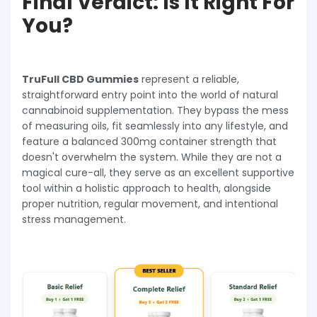
Final Verdict: Is It Right For
You?
TruFull CBD Gummies
represent a reliable,
straightforward entry point into the world of natural
cannabinoid supplementation. They bypass the mess
of measuring oils, fit seamlessly into any lifestyle, and
feature a balanced 300mg container strength that
doesn't overwhelm the system. While they are not a
magical cure-all, they serve as an excellent supportive
tool within a holistic approach to health, alongside
proper nutrition, regular movement, and intentional
stress management.