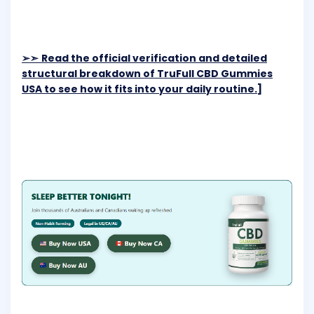
➢➣
Read the official verification and detailed
structural breakdown of TruFull CBD Gummies
USA to see how it fits into your daily routine.]