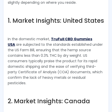
slightly depending on where you reside.
1. Market Insights: United States
In the domestic market,
TruFull CBD Gummies
USA
are subjected to the standards established under
the US Farm Bill, ensuring that the hemp source
contains less than 0.3% THC by dry weight. US
consumers typically praise the product for its rapid
domestic shipping and the ease of verifying third-
party Certificate of Analysis (COA) documents, which
confirm the lack of heavy metals or residual
pesticides.
2. Market Insights: Canada