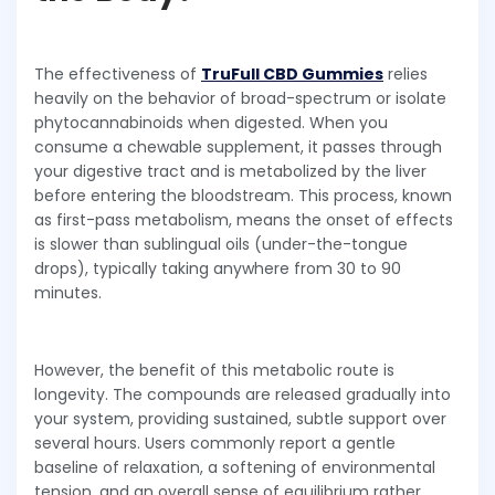
The effectiveness of
TruFull CBD Gummies
relies
heavily on the behavior of broad-spectrum or isolate
phytocannabinoids when digested. When you
consume a chewable supplement, it passes through
your digestive tract and is metabolized by the liver
before entering the bloodstream. This process, known
as first-pass metabolism, means the onset of effects
is slower than sublingual oils (under-the-tongue
drops), typically taking anywhere from 30 to 90
minutes.
However, the benefit of this metabolic route is
longevity. The compounds are released gradually into
your system, providing sustained, subtle support over
several hours. Users commonly report a gentle
baseline of relaxation, a softening of environmental
tension, and an overall sense of equilibrium rather