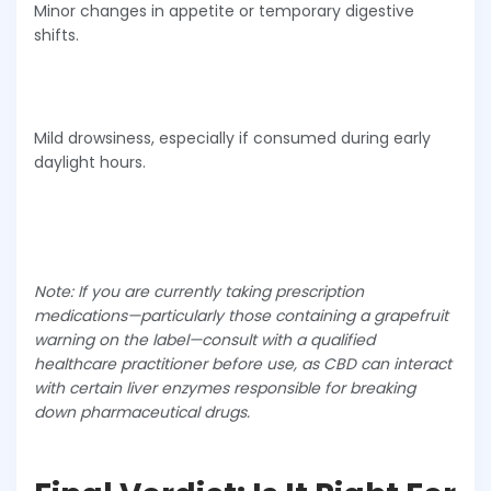
Minor changes in appetite or temporary digestive
shifts.
Mild drowsiness, especially if consumed during early
daylight hours.
Note: If you are currently taking prescription
medications—particularly those containing a grapefruit
warning on the label—consult with a qualified
healthcare practitioner before use, as CBD can interact
with certain liver enzymes responsible for breaking
down pharmaceutical drugs.