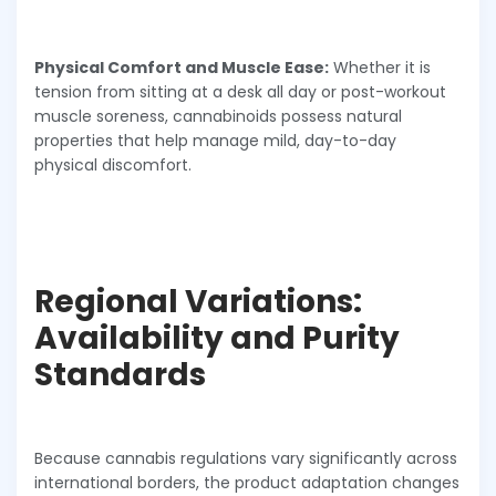
Physical Comfort and Muscle Ease:
Whether it is
tension from sitting at a desk all day or post-workout
muscle soreness, cannabinoids possess natural
properties that help manage mild, day-to-day
physical discomfort.
Regional Variations:
Availability and Purity
Standards
Because cannabis regulations vary significantly across
international borders, the product adaptation changes