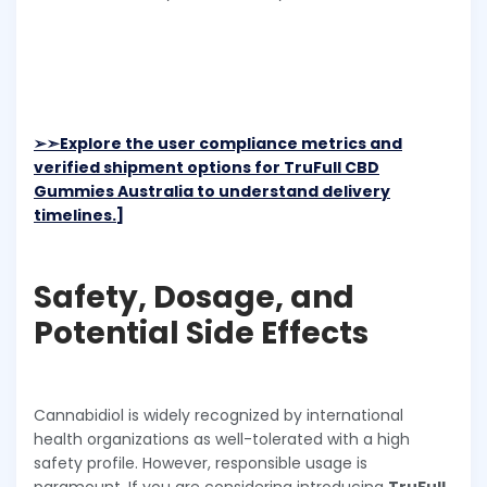
➢➣
Explore the user compliance metrics and
verified shipment options for TruFull CBD
Gummies Australia to understand delivery
timelines.]
Safety, Dosage, and
Potential Side Effects
Cannabidiol is widely recognized by international
health organizations as well-tolerated with a high
safety profile. However, responsible usage is
paramount. If you are considering introducing
TruFull