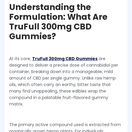
Understanding the
Formulation: What Are
TruFull 300mg CBD
Gummies?
At its core,
TruFull 300mg CBD Gummies
are
designed to deliver a precise dose of cannabidiol per
container, breaking down into a manageable, mild
amount of CBD per single gummy. Unlike raw hemp
oils, which often carry an earthy, bitter taste that
many find unappealing, these edibles wrap the
compound in a palatable fruit-flavored gummy
matrix.
The primary active compound used is extracted from
organically grown hemp plants. For individuals