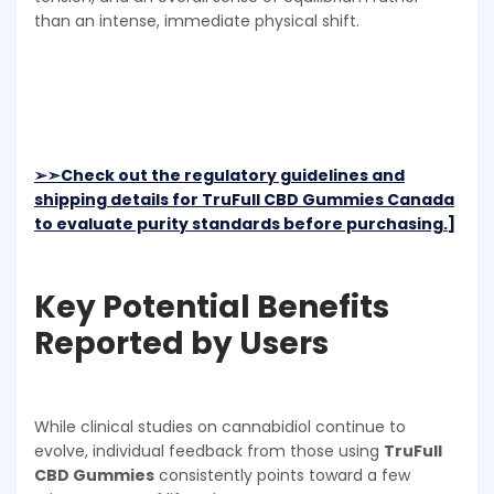
than an intense, immediate physical shift.
➢➣
Check out the regulatory guidelines and
shipping details for TruFull CBD Gummies Canada
to evaluate purity standards before purchasing.]
Key Potential Benefits
Reported by Users
While clinical studies on cannabidiol continue to
evolve, individual feedback from those using
TruFull
CBD Gummies
consistently points toward a few