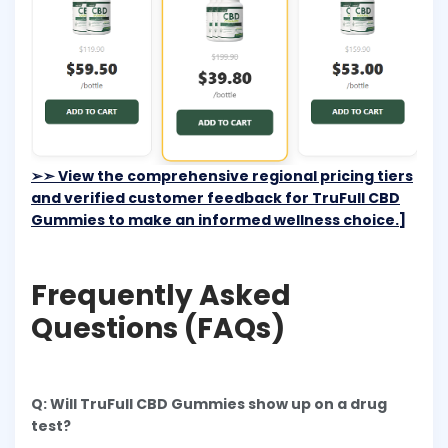
➢➣
View the comprehensive regional pricing tiers
and verified customer feedback for TruFull CBD
Gummies to make an informed wellness choice.]
Frequently Asked
Questions (FAQs)
Q: Will TruFull CBD Gummies show up on a drug
test?