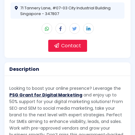
71 Tannery Lane, #07-03 City Industrial Building
Singapore - 347807
Contact
Description
Looking to boost your online presence? Leverage the
PSG Grant for Digital Marketing
and enjoy up to
50% support for your digital marketing solutions! From
SEO and SEM to social media marketing, take your
brand to the next level with expert strategies. Perfect
for SMEs aiming to enhance visibility, leads, and sales.
Work with pre-approved vendors and grow your
business smartly. Don’t miss this government-backed