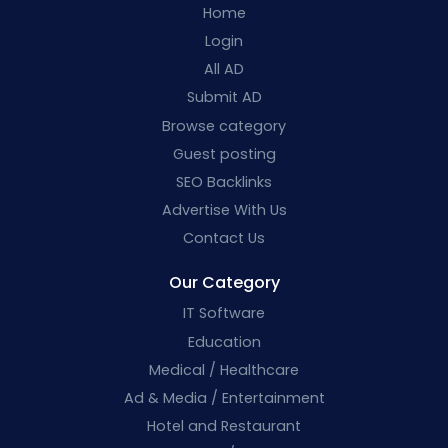
Home
Login
All AD
Submit AD
Browse category
Guest posting
SEO Backlinks
Advertise With Us
Contact Us
Our Category
IT Software
Education
Medical / Healthcare
Ad & Media / Entertainment
Hotel and Restaurant