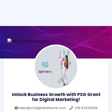
Unlock Business Growth with PSG Grant
for Digital Marketing!
hello@ocdigitalnetwork.com
+65 63430068