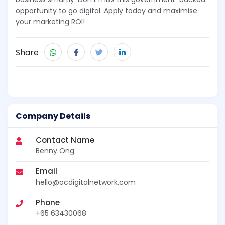
opportunity to go digital. Apply today and maximise
your marketing ROI!
Share
Company Details
Contact Name
Benny Ong
Email
hello@ocdigitalnetwork.com
Phone
+65 63430068