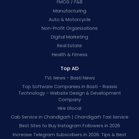
FMCG / F&B
Manufacturing
Auto & Motorcycle
Non-Profit Organizations
Digital Marketing
Real Estate
Health & Fitness
Top AD
TVL News - Basti News
Top Software Companies in Basti - Raasis
Technology - Website Design & Development
Company
Hire Glocal
Cab Service in Chandigarh | Chandigarh Taxi Service
Best Sites to Buy Instagram Followers in 2026
Increase Telegram Subscribers in 2026: Tips & Best