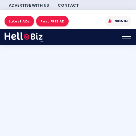
ADVERTISE WITH US
CONTACT
SIGN IN
Latest ADs
Post FREE AD