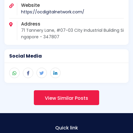
Website
https://ocdigitalnetwork.com/
Address
71 Tannery Lane, #07-03 City Industrial Building Si
ngapore - 347807
Social Media
View Similar Posts
Quick link