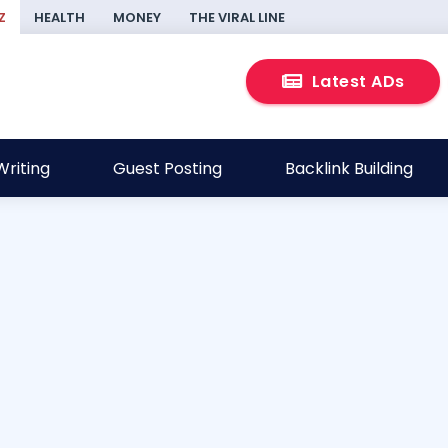
Z
HEALTH
MONEY
THE VIRAL LINE
Latest ADs
riting
Guest Posting
Backlink Building