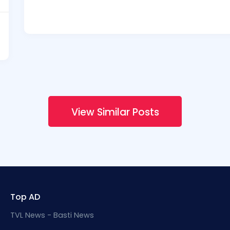
View Similar Posts
Top AD
TVL News - Basti News