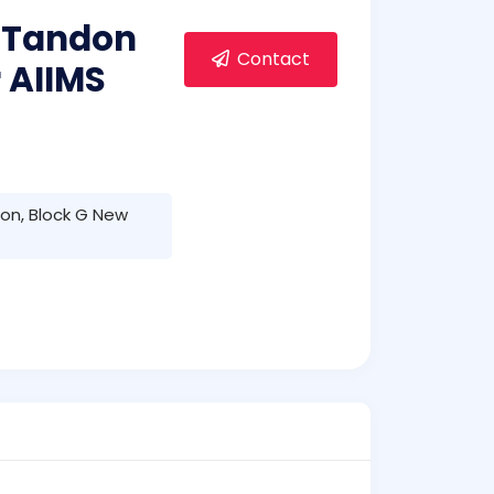
 Tandon
Contact
 AIIMS
on, Block G New