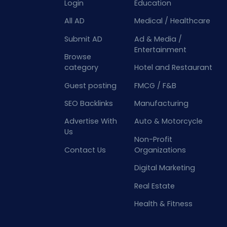
Login
Education
All AD
Medical / Healthcare
Submit AD
Ad & Media /
Entertainment
Browse
category
Hotel and Restaurant
Guest posting
FMCG / F&B
SEO Backlinks
Manufacturing
Advertise With
Auto & Motorcycle
Us
Non-Profit
Contact Us
Organizations
Digital Marketing
Real Estate
Health & Fitness