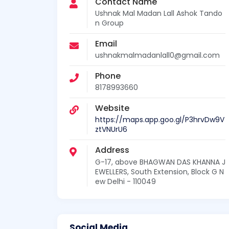
Contact Name
Ushnak Mal Madan Lall Ashok Tando
n Group
Email
ushnakmalmadanlall0@gmail.com
Phone
8178993660
Website
https://maps.app.goo.gl/P3hrvDw9V
ztVNUrU6
Address
G-17, above BHAGWAN DAS KHANNA J
EWELLERS, South Extension, Block G N
ew Delhi - 110049
Social Media