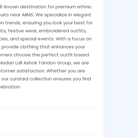
ll-known destination for premium ethnic
suits near AIIMS. We specialize in elegant
 trends, ensuring you look your best for
its, festive wear, embroidered outfits,
ties, and special events. With a focus on
 provide clothing that enhances your
tomers choose the perfect outfit based
 Madan Lall Ashok Tandon Group, we are
stomer satisfaction. Whether you are
 our curated collection ensures you find
lebration.