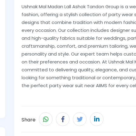
Ushnak Mal Madan Lall Ashok Tandon Group is a we
fashion, offering a stylish collection of party wear 
designs that combine tradition with modern fashion
every occasion. Our collection includes designer su
and high-quality fabrics suitable for weddings, par
craftsmanship, comfort, and premium tailoring, we
personality and style. Our expert team helps cus
on their preferences and occasion. At Ushnak Mal
committed to delivering quality, elegance, and cu
looking for something traditional or contemporary,
the perfect party wear suit near AIIMS for every ce
Share