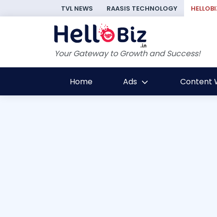
TVL NEWS
RAASIS TECHNOLOGY
HELLOBI
Your Gateway to Growth and Success!
Home
Ads
Content W