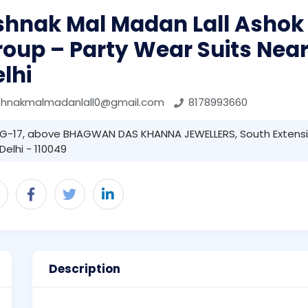
shnak Mal Madan Lall Ashok
oup – Party Wear Suits Near
lhi
shnakmalmadanlall0@gmail.com
8178993660
G-17, above BHAGWAN DAS KHANNA JEWELLERS, South Extensi
Delhi - 110049
Description