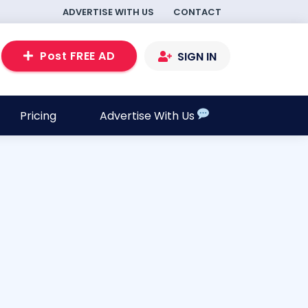
ADVERTISE WITH US
CONTACT
Post FREE AD
SIGN IN
Pricing
Advertise With Us