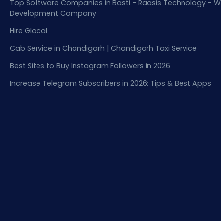
Top Software Companies in Basti - Raasis Technology - W
Development Company
Hire Glocal
Cab Service in Chandigarh | Chandigarh Taxi Service
Best Sites to Buy Instagram Followers in 2026
Increase Telegram Subscribers in 2026: Tips & Best Apps