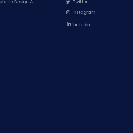
ebsite Design &
Twitter
Instagram
Linkedin