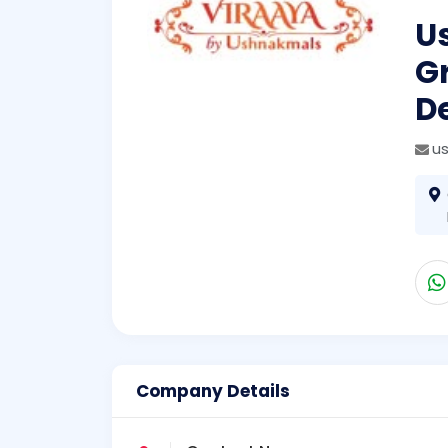
U
Gr
De
u
Company Details