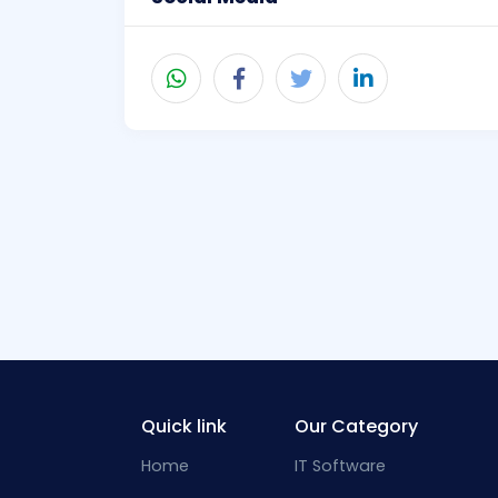
Quick link
Our Category
Home
IT Software