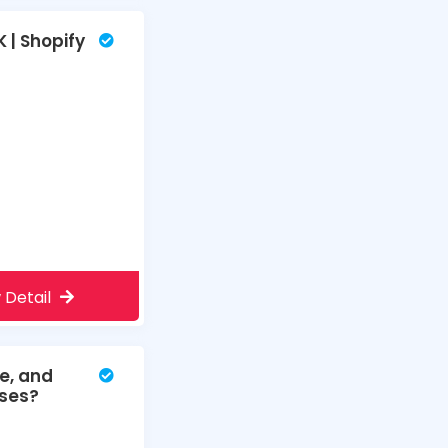
 | Shopify
 Detail
e, and
sses?