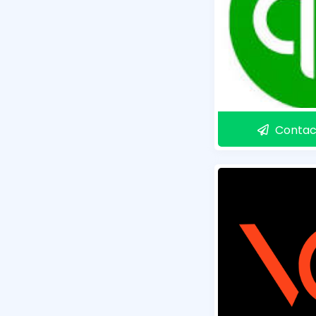
Contac