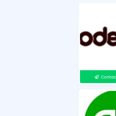
Contac