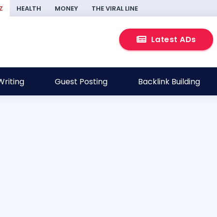
Z
HEALTH
MONEY
THE VIRAL LINE
Latest ADs
riting
Guest Posting
Backlink Building