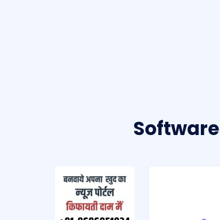
Software