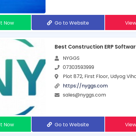
t Now
Go to Website
View
Best Construction ERP Software
NYGGS
07303593999
Plot 872, First Floor, Udyog Vi
https://nyggs.com
sales@nyggs.com
t Now
Go to Website
View