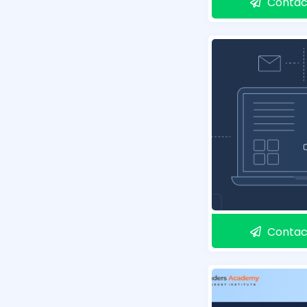
Contac
Contac