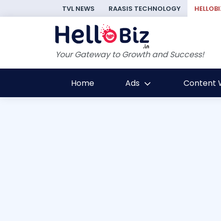
TVL NEWS
RAASIS TECHNOLOGY
HELLOBI
Your Gateway to Growth and Success!
Home
Ads
Content W