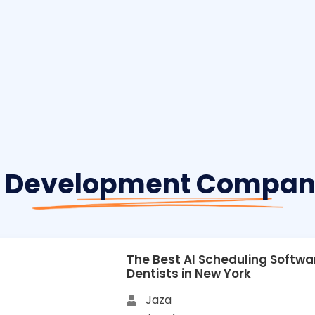
 Development Company
The Best AI Scheduling Softwa
Dentists in New York
Jaza