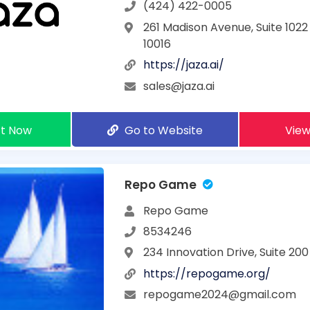
(424) 422-0005
261 Madison Avenue, Suite 1022
10016
https://jaza.ai/
sales@jaza.ai
t Now
Go to Website
View
Repo Game
Repo Game
8534246
234 Innovation Drive, Suite 200
https://repogame.org/
repogame2024@gmail.com