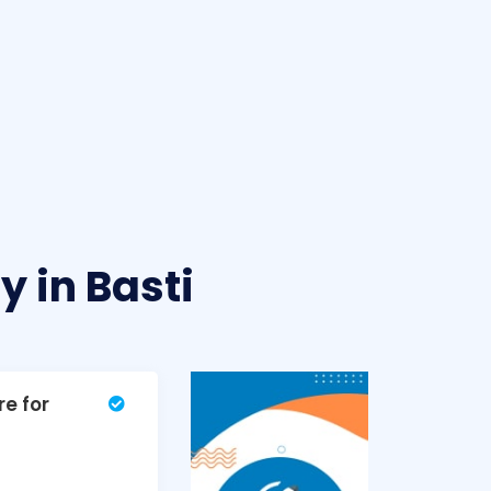
 in Basti
re for