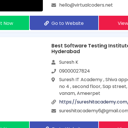
hello@virtualcoders.net
t Now
Go to Website
View
Best Software Testing Institut
Hyderabad
Suresh K
09000027824
Suresh IT Academy , Shiva app
no 4 , second floor, Sap street
vanam, Ameerpet
https://sureshitacademy.com
sureshitacademy6@gmail.co