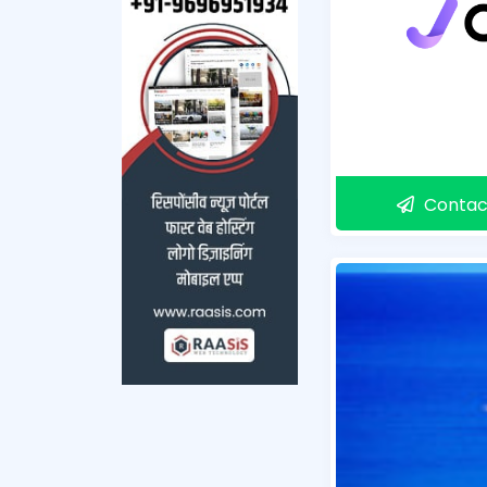
Contac