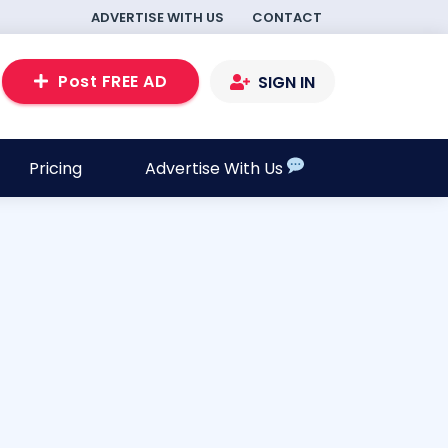
ADVERTISE WITH US
CONTACT
Post FREE AD
SIGN IN
Pricing
Advertise With Us