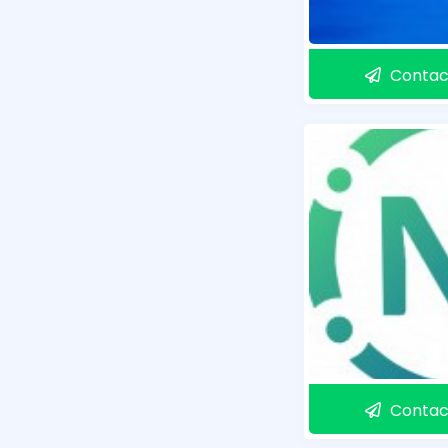
Contac
Contac