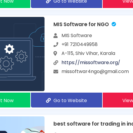
t Now
Go to Website
View
MIS Software for NGO
MIS Software
+91 7210449958
A-115, Shiv Vihar, Karala
https://missoftware.org/
missoftwar4ngo@gmail.com
t Now
Go to Website
View
best software for trading in in