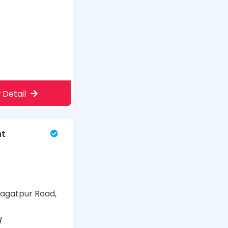
 Detail
nt
 Jagatpur Road,
/