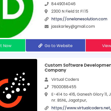
8449014046
2300 N Field St Fl 15
https://onelanesolution.com
jasskarley@gmail.com
t Now
Go to Website
View
Custom Software Developme
Company
Virtual Coders
7600088455
E-414 to 416, Ganesh Glory 11,
nr. BSNL, Jagatpur,
https://www.virtualcoders.net