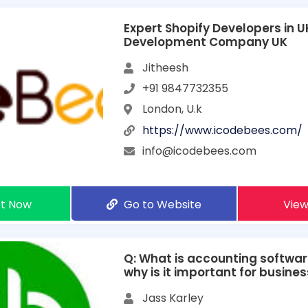
Expert Shopify Developers in UK
Development Company UK
Jitheesh
+91 9847732355
London, U.k
https://www.icodebees.com/
info@icodebees.com
t Now
Go to Website
View
Q: What is accounting softwar
why is it important for busine
Jass Karley