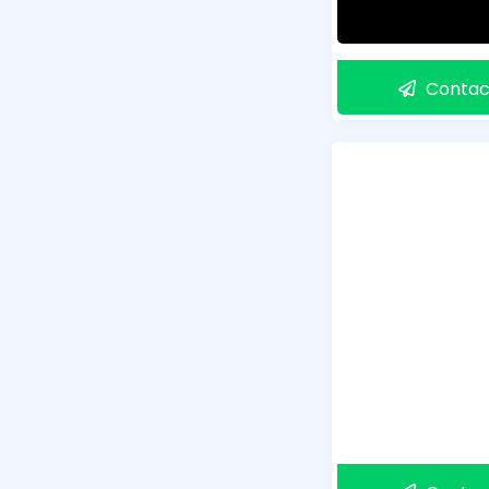
Contac