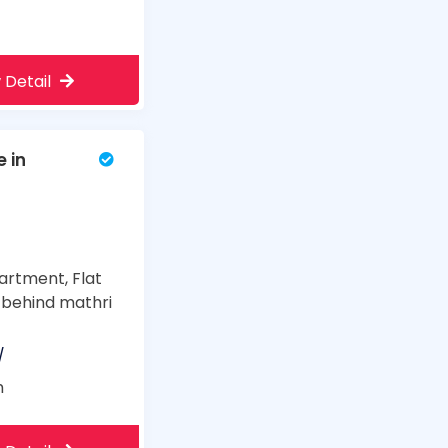
 Detail
e in
artment, Flat
, behind mathri
/
m