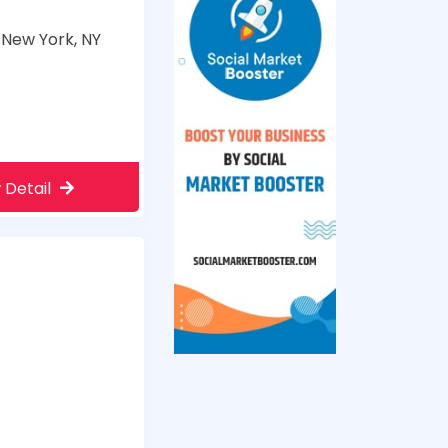
 New York, NY
 Detail