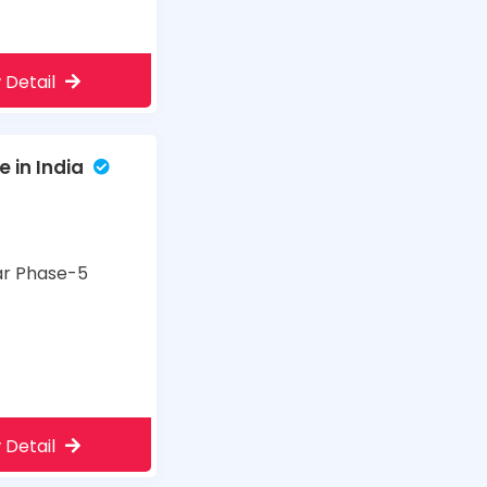
 Detail
 in India
har Phase-5
 Detail