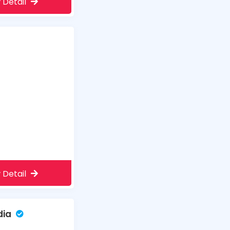
 Detail
 Detail
dia