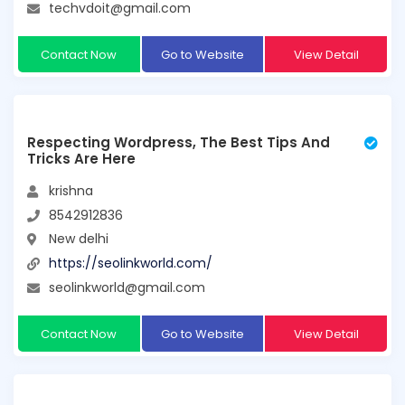
techvdoit@gmail.com
Contact Now
Go to Website
View Detail
Respecting Wordpress, The Best Tips And
Tricks Are Here
krishna
8542912836
New delhi
https://seolinkworld.com/
seolinkworld@gmail.com
Contact Now
Go to Website
View Detail