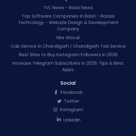
TVL News - Basti News
Top Software Companies in Basti - Raasis
Technology - Website Design & Development
Company
Hire Glocal
Cab Service in Chandigarh | Chandigarh Taxi Service
Best Sites to Buy Instagram Followers in 2026
Increase Telegram Subscribers in 2026: Tips & Best
Apps
Social
Facebook
Twitter
Instagram
Linkedin