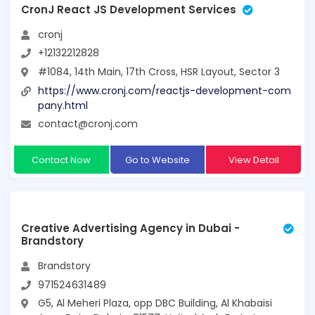
CronJ React JS Development Services
cronj
+12132212828
#1084, 14th Main, 17th Cross, HSR Layout, Sector 3
https://www.cronj.com/reactjs-development-com
pany.html
contact@cronj.com
Contact Now
Go to Website
View Detail
Creative Advertising Agency in Dubai -
Brandstory
Brandstory
971524631489
G5, Al Meheri Plaza, opp DBC Building, Al Khabaisi