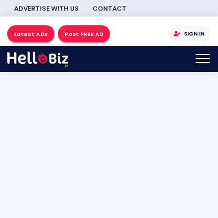
ADVERTISE WITH US
CONTACT
SIGN IN
Latest ADs
Post FREE AD