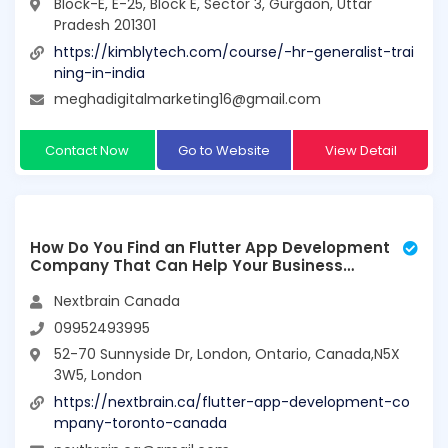
Block-E, E-25, Block E, Sector 3, Gurgaon, Uttar
Pradesh 201301
https://kimblytech.com/course/-hr-generalist-trai
ning-in-india
meghadigitalmarketing16@gmail.com
Contact Now
Go to Website
View Detail
How Do You Find an Flutter App Development
Company That Can Help Your Business
Grow?
Nextbrain Canada
09952493995
52-70 Sunnyside Dr, London, Ontario, Canada,N5X
3W5, London
https://nextbrain.ca/flutter-app-development-co
mpany-toronto-canada