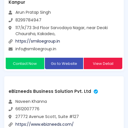
Kanpur
Arun Pratap Singh
8299784947
117/K/73 3rd Floor Sarvodaya Nagar, near Deoki
Chauraha, Kakadeo,
https://smiloegroup.in
info@smiloegroup.in
Contact Now
Go to Website
View Detail
eBizneeds Business Solution Pvt. Ltd
Naveen Khanna
6612007776
27772 Avenue Scott, Suite #127
https://www.ebizneeds.com/