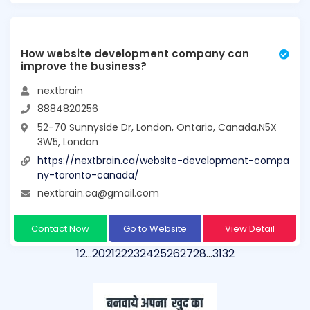
How website development company can
improve the business?
nextbrain
8884820256
52-70 Sunnyside Dr, London, Ontario, Canada,N5X
3W5, London
https://nextbrain.ca/website-development-compa
ny-toronto-canada/
nextbrain.ca@gmail.com
Contact Now
Go to Website
View Detail
1
2
…
20
21
22
23
24
25
26
27
28
…
31
32