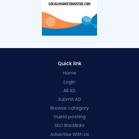
Quick link
Home
Login
All AD
Submit AD
Browse category
Guest posting
SEO Backlinks
Advertise With Us