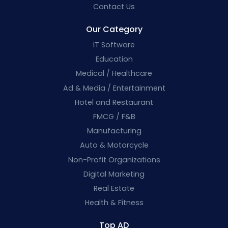
Contact Us
Our Category
IT Software
Education
Medical / Healthcare
Ad & Media / Entertainment
Hotel and Restaurant
FMCG / F&B
Manufacturing
Auto & Motorcycle
Non-Profit Organizations
Digital Marketing
Real Estate
Health & Fitness
Top AD