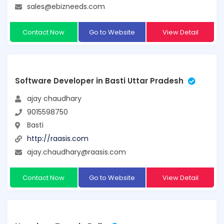
sales@ebizneeds.com
Contact Now
Go to Website
View Detail
Software Developer in Basti Uttar Pradesh
ajay chaudhary
9015598750
Basti
http://raasis.com
ajay.chaudhary@raasis.com
Contact Now
Go to Website
View Detail