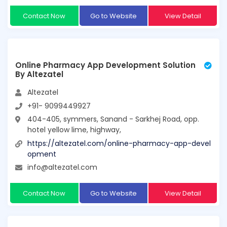
Contact Now
Go to Website
View Detail
Online Pharmacy App Development Solution
By Altezatel
Altezatel
+91- 9099449927
404-405, symmers, Sanand - Sarkhej Road, opp.
hotel yellow lime, highway,
https://altezatel.com/online-pharmacy-app-devel
opment
info@altezatel.com
Contact Now
Go to Website
View Detail