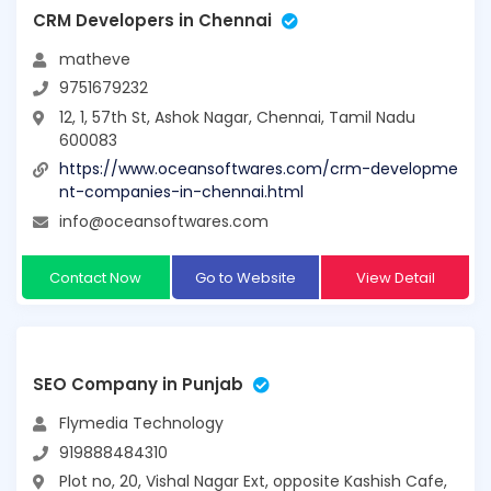
CRM Developers in Chennai
matheve
9751679232
12, 1, 57th St, Ashok Nagar, Chennai, Tamil Nadu
600083
https://www.oceansoftwares.com/crm-developme
nt-companies-in-chennai.html
info@oceansoftwares.com
Contact Now
Go to Website
View Detail
SEO Company in Punjab
Flymedia Technology
919888484310
Plot no, 20, Vishal Nagar Ext, opposite Kashish Cafe,