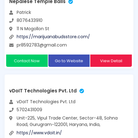
Nepalese Temple Balls
Patrick
8076433910
11 N Mogollon St
https://marijuanabudsstore.com/
pr8592783@gmail.com
Contact Now
Go to Website
View Detail
vDoIT Technologies Pvt. Ltd
vDoIT Technologies Pvt. Ltd
5702431009
Unit-225, Vipul Trade Center, Sector-48, Sohna
Road, Gurugram-122001, Haryana, India,
https://www.vdoit.in/