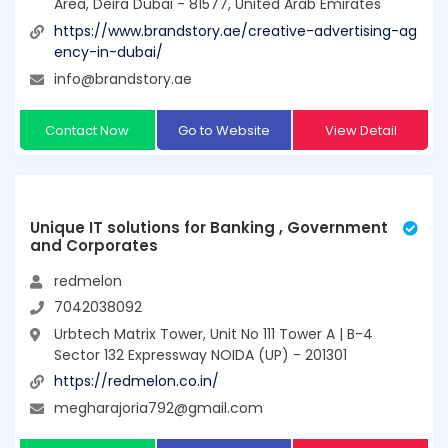
Area, Deira Dubai - 81577, United Arab Emirates
https://www.brandstory.ae/creative-advertising-ag
ency-in-dubai/
info@brandstory.ae
Contact Now
Go to Website
View Detail
Unique IT solutions for Banking , Government
and Corporates
redmelon
7042038092
Urbtech Matrix Tower, Unit No 111 Tower A | B-4
Sector 132 Expressway NOIDA (UP) - 201301
https://redmelon.co.in/
megharajoria792@gmail.com