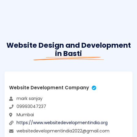
Website Design and Development
in Basti
Website Development Company
mark sanjay
09993047237
Mumbai
https://www.websitedevelopmentindia.org
websitedevelopmentindia2022@gmail.com