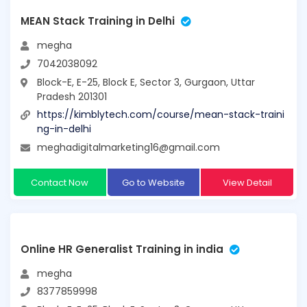
MEAN Stack Training in Delhi
megha
7042038092
Block-E, E-25, Block E, Sector 3, Gurgaon, Uttar
Pradesh 201301
https://kimblytech.com/course/mean-stack-traini
ng-in-delhi
meghadigitalmarketing16@gmail.com
Contact Now
Go to Website
View Detail
Online HR Generalist Training in india
megha
8377859998