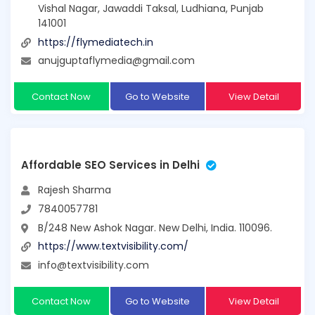
Vishal Nagar, Jawaddi Taksal, Ludhiana, Punjab
141001
https://flymediatech.in
anujguptaflymedia@gmail.com
Contact Now
Go to Website
View Detail
Affordable SEO Services in Delhi
Rajesh Sharma
7840057781
B/248 New Ashok Nagar. New Delhi, India. 110096.
https://www.textvisibility.com/
info@textvisibility.com
Contact Now
Go to Website
View Detail