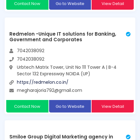
Contact Now
Go to Website
View Detail
Redmelon -Unique IT solutions for Banking,
Government and Corporates
7042038092
7042038092
Urbtech Matrix Tower, Unit No 111 Tower A | B-4
Sector 132 Expressway NOIDA (UP)
https://redmelon.co.in/
megharajoria792@gmail.com
Contact Now
Go to Website
View Detail
Smiloe Group Digital Marketing agency in