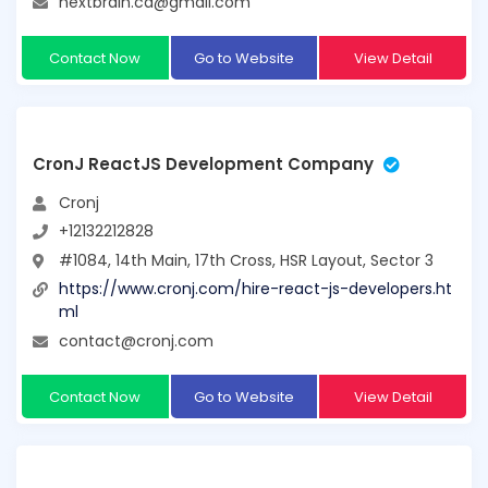
nextbrain.ca@gmail.com
Contact Now
Go to Website
View Detail
CronJ ReactJS Development Company
Cronj
+12132212828
#1084, 14th Main, 17th Cross, HSR Layout, Sector 3
https://www.cronj.com/hire-react-js-developers.ht
ml
contact@cronj.com
Contact Now
Go to Website
View Detail