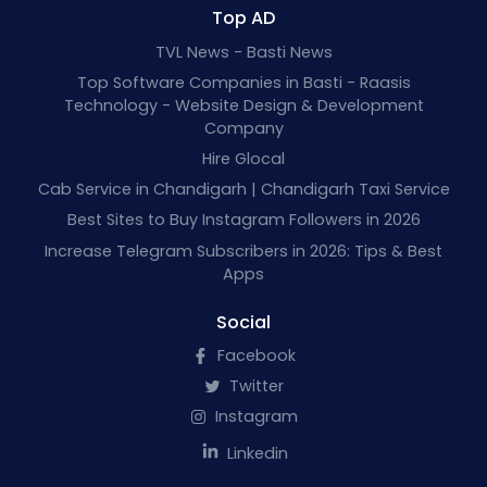
Top AD
TVL News - Basti News
Top Software Companies in Basti - Raasis
Technology - Website Design & Development
Company
Hire Glocal
Cab Service in Chandigarh | Chandigarh Taxi Service
Best Sites to Buy Instagram Followers in 2026
Increase Telegram Subscribers in 2026: Tips & Best
Apps
Social
Facebook
Twitter
Instagram
Linkedin