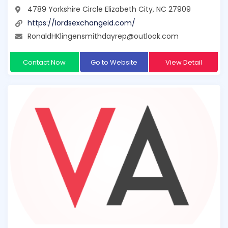
4789 Yorkshire Circle Elizabeth City, NC 27909
https://lordsexchangeid.com/
RonaldHKlingensmithdayrep@outlook.com
Contact Now
Go to Website
View Detail