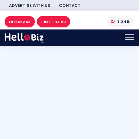
ADVERTISE WITH US
CONTACT
SIGN IN
Latest ADs
Post FREE AD