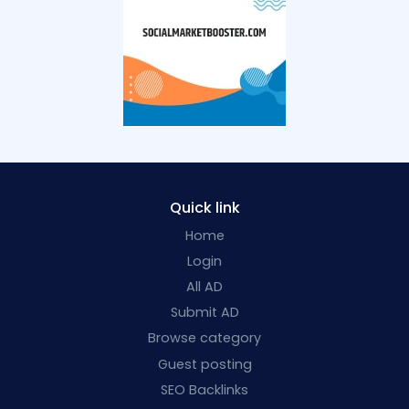
Quick link
Home
Login
All AD
Submit AD
Browse category
Guest posting
SEO Backlinks