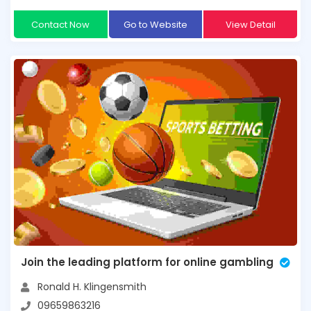
Contact Now
Go to Website
View Detail
Join the leading platform for online gambling
Ronald H. Klingensmith
09659863216