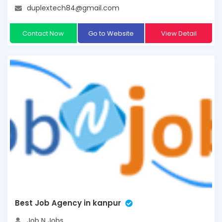
duplextech84@gmail.com
Contact Now
Go to Website
View Detail
Best Job Agency in kanpur
Job N Jobs