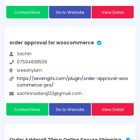
Contact Now
Go to Website
View Detail
order approval for woocommerce
Sachin
07594838509
sreeshylam
https://sevengits.com/plugin/order-approval-woo
commerce-pro/
sachinnadaraj123@gmail.com
Contact Now
Go to Website
View Detail
Order Adderall 20mg Online Secure Shipping