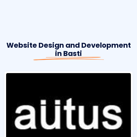
Website Design and Development
in Basti