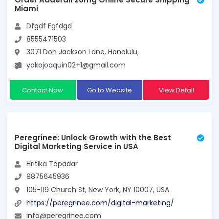
Miami
Dfgdf Fgfdgd
8555471503
3071 Don Jackson Lane, Honolulu,
yokojoaquin02+1@gmail.com
Contact Now
Go to Website
View Detail
Peregrinee: Unlock Growth with the Best
Digital Marketing Service in USA
Hritika Tapadar
9875645936
105-119 Church St, New York, NY 10007, USA
https://peregrinee.com/digital-marketing/
info@peregrinee.com