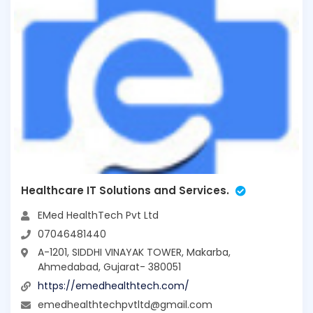
Healthcare IT Solutions and Services.
EMed HealthTech Pvt Ltd
07046481440
A-1201, SIDDHI VINAYAK TOWER, Makarba,
Ahmedabad, Gujarat- 380051
https://emedhealthtech.com/
emedhealthtechpvtltd@gmail.com