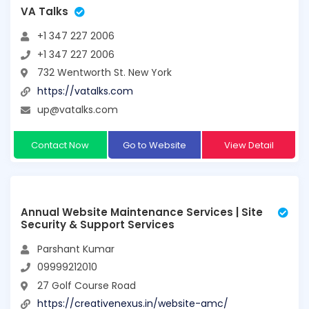
VA Talks
+1 347 227 2006
+1 347 227 2006
732 Wentworth St. New York
https://vatalks.com
up@vatalks.com
Contact Now
Go to Website
View Detail
Annual Website Maintenance Services | Site
Security & Support Services
Parshant Kumar
09999212010
27 Golf Course Road
https://creativenexus.in/website-amc/