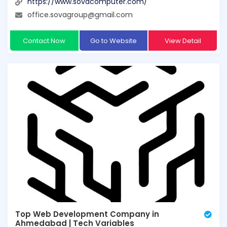
https://www.sovacomputer.com/
office.sovagroup@gmail.com
Contact Now
Go to Website
View Detail
Top Web Development Company in
Ahmedabad | Tech Variables