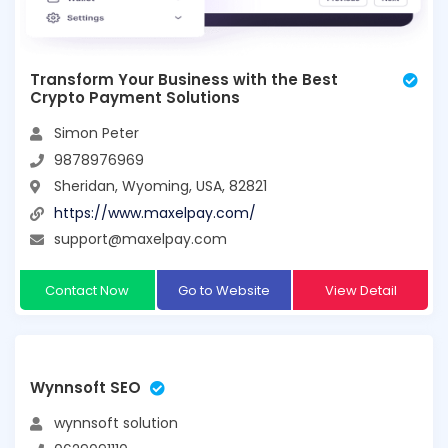
Transform Your Business with the Best
Crypto Payment Solutions
Simon Peter
9878976969
Sheridan, Wyoming, USA, 82821
https://www.maxelpay.com/
support@maxelpay.com
Contact Now
Go to Website
View Detail
Wynnsoft SEO
wynnsoft solution