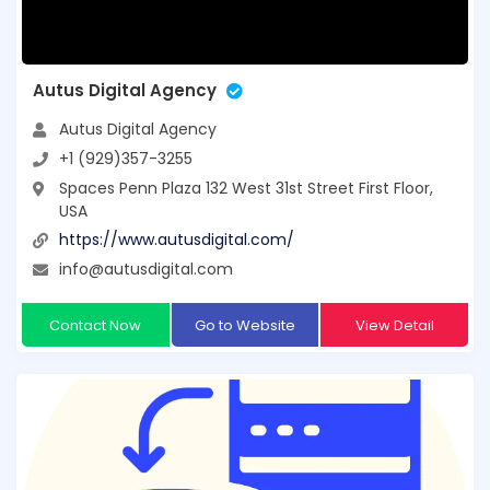
Autus Digital Agency
Autus Digital Agency
+1 (929)357-3255
Spaces Penn Plaza 132 West 31st Street First Floor,
USA
https://www.autusdigital.com/
info@autusdigital.com
Contact Now
Go to Website
View Detail