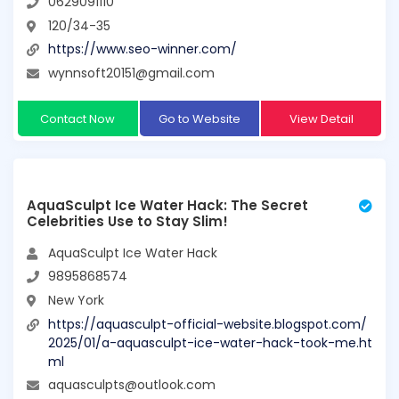
0629091110
120/34-35
https://www.seo-winner.com/
wynnsoft20151@gmail.com
Contact Now
Go to Website
View Detail
AquaSculpt Ice Water Hack: The Secret
Celebrities Use to Stay Slim!
AquaSculpt Ice Water Hack
9895868574
New York
https://aquasculpt-official-website.blogspot.com/
2025/01/a-aquasculpt-ice-water-hack-took-me.ht
ml
aquasculpts@outlook.com