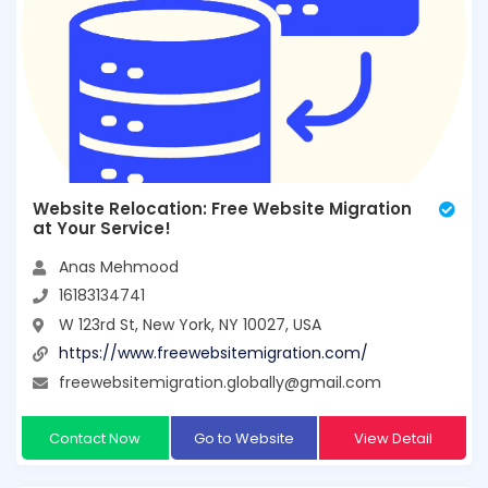
Website Relocation: Free Website Migration
at Your Service!
Anas Mehmood
16183134741
W 123rd St, New York, NY 10027, USA
https://www.freewebsitemigration.com/
freewebsitemigration.globally@gmail.com
Contact Now
Go to Website
View Detail