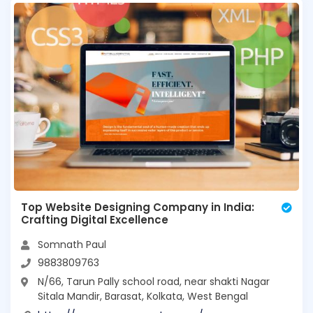
Top Website Designing Company in India:
Crafting Digital Excellence
Somnath Paul
9883809763
N/66, Tarun Pally school road, near shakti Nagar
Sitala Mandir, Barasat, Kolkata, West Bengal