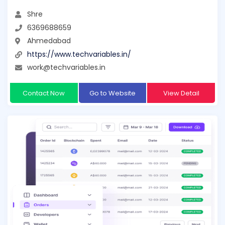
Shre
6369688659
Ahmedabad
https://www.techvariables.in/
work@techvariables.in
Contact Now
Go to Website
View Detail