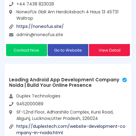
+44 7438 823028
NoneofUs GbR Am Herdicksbach 4 Haus 13 45731
Waltrop
https://noneofus.site/
admin@noneofus.site
Contact Now
Go to Website
View Detail
Leading Android App Development Company
Noida | Build Your Online Presence
Duplex Technologies
9452000089
SF-1,2nd Floor, Adharshila Complex, Kursi Road,
Aligunj, Lucknow,Utter Pradesh, 226024
https://duplextech.com/website-development-co
mpany-in-noida.html