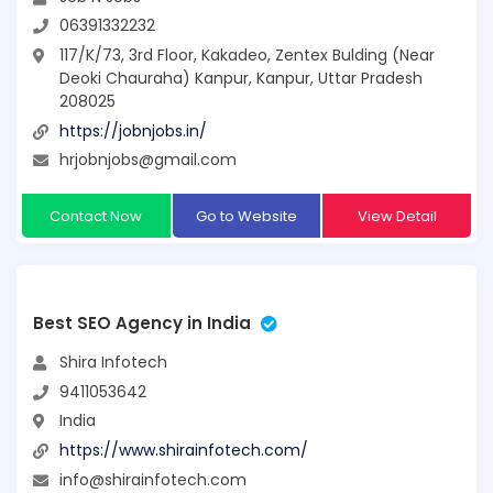
06391332232
117/K/73, 3rd Floor, Kakadeo, Zentex Bulding (Near
Deoki Chauraha) Kanpur, Kanpur, Uttar Pradesh
208025
https://jobnjobs.in/
hrjobnjobs@gmail.com
Contact Now
Go to Website
View Detail
Best SEO Agency in India
Shira Infotech
9411053642
India
https://www.shirainfotech.com/
info@shirainfotech.com