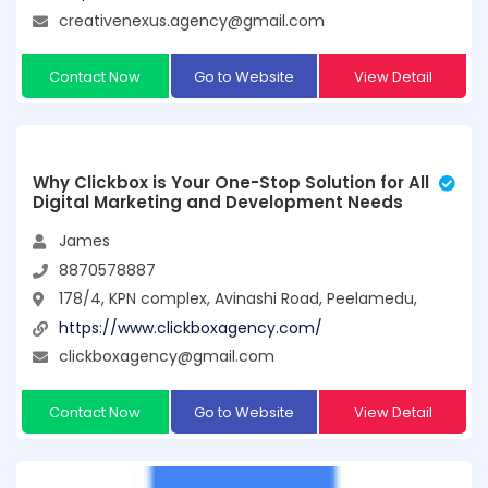
creativenexus.agency@gmail.com
Contact Now
Go to Website
View Detail
Why Clickbox is Your One-Stop Solution for All
Digital Marketing and Development Needs
James
8870578887
178/4, KPN complex, Avinashi Road, Peelamedu,
https://www.clickboxagency.com/
clickboxagency@gmail.com
Contact Now
Go to Website
View Detail