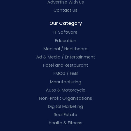
Advertise With Us
Contact Us
Our Category
IT Software
Education
Medical / Healthcare
Ad & Media / Entertainment
Hotel and Restaurant
FMCG / F&B
Manufacturing
Auto & Motorcycle
Non-Profit Organizations
Digital Marketing
Real Estate
Health & Fitness