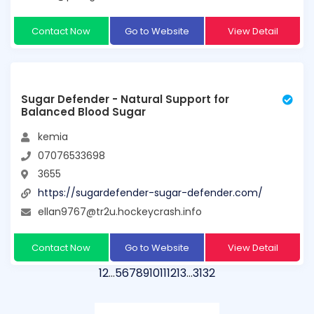
Contact Now
Go to Website
View Detail
Sugar Defender - Natural Support for
Balanced Blood Sugar
kemia
07076533698
3655
https://sugardefender-sugar-defender.com/
ellan9767@tr2u.hockeycrash.info
Contact Now
Go to Website
View Detail
1
2
…
5
6
7
8
9
10
11
12
13
…
31
32