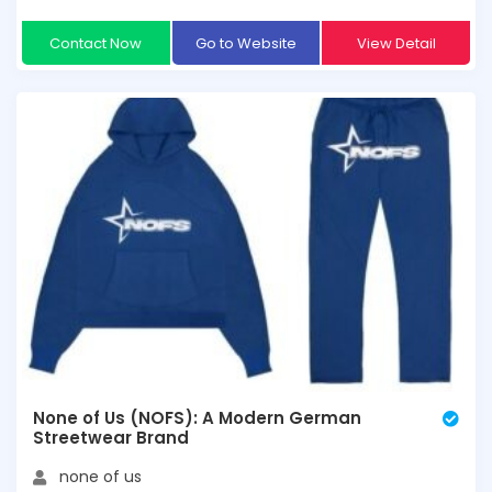
Contact Now
Go to Website
View Detail
None of Us (NOFS): A Modern German
Streetwear Brand
none of us