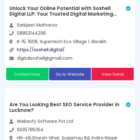
Unlock Your Online Potential with Soshell
Digital LLP: Your Trusted Digital Marketing
Partner
Sarbjeet Matharoo
08853144296
B-15, 1608, Supertech Eco Village 1. Bisrakh
https://soshell.digital/
digitalsoshell@gmail.com
Contact Now
Go to Website
View Detail
Are You Looking Best SEO Service Provider in
Lucknow?
Websofy Software Pvt Ltd
9335785354
HN-48,Sharan Vihar, Sugamau Rd, Indira Nagar