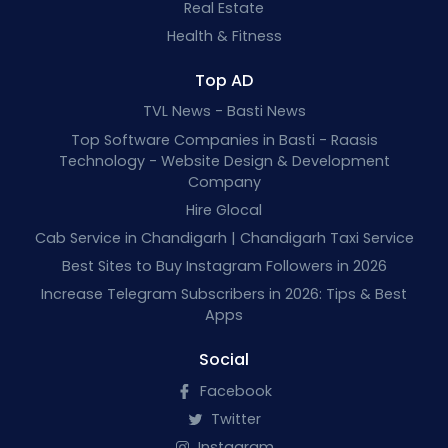
Real Estate
Health & Fitness
Top AD
TVL News - Basti News
Top Software Companies in Basti - Raasis
Technology - Website Design & Development
Company
Hire Glocal
Cab Service in Chandigarh | Chandigarh Taxi Service
Best Sites to Buy Instagram Followers in 2026
Increase Telegram Subscribers in 2026: Tips & Best
Apps
Social
Facebook
Twitter
Instagram