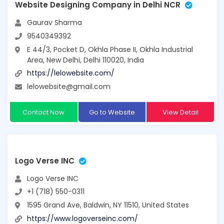
Website Designing Company in Delhi NCR
Gaurav Sharma
9540349392
E 44/3, Pocket D, Okhla Phase II, Okhla Industrial
Area, New Delhi, Delhi 110020, India
https://lelowebsite.com/
lelowebsite@gmail.com
Contact Now
Go to Website
View Detail
Logo Verse INC
Logo Verse INC
+1 (718) 550-0311
1595 Grand Ave, Baldwin, NY 11510, United States
https://www.logoverseinc.com/