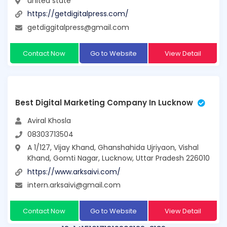
united state
https://getdigitalpress.com/
getdiggitalpress@gmail.com
Contact Now
Go to Website
View Detail
Best Digital Marketing Company In Lucknow
Aviral Khosla
08303713504
A 1/127, Vijay Khand, Ghanshahida Ujriyaon, Vishal
Khand, Gomti Nagar, Lucknow, Uttar Pradesh 226010
https://www.arksaivi.com/
intern.arksaivi@gmail.com
Contact Now
Go to Website
View Detail