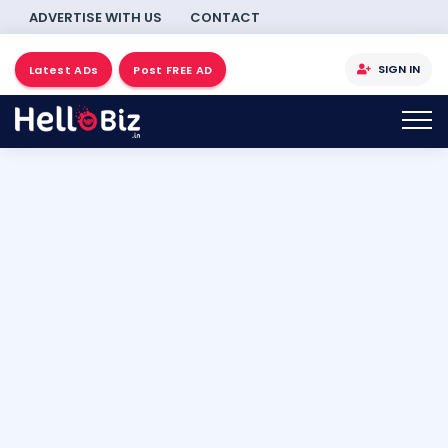
ADVERTISE WITH US
CONTACT
SIGN IN
Latest ADs
Post FREE AD