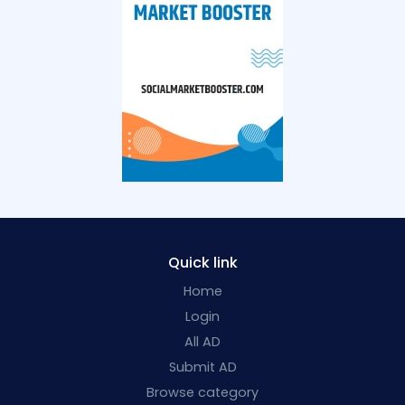
Quick link
Home
Login
All AD
Submit AD
Browse category