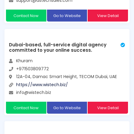
support@dstechsales.com
Contact Now
Go to Website
View Detail
Dubai-based, full-service digital agency
committed to your online success.
Khuram
+971503809772
12A-04, Damac Smart Height, TECOM Dubai, UAE
https://www.wistech.biz/
info@wistech.biz
Contact Now
Go to Website
View Detail