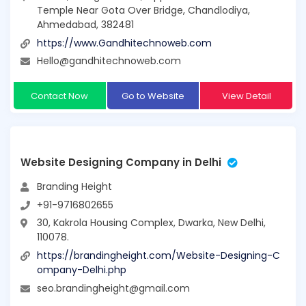
Temple Near Gota Over Bridge, Chandlodiya,
Ahmedabad, 382481
https://www.Gandhitechnoweb.com
Hello@gandhitechnoweb.com
Contact Now
Go to Website
View Detail
Website Designing Company in Delhi
Branding Height
+91-9716802655
30, Kakrola Housing Complex, Dwarka, New Delhi,
110078.
https://brandingheight.com/Website-Designing-C
ompany-Delhi.php
seo.brandingheight@gmail.com