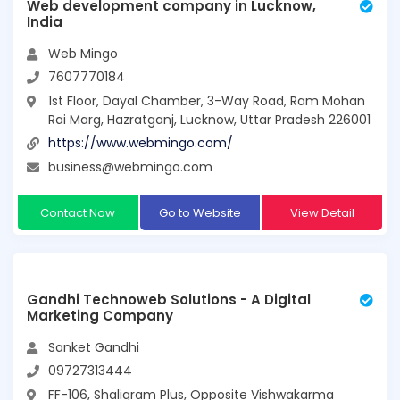
Web development company in Lucknow,
India
Web Mingo
7607770184
1st Floor, Dayal Chamber, 3-Way Road, Ram Mohan
Rai Marg, Hazratganj, Lucknow, Uttar Pradesh 226001
https://www.webmingo.com/
business@webmingo.com
Contact Now
Go to Website
View Detail
Gandhi Technoweb Solutions - A Digital
Marketing Company
Sanket Gandhi
09727313444
FF-106, Shaligram Plus, Opposite Vishwakarma