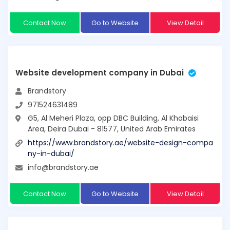
Contact Now
Go to Website
View Detail
Website development company in Dubai
Brandstory
971524631489
G5, Al Meheri Plaza, opp DBC Building, Al Khabaisi
Area, Deira Dubai - 81577, United Arab Emirates
https://www.brandstory.ae/website-design-compa
ny-in-dubai/
info@brandstory.ae
Contact Now
Go to Website
View Detail