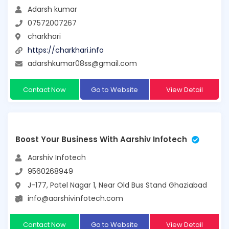
Adarsh kumar
07572007267
charkhari
https://charkhari.info
adarshkumar08ss@gmail.com
Contact Now
Go to Website
View Detail
Boost Your Business With Aarshiv Infotech
Aarshiv Infotech
9560268949
J-177, Patel Nagar 1, Near Old Bus Stand Ghaziabad
info@aarshivinfotech.com
Contact Now
Go to Website
View Detail