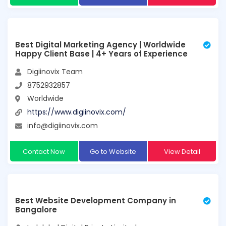
Best Digital Marketing Agency | Worldwide
Happy Client Base | 4+ Years of Experience
Digiinovix Team
8752932857
Worldwide
https://www.digiinovix.com/
info@digiinovix.com
Contact Now
Go to Website
View Detail
Best Website Development Company in
Bangalore