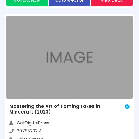
Contact Now
Go to Website
View Detail
Mastering the Art of Taming Foxes in
Minecraft (2023)
GetDigitalPress
2078523214