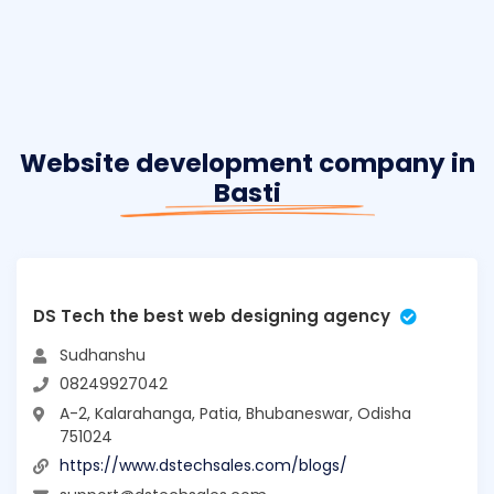
Website development company in
Basti
DS Tech the best web designing agency
Sudhanshu
08249927042
A-2, Kalarahanga, Patia, Bhubaneswar, Odisha
751024
https://www.dstechsales.com/blogs/