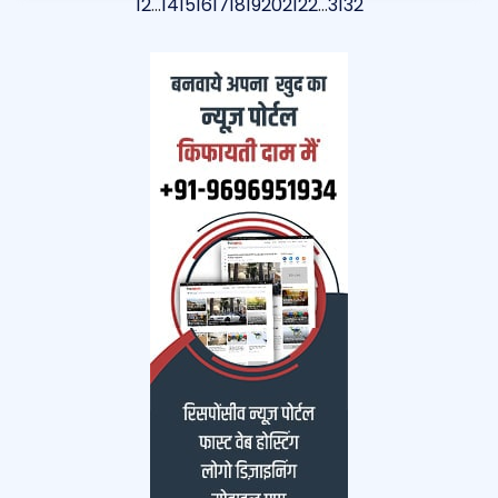
1
2
…
14
15
16
17
18
19
20
21
22
…
31
32