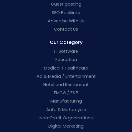
Guest posting
SEO Backlinks
Advertise With Us
Contact Us
Our Category
IT Software
Education
Medical / Healthcare
Ad & Media / Entertainment
Hotel and Restaurant
FMCG / F&B
Manufacturing
Auto & Motorcycle
Non-Profit Organizations
Digital Marketing