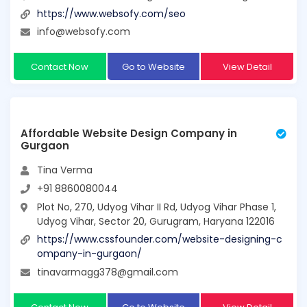
https://www.websofy.com/seo
info@websofy.com
Contact Now
Go to Website
View Detail
Affordable Website Design Company in
Gurgaon
Tina Verma
+91 8860080044
Plot No, 270, Udyog Vihar II Rd, Udyog Vihar Phase 1,
Udyog Vihar, Sector 20, Gurugram, Haryana 122016
https://www.cssfounder.com/website-designing-c
ompany-in-gurgaon/
tinavarmagg378@gmail.com