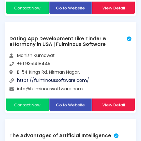
Contact Now
Go to Website
View Detail
Dating App Development Like Tinder &
eHarmony in USA | Fulminous Software
Manish Kumawat
+91 9351418445
B-54 Kings Rd, Nirman Nagar,
https://fulminoussoftware.com/
info@fulminoussoftware.com
Contact Now
Go to Website
View Detail
The Advantages of Artificial Intelligence