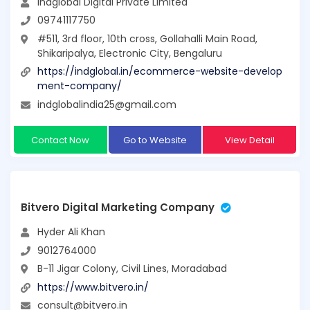
Indglobal Digital Private Limited
09741117750
#511, 3rd floor, 10th cross, Gollahalli Main Road,
Shikaripalya, Electronic City, Bengaluru
https://indglobal.in/ecommerce-website-develop
ment-company/
indglobalindia25@gmail.com
Contact Now
Go to Website
View Detail
Bitvero Digital Marketing Company
Hyder Ali Khan
9012764000
B-11 Jigar Colony, Civil Lines, Moradabad
https://www.bitvero.in/
consult@bitvero.in