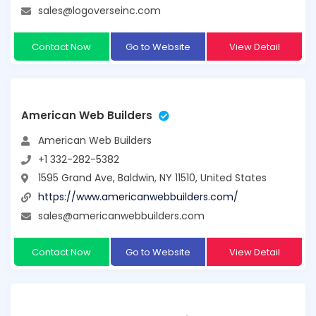
sales@logoverseinc.com
Contact Now
Go to Website
View Detail
American Web Builders
American Web Builders
+1 332-282-5382
1595 Grand Ave, Baldwin, NY 11510, United States
https://www.americanwebbuilders.com/
sales@americanwebbuilders.com
Contact Now
Go to Website
View Detail