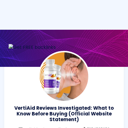
VertiAid Reviews Investigated: What to
Know Before Buying (Official Website
Statement)