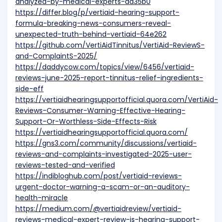
analyzed-by-medical-experts-da35b0
https://differ.blog/p/vertiaid-hearing-support-
formula-breaking-news-consumers-reveal-
unexpected-truth-behind-vertiaid-64e262
https://github.com/VertiAidTinnitus/VertiAid-ReviewS-
and-ComplaintS-2025/
https://daddycow.com/topics/view/6456/vertiaid-
reviews-june-2025-report-tinnitus-relief-ingredients-
side-eff
https://vertiaidhearingsupportofficial.quora.com/VertiAid-
Reviews-Consumer-Warning-Effective-Hearing-
Support-Or-Worthless-Side-Effects-Risk
https://vertiaidhearingsupportofficial.quora.com/
https://gns3.com/community/discussions/vertiaid-
reviews-and-complaints-investigated-2025-user-
reviews-tested-and-verified
https://indibloghub.com/post/vertiaid-reviews-
urgent-doctor-warning-a-scam-or-an-auditory-
health-miracle
https://medium.com/@vertiaidreview/vertiaid-
reviews-medical-expert-review-is-hearing-support-