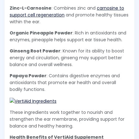
Zinc-L-Carnosine
: Combines zinc and
carnosine to
support cell regeneration
and promote healthy tissues
within the ear.
Organic Pineapple Powder
: Rich in antioxidants and
enzymes, pineapple helps support ear tissue health.
Ginseng Root Powder
: Known for its ability to boost
energy and circulation, ginseng may support better
balance and overall wellness.
Papaya Powder
: Contains digestive enzymes and
antioxidants that promote ear health and overall
bodily functions.
These ingredients work together to nourish and
strengthen the ear membrane, providing support for
balance and healthy hearing.
Health Benefits of VertiAid Supplement