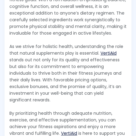
cognitive function, and overall wellness, it is an
exceptional addition to anyone’s dietary regimen. The
carefully selected ingredients work synergistically to
promote physical stability and mental clarity, making it
invaluable for those engaged in active lifestyles.
As we strive for holistic health, understanding the role
that natural supplements play is essential.
VertiAid
stands out not only for its quality and effectiveness
but also for its commitment to empowering
individuals to thrive both in their fitness journeys and
their daily lives. With favorable pricing options,
exclusive bonuses, and the promise of quality, it’s an
investment in your well-being that can yield
significant rewards.
By prioritizing health through adequate nutrition,
exercise, and effective supplementation, you can
achieve your fitness aspirations and enjoy a more
vibrant and fulfilling life.
VertiAid
is here to support you