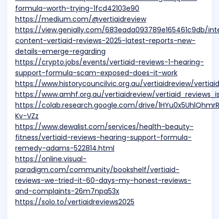
formula-worth-trying-1fcd42103e90
https://medium.com/@vertiaidreview
https://view.genially.com/683eada093789e165461c9db/int
content-vertiaid-reviews-2025-latest-reports-new-
details-emerge-regarding
https://crypto.jobs/events/vertiaid-reviews-1-hearing-
support-formula-scam-exposed-does-it-work
https://www.historycouncilvic.org.au/vertiaidreview/vert
https://www.amhf.org.au/vertiaidreview/vertiaid_reviews
https://colab.research.google.com/drive/1HYu0x5UhlQhmr
Kv-VZz
https://www.dewalist.com/services/health-beauty-
fitness/vertiaid-reviews-hearing-support-formula-
remedy-adams-522814.html
https://online.visual-
paradigm.com/community/bookshelf/vertiaid-
reviews-we-tried-it-60-days-my-honest-reviews-
and-complaints-26m7npa53x
https://solo.to/vertiaidreviews2025