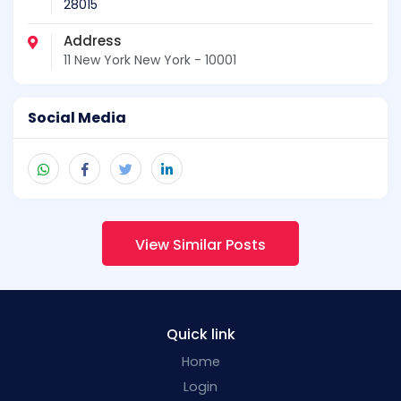
28015
Address
11 New York New York - 10001
Social Media
View Similar Posts
Quick link
Home
Login