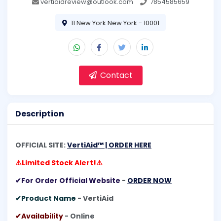
vertiaidreview@outlook.com
7854585659
11 New York New York - 10001
Contact
Description
OFFICIAL SITE:
VertiAid™ | ORDER HERE
⚠️Limited Stock Alert!⚠️
✔For Order Official Website
-
ORDER NOW
✔Product Name
- VertiAid
✔Availability
- Online