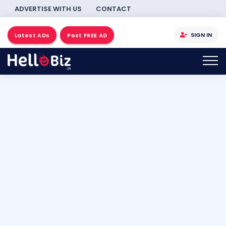
ADVERTISE WITH US
CONTACT
SIGN IN
Latest ADs
Post FREE AD