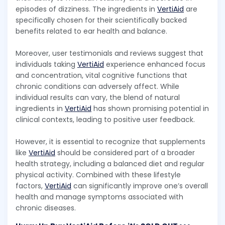
episodes of dizziness. The ingredients in
VertiAid
are
specifically chosen for their scientifically backed
benefits related to ear health and balance.
Moreover, user testimonials and reviews suggest that
individuals taking
VertiAid
experience enhanced focus
and concentration, vital cognitive functions that
chronic conditions can adversely affect. While
individual results can vary, the blend of natural
ingredients in
VertiAid
has shown promising potential in
clinical contexts, leading to positive user feedback.
However, it is essential to recognize that supplements
like
VertiAid
should be considered part of a broader
health strategy, including a balanced diet and regular
physical activity. Combined with these lifestyle
factors,
VertiAid
can significantly improve one’s overall
health and manage symptoms associated with
chronic diseases.