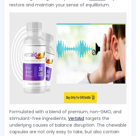
restore and maintain your sense of equilibrium.
Formulated with a blend of premium, non-GMO, and
stimulant-free ingredients,
VertiAid
targets the
underlying causes of balance disruption. The chewable
capsules are not only easy to take, but also contain