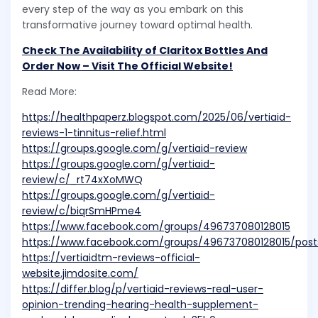
every step of the way as you embark on this
transformative journey toward optimal health.
Check The Availability of Claritox Bottles And
Order Now – Visit The Official Website!
Read More:
https://healthpaperz.blogspot.com/2025/06/vertiaid-
reviews-1-tinnitus-relief.html
https://groups.google.com/g/vertiaid-review
https://groups.google.com/g/vertiaid-
review/c/_rt74xXoMWQ
https://groups.google.com/g/vertiaid-
review/c/biqrSmHPme4
https://www.facebook.com/groups/496737080128015
https://www.facebook.com/groups/496737080128015/pos
https://vertiaidtm-reviews-official-
website.jimdosite.com/
https://differ.blog/p/vertiaid-reviews-real-user-
opinion-trending-hearing-health-supplement-