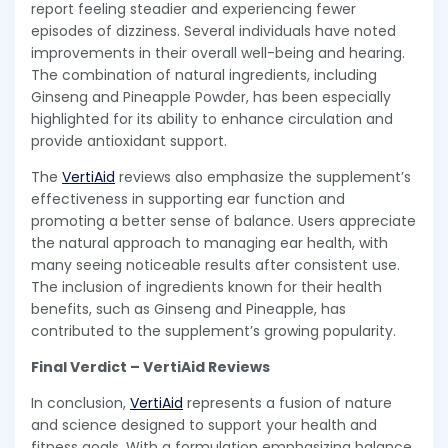
report feeling steadier and experiencing fewer
episodes of dizziness. Several individuals have noted
improvements in their overall well-being and hearing.
The combination of natural ingredients, including
Ginseng and Pineapple Powder, has been especially
highlighted for its ability to enhance circulation and
provide antioxidant support.
The
VertiAid
reviews also emphasize the supplement’s
effectiveness in supporting ear function and
promoting a better sense of balance. Users appreciate
the natural approach to managing ear health, with
many seeing noticeable results after consistent use.
The inclusion of ingredients known for their health
benefits, such as Ginseng and Pineapple, has
contributed to the supplement’s growing popularity.
Final Verdict – VertiAid Reviews
In conclusion,
VertiAid
represents a fusion of nature
and science designed to support your health and
fitness goals. With a formulation emphasizing balance,