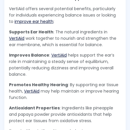
VertiAid offers several potential benefits, particularly
for individuals experiencing balance issues or looking
to
improve ear health
:
Supports Ear Health
: The natural ingredients in
VertiAid
work together to nourish and strengthen the
ear membrane, which is essential for balance.
Improves Balance
:
VertiAid
helps support the ear’s
role in maintaining a steady sense of equilibrium,
potentially reducing dizziness and improving overall
balance.
Promotes Healthy Hearing
: By supporting ear tissue
health,
VertiAid
may help maintain or improve hearing
function.
Antioxidant Properties
: Ingredients like pineapple
and papaya powder provide antioxidants that help
protect ear tissues from oxidative stress.