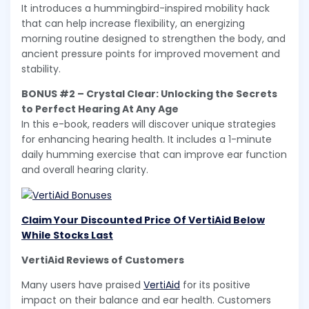
It introduces a hummingbird-inspired mobility hack
that can help increase flexibility, an energizing
morning routine designed to strengthen the body, and
ancient pressure points for improved movement and
stability.
BONUS #2 – Crystal Clear: Unlocking the Secrets
to Perfect Hearing At Any Age
In this e-book, readers will discover unique strategies
for enhancing hearing health. It includes a 1-minute
daily humming exercise that can improve ear function
and overall hearing clarity.
Claim Your Discounted Price Of VertiAid Below
While Stocks Last
VertiAid Reviews of Customers
Many users have praised
VertiAid
for its positive
impact on their balance and ear health. Customers