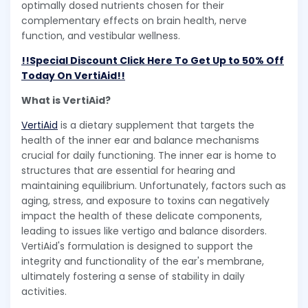
optimally dosed nutrients chosen for their
complementary effects on brain health, nerve
function, and vestibular wellness.
!!Special Discount Click Here To Get Up to 50% Off
Today On VertiAid!!
What is VertiAid?
VertiAid
is a dietary supplement that targets the
health of the inner ear and balance mechanisms
crucial for daily functioning. The inner ear is home to
structures that are essential for hearing and
maintaining equilibrium. Unfortunately, factors such as
aging, stress, and exposure to toxins can negatively
impact the health of these delicate components,
leading to issues like vertigo and balance disorders.
VertiAid's formulation is designed to support the
integrity and functionality of the ear's membrane,
ultimately fostering a sense of stability in daily
activities.