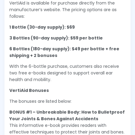
VertiAid is available for purchase directly from the
manufacturer’s website. The pricing options are as
follows:
1 Bottle (30-day supply): $69
3 Bottles (90-day supply): $59 per bottle
6 Bottles (180-day supply): $49 per bottle + free
shipping + 2 bonuses
With the 6-bottle purchase, customers also receive
two free e-books designed to support overall ear
health and mobility.
VertiAid Bonuses
The bonuses are listed below:
BONUS #1 – Unbreakable Body: How to Bulletproof
Your Joints & Bones Against Accidents
This informative e-book provides readers with
effective techniques to protect their joints and bones.