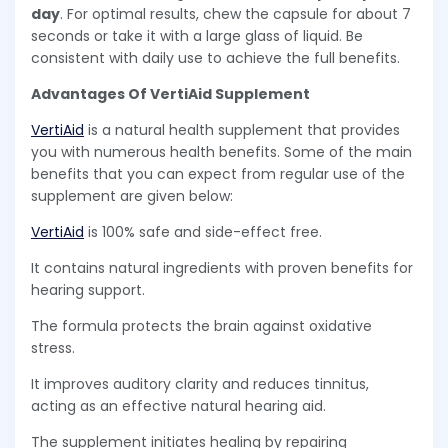
day
. For optimal results, chew the capsule for about 7
seconds or take it with a large glass of liquid. Be
consistent with daily use to achieve the full benefits.
Advantages Of VertiAid Supplement
VertiAid
is a natural health supplement that provides
you with numerous health benefits. Some of the main
benefits that you can expect from regular use of the
supplement are given below:
VertiAid
is 100% safe and side-effect free.
It contains natural ingredients with proven benefits for
hearing support.
The formula protects the brain against oxidative
stress.
It improves auditory clarity and reduces tinnitus,
acting as an effective natural hearing aid.
The supplement initiates healing by repairing