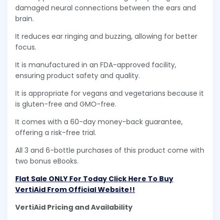
damaged neural connections between the ears and
brain.
It reduces ear ringing and buzzing, allowing for better
focus.
It is manufactured in an FDA-approved facility,
ensuring product safety and quality.
It is appropriate for vegans and vegetarians because it
is gluten-free and GMO-free.
It comes with a 60-day money-back guarantee,
offering a risk-free trial.
All 3 and 6-bottle purchases of this product come with
two bonus eBooks.
Flat Sale ONLY For Today Click Here To Buy
VertiAid From Official Website!!
VertiAid Pricing and Availability