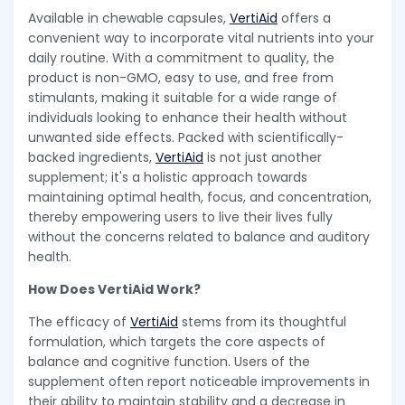
Available in chewable capsules,
VertiAid
offers a
convenient way to incorporate vital nutrients into your
daily routine. With a commitment to quality, the
product is non-GMO, easy to use, and free from
stimulants, making it suitable for a wide range of
individuals looking to enhance their health without
unwanted side effects. Packed with scientifically-
backed ingredients,
VertiAid
is not just another
supplement; it's a holistic approach towards
maintaining optimal health, focus, and concentration,
thereby empowering users to live their lives fully
without the concerns related to balance and auditory
health.
How Does VertiAid Work?
The efficacy of
VertiAid
stems from its thoughtful
formulation, which targets the core aspects of
balance and cognitive function. Users of the
supplement often report noticeable improvements in
their ability to maintain stability and a decrease in