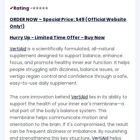
✔Rating
-⭐⭐⭐⭐⭐
ORDER NOW – Special Price: $49 (Official Website
Only!)
Hurry Up - Limited Time Offer - Buy Now​​
VertiAid
is a scientifically formulated, all-natural
supplement designed to support balance, enhance
focus, and promote healthy inner ear function. It helps
people struggling with dizziness, balance issues, or
vertigo regain control and confidence through a safe,
easy-to-use daily supplement.
The core innovation behind
VertiAid
lies in its ability to
support the health of your inner ear's membrane—a
vital part of the body's balance system. This
membrane helps communicate motion and
orientation to the brain. If it's compromised, the result
can be frequent dizziness or imbalance. By nourishing
and strengthening this key structure,
VertiAid
helps