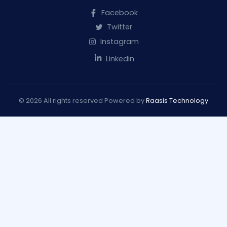
Facebook
Twitter
Instagram
Linkedin
© 2026 All rights reserved Powered by
Raasis Technology