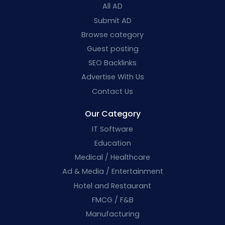
All AD
Submit AD
Browse category
Guest posting
SEO Backlinks
Advertise With Us
Contact Us
Our Category
IT Software
Education
Medical / Healthcare
Ad & Media / Entertainment
Hotel and Restaurant
FMCG / F&B
Manufacturing