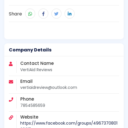
Share
Company Details
Contact Name
VertiAid Reviews
Email
vertiaidreview@outlook.com
Phone
7854585659
Website
https://www.facebook.com/groups/4967370801