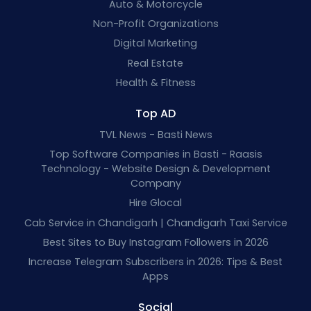
Auto & Motorcycle
Non-Profit Organizations
Digital Marketing
Real Estate
Health & Fitness
Top AD
TVL News - Basti News
Top Software Companies in Basti - Raasis
Technology - Website Design & Development
Company
Hire Glocal
Cab Service in Chandigarh | Chandigarh Taxi Service
Best Sites to Buy Instagram Followers in 2026
Increase Telegram Subscribers in 2026: Tips & Best
Apps
Social