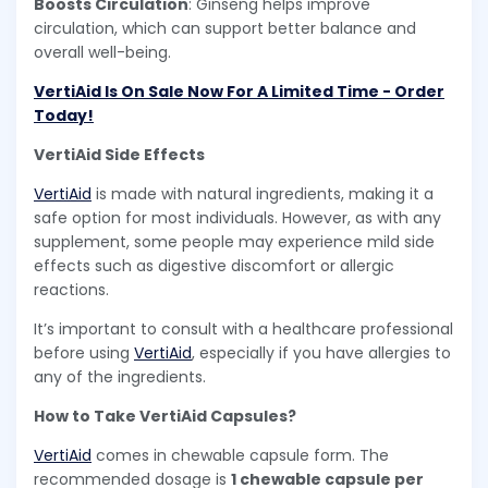
Boosts Circulation
: Ginseng helps improve
circulation, which can support better balance and
overall well-being.
VertiAid Is On Sale Now For A Limited Time - Order
Today!
VertiAid Side Effects
VertiAid
is made with natural ingredients, making it a
safe option for most individuals. However, as with any
supplement, some people may experience mild side
effects such as digestive discomfort or allergic
reactions.
It’s important to consult with a healthcare professional
before using
VertiAid
, especially if you have allergies to
any of the ingredients.
How to Take VertiAid Capsules?
VertiAid
comes in chewable capsule form. The
recommended dosage is
1 chewable capsule per