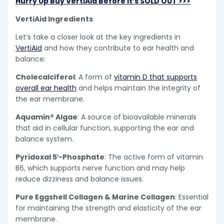
Hurry Up Buy VertiAid Before it’s SOLD OUT >>>
VertiAid Ingredients
Let’s take a closer look at the key ingredients in
VertiAid
and how they contribute to ear health and
balance:
Cholecalciferol
: A form of
vitamin D that supports
overall ear health
and helps maintain the integrity of
the ear membrane.
Aquamin® Algae
: A source of bioavailable minerals
that aid in cellular function, supporting the ear and
balance system.
Pyridoxal 5′-Phosphate
: The active form of vitamin
B6, which supports nerve function and may help
reduce dizziness and balance issues.
Pure Eggshell Collagen & Marine Collagen
: Essential
for maintaining the strength and elasticity of the ear
membrane.