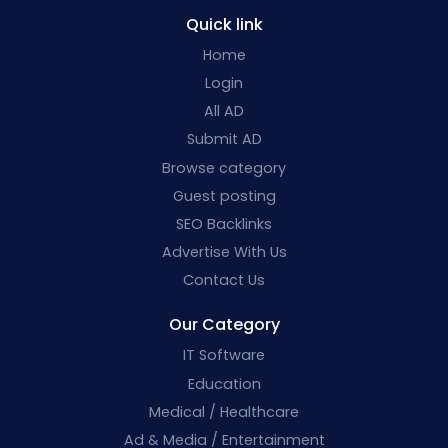
Quick link
Home
Login
All AD
Submit AD
Browse category
Guest posting
SEO Backlinks
Advertise With Us
Contact Us
Our Category
IT Software
Education
Medical / Healthcare
Ad & Media / Entertainment