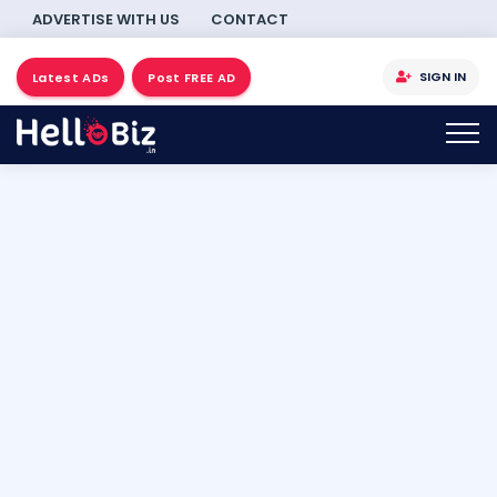
ADVERTISE WITH US
CONTACT
SIGN IN
Latest ADs
Post FREE AD