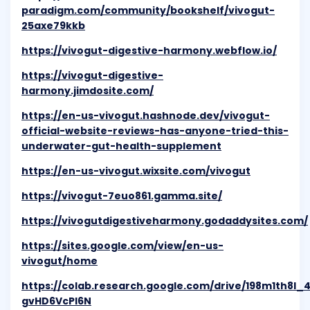
paradigm.com/community/bookshelf/vivogut-
25axe79kkb
https://vivogut-digestive-harmony.webflow.io/
https://vivogut-digestive-
harmony.jimdosite.com/
https://en-us-vivogut.hashnode.dev/vivogut-
official-website-reviews-has-anyone-tried-this-
underwater-gut-health-supplement
https://en-us-vivogut.wixsite.com/vivogut
https://vivogut-7euo861.gamma.site/
https://vivogutdigestiveharmony.godaddysites.com/
https://sites.google.com/view/en-us-
vivogut/home
https://colab.research.google.com/drive/198m1th8l
gvHD6VcPl6N