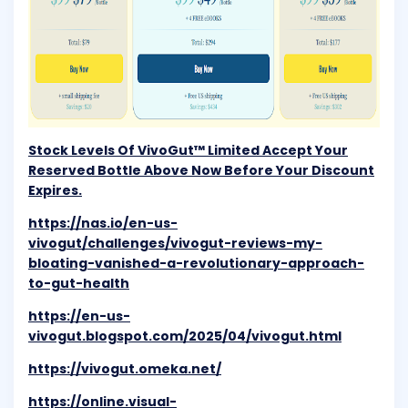
Stock Levels Of VivoGut™ Limited Accept Your
Reserved Bottle Above Now Before Your Discount
Expires.
https://nas.io/en-us-
vivogut/challenges/vivogut-reviews-my-
bloating-vanished-a-revolutionary-approach-
to-gut-health
https://en-us-
vivogut.blogspot.com/2025/04/vivogut.html
https://vivogut.omeka.net/
https://online.visual-