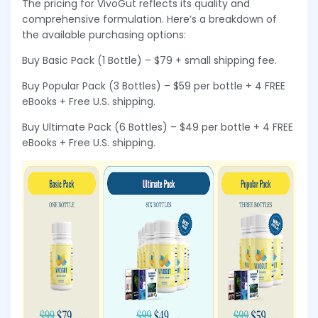
The pricing for VivoGut reflects its quality and
comprehensive formulation. Here’s a breakdown of
the available purchasing options:
Buy Basic Pack (1 Bottle) – $79 + small shipping fee.
Buy Popular Pack (3 Bottles) – $59 per bottle + 4 FREE
eBooks + Free U.S. shipping.
Buy Ultimate Pack (6 Bottles) – $49 per bottle + 4 FREE
eBooks + Free U.S. shipping.