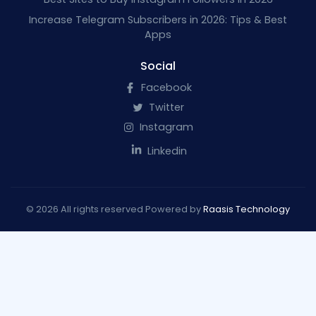
Increase Telegram Subscribers in 2026: Tips & Best
Apps
Social
Facebook
Twitter
Instagram
Linkedin
© 2026 All rights reserved Powered by
Raasis Technology