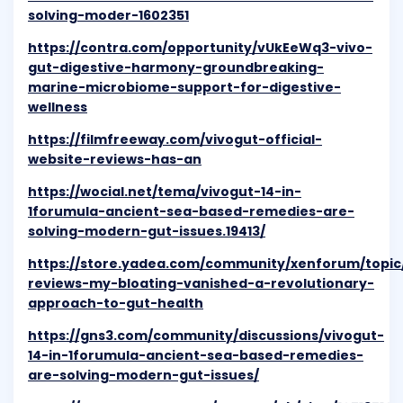
solving-moder-1602351
https://contra.com/opportunity/vUkEeWq3-vivo-
gut-digestive-harmony-groundbreaking-
marine-microbiome-support-for-digestive-
wellness
https://filmfreeway.com/vivogut-official-
website-reviews-has-an
https://wocial.net/tema/vivogut-14-in-
1forumula-ancient-sea-based-remedies-are-
solving-modern-gut-issues.19413/
https://store.yadea.com/community/xenforum/topic/
reviews-my-bloating-vanished-a-revolutionary-
approach-to-gut-health
https://gns3.com/community/discussions/vivogut-
14-in-1forumula-ancient-sea-based-remedies-
are-solving-modern-gut-issues/