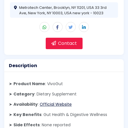
Metrotech Center, Brooklyn, NY 11201, USA 33 3rd
Ave, New York, NY 10003, USA new york - 10023
Contact
Description
➤
Product Name
: VivoGut
➤
Category
: Dietary Supplement
➤
Availability
:
Official Website
➤
Key Benefits
: Gut Health & Digestive Wellness
➤
Side Effects
: None reported