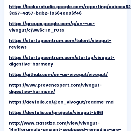
https://lookerstudio.google.com/reporting/aebcce52
3a57-4d57-bdb2-f0564ee06f46
https://groups.google.com/g/en--us-
vivogut/c/ww6cTn_rOss
https://startupcentrum.com/talent/vivogut-
reviews
https://startupcentrum.com/startup/vivogut-
digestive-harmony
https://github.com/en-us-vivogut/vivogut/
https://www.provenexpert.com/vivogut-
digestive-harmony/
https://devfolio.co/@en_vivogut/readme-md
https://devfolio.co/projects/vivogut-b661
http://www.classtize.com/view/vivogut-
14in1forumula-ancient-seabased-remedies-are-