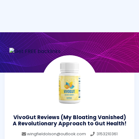
VivoGut Reviews (My Bloating Vanished)
A Revolutionary Approach to Gut Health!
wingfieldolson@outlook.com
3153210361