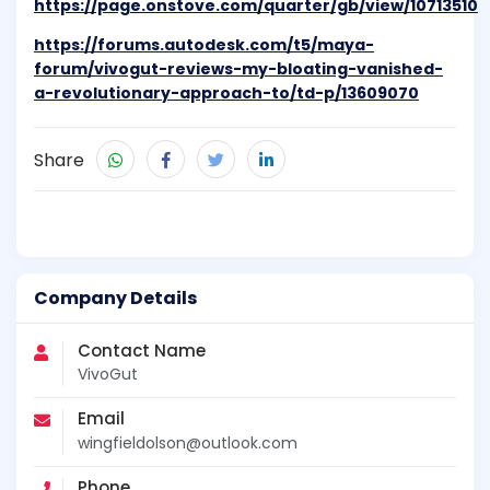
https://page.onstove.com/quarter/gb/view/10713510
https://forums.autodesk.com/t5/maya-
forum/vivogut-reviews-my-bloating-vanished-
a-revolutionary-approach-to/td-p/13609070
Share
Company Details
Contact Name
VivoGut
Email
wingfieldolson@outlook.com
Phone