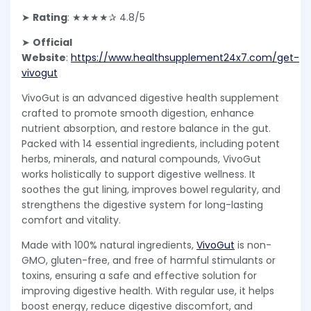
➤
Rating
: ★★★★✰ 4.8/5
➤
Official
Website
:
https://www.healthsupplement24x7.com/get-
vivogut
VivoGut is an advanced digestive health supplement
crafted to promote smooth digestion, enhance
nutrient absorption, and restore balance in the gut.
Packed with 14 essential ingredients, including potent
herbs, minerals, and natural compounds, VivoGut
works holistically to support digestive wellness. It
soothes the gut lining, improves bowel regularity, and
strengthens the digestive system for long-lasting
comfort and vitality.
Made with 100% natural ingredients,
VivoGut
is non-
GMO, gluten-free, and free of harmful stimulants or
toxins, ensuring a safe and effective solution for
improving digestive health. With regular use, it helps
boost energy, reduce digestive discomfort, and