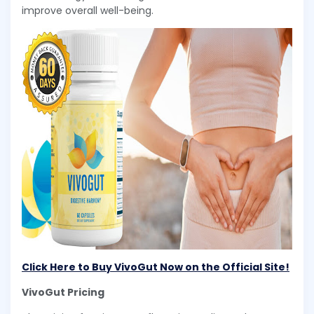
improve overall well-being.
Click Here to Buy VivoGut Now on the Official Site!
VivoGut Pricing