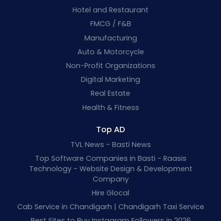
Hotel and Restaurant
FMCG / F&B
Manufacturing
Auto & Motorcycle
Non-Profit Organizations
Digital Marketing
Real Estate
Health & Fitness
Top AD
TVL News - Basti News
Top Software Companies in Basti - Raasis
Technology - Website Design & Development
Company
Hire Glocal
Cab Service in Chandigarh | Chandigarh Taxi Service
Best Sites to Buy Instagram Followers in 2026