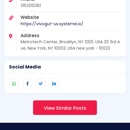
3153210361
Website
https://vivogut-us.systeme.io/
Address
Metrotech Center, Brooklyn, NY 11201, USA 33 3rd A
ve, New York, NY 10003, USA new york - 10023
Social Media
View Similar Posts