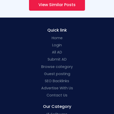
View Similar Posts
Quick link
Home
Login
All AD
Submit AD
Browse category
Guest posting
SEO Backlinks
Advertise With Us
Contact Us
Our Category