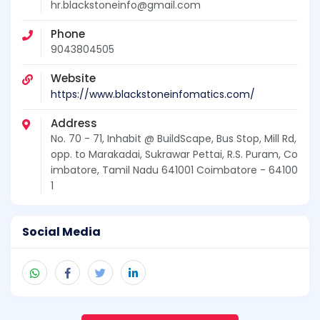
hr.blackstoneinfo@gmail.com
Phone
9043804505
Website
https://www.blackstoneinfomatics.com/
Address
No. 70 - 71, Inhabit @ BuildScape, Bus Stop, Mill Rd,
opp. to Marakadai, Sukrawar Pettai, R.S. Puram, Co
imbatore, Tamil Nadu 641001 Coimbatore - 64100
1
Social Media