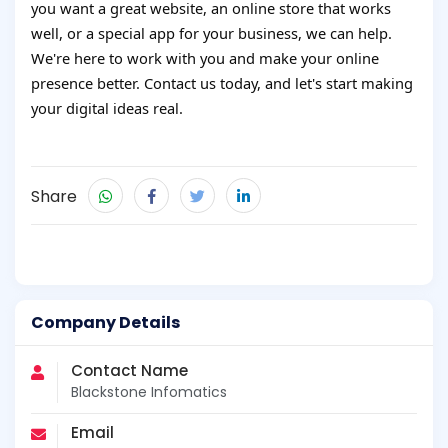
you want a great website, an online store that works
well, or a special app for your business, we can help.
We're here to work with you and make your online
presence better. Contact us today, and let's start making
your digital ideas real.
Share
Company Details
Contact Name
Blackstone Infomatics
Email