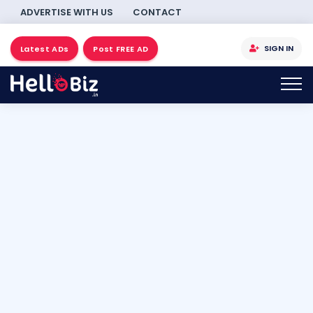
ADVERTISE WITH US
CONTACT
SIGN IN
Latest ADs
Post FREE AD