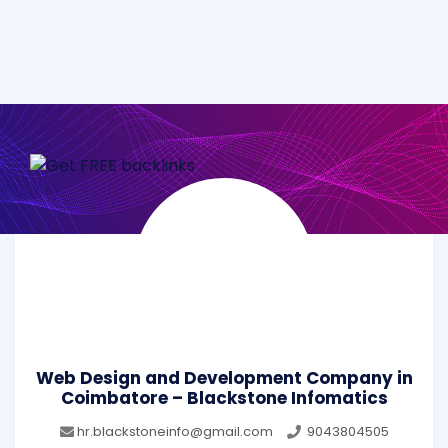
Web Design and Development Company in
Coimbatore – Blackstone Infomatics
hr.blackstoneinfo@gmail.com
9043804505