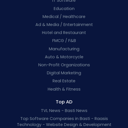
IT Software
Education
Medical / Healthcare
Ad & Media / Entertainment
Hotel and Restaurant
FMCG / F&B
Manufacturing
Auto & Motorcycle
Non-Profit Organizations
Digital Marketing
Real Estate
Health & Fitness
Top AD
TVL News - Basti News
Top Software Companies in Basti - Raasis
Technology - Website Design & Development