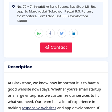
No. 70 - 71, Inhabit @ BuildScape, Bus Stop, Mill Rd,
opp. to Marakadai, Sukrawar Pettai, R.S. Puram,
Coimbatore, Tamil Nadu 641001 Coimbatore -
641001
Contact
Description
At Blackstone, we know how important it is to have a
good website nowadays. Whether you're small startup
or a large enterprise, we customize our services to fit
what you need. Our team has a lot of experience in
making
responsive websites
and app development. If