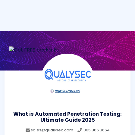
What is Automated Penetration Testing:
Ultimate Guide 2025
sales@qualysec.com
865 866 3664