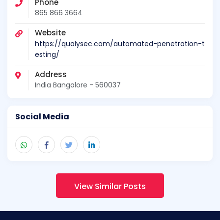
Phone
865 866 3664
Website
https://qualysec.com/automated-penetration-t
esting/
Address
India Bangalore - 560037
Social Media
View Similar Posts