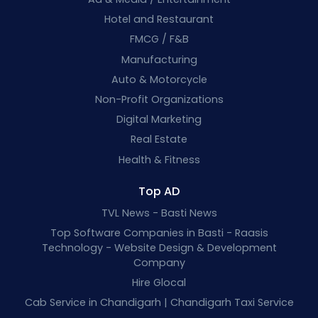
Hotel and Restaurant
FMCG / F&B
Manufacturing
Auto & Motorcycle
Non-Profit Organizations
Digital Marketing
Real Estate
Health & Fitness
Top AD
TVL News - Basti News
Top Software Companies in Basti - Raasis
Technology - Website Design & Development
Company
Hire Glocal
Cab Service in Chandigarh | Chandigarh Taxi Service