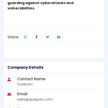
guarding against cyberattacks and
vulnerabilities.
Share
Company Details
Contact Name
Qualysec
Email
sales@qualysec.com