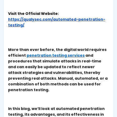
Visit the Official Website:
https://qualysec.com/automated-penetration-
testing/
More than ever before, the digital world requires
efficient
penetration testing services
and
procedures that simulate attacks in real-time
and can easily be updated to reflect newer
attack strategies and vulnerabilities, thereby
preventing real attacks. Manual, automated, or a
combination of both methods can be used for
penetration testing.
In this blog, we’ll look at automated penetration
testing, its advantages, and its effectiveness in