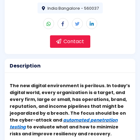
India Bangalore - 560037
Contact
Description
The new digital environment is perilous. In today’s
digital world, every organization is a target, and
every firm, large or small, has operations, brand,
reputation, and income pipelines that might be
jeopardized by a breach. The focus should be on
the cyber-attack and
automated penetration
testing
to evaluate what and how to minimize
risks and improve resiliency and recovery.