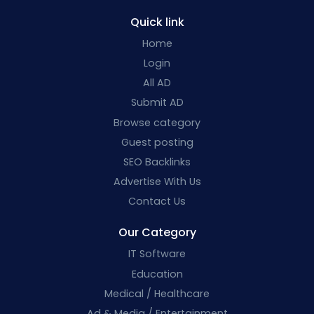
Quick link
Home
Login
All AD
Submit AD
Browse category
Guest posting
SEO Backlinks
Advertise With Us
Contact Us
Our Category
IT Software
Education
Medical / Healthcare
Ad & Media / Entertainment