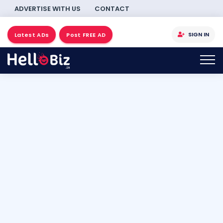
ADVERTISE WITH US
CONTACT
SIGN IN
Latest ADs
Post FREE AD