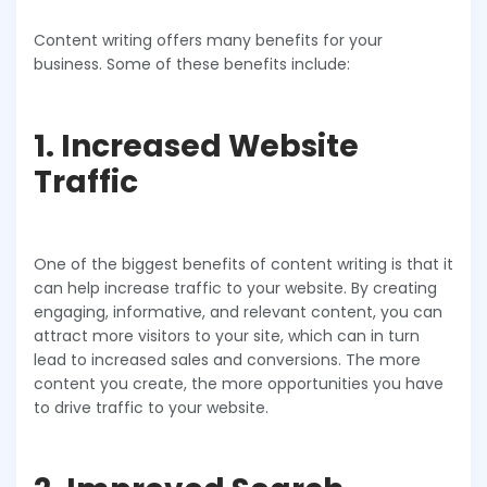
Content writing offers many benefits for your
business. Some of these benefits include:
1. Increased Website
Traffic
One of the biggest benefits of content writing is that it
can help increase traffic to your website. By creating
engaging, informative, and relevant content, you can
attract more visitors to your site, which can in turn
lead to increased sales and conversions. The more
content you create, the more opportunities you have
to drive traffic to your website.