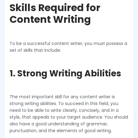
Skills Required for
Content Writing
To be a successful content writer, you must possess a
set of skills that include:
1. Strong Writing Abilities
The most important skill for any content writer is
strong writing abilities. To succeed in this field, you
need to be able to write clearly, concisely, and in a
style, that appeals to your target audience. You should
also have a good understanding of grammar,
punctuation, and the elements of good writing.