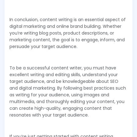
In conclusion, content writing is an essential aspect of
digital marketing and online brand building. Whether
you’re writing blog posts, product descriptions, or
marketing content, the goal is to engage, inform, and
persuade your target audience.
To be a successful content writer, you must have
excellent writing and editing skills, understand your
target audience, and be knowledgeable about SEO
and digital marketing. By following best practices such
as writing for your audience, using images and
multimedia, and thoroughly editing your content, you
can create high-quality, engaging content that
resonates with your target audience.
If you’re just getting started with content writing,