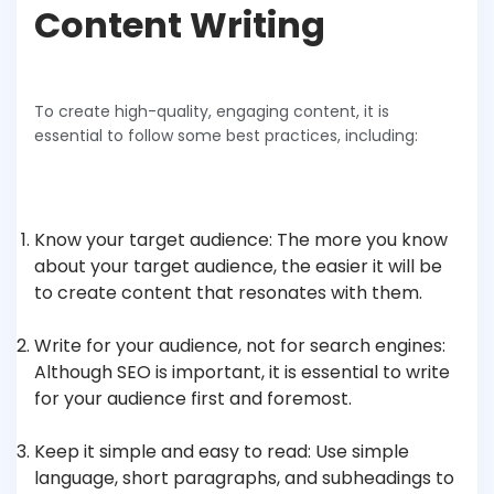
Content Writing
To create high-quality, engaging content, it is
essential to follow some best practices, including:
Know your target audience: The more you know
about your target audience, the easier it will be
to create content that resonates with them.
Write for your audience, not for search engines:
Although SEO is important, it is essential to write
for your audience first and foremost.
Keep it simple and easy to read: Use simple
language, short paragraphs, and subheadings to