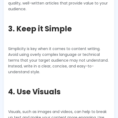
quality, well-written articles that provide value to your
audience.
3. Keep it Simple
Simplicity is key when it comes to content writing.
Avoid using overly complex language or technical
terms that your target audience may not understand.
Instead, write in a clear, concise, and easy-to-
understand style.
4. Use Visuals
Visuals, such as images and videos, can help to break
up text and make your content more engaging. Use