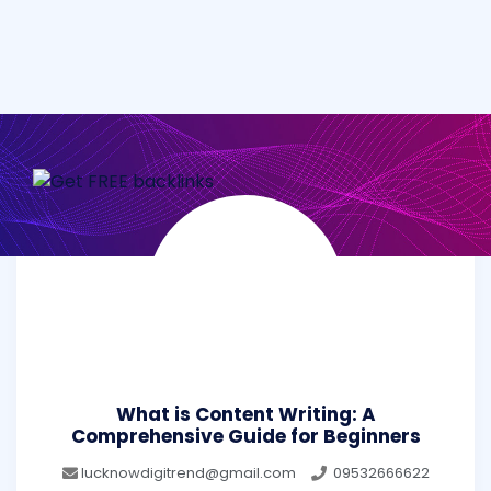
What is Content Writing: A
Comprehensive Guide for Beginners
lucknowdigitrend@gmail.com
09532666622