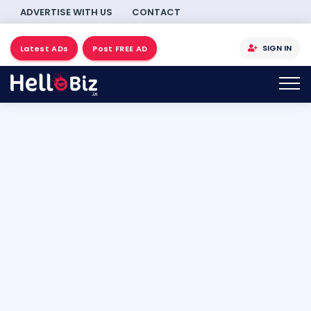
ADVERTISE WITH US
CONTACT
SIGN IN
Latest ADs
Post FREE AD