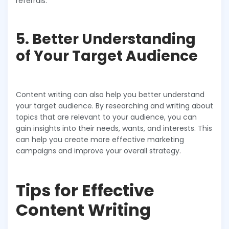
referrals.
5. Better Understanding
of Your Target Audience
Content writing can also help you better understand
your target audience. By researching and writing about
topics that are relevant to your audience, you can
gain insights into their needs, wants, and interests. This
can help you create more effective marketing
campaigns and improve your overall strategy.
Tips for Effective
Content Writing