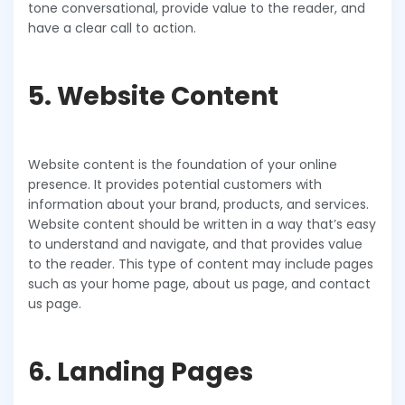
tone conversational, provide value to the reader, and
have a clear call to action.
5. Website Content
Website content is the foundation of your online
presence. It provides potential customers with
information about your brand, products, and services.
Website content should be written in a way that’s easy
to understand and navigate, and that provides value
to the reader. This type of content may include pages
such as your home page, about us page, and contact
us page.
6. Landing Pages