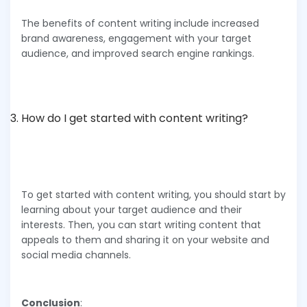
The benefits of content writing include increased
brand awareness, engagement with your target
audience, and improved search engine rankings.
How do I get started with content writing?
To get started with content writing, you should start by
learning about your target audience and their
interests. Then, you can start writing content that
appeals to them and sharing it on your website and
social media channels.
Conclusion
: