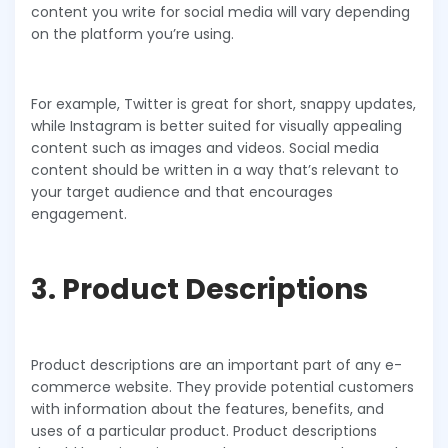
content you write for social media will vary depending
on the platform you’re using.
For example, Twitter is great for short, snappy updates,
while Instagram is better suited for visually appealing
content such as images and videos. Social media
content should be written in a way that’s relevant to
your target audience and that encourages
engagement.
3. Product Descriptions
Product descriptions are an important part of any e-
commerce website. They provide potential customers
with information about the features, benefits, and
uses of a particular product. Product descriptions