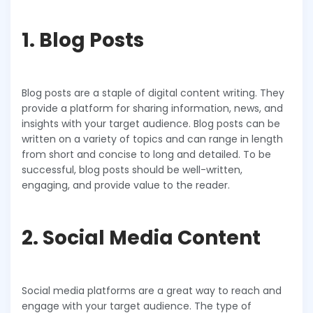
1. Blog Posts
Blog posts are a staple of digital content writing. They
provide a platform for sharing information, news, and
insights with your target audience. Blog posts can be
written on a variety of topics and can range in length
from short and concise to long and detailed. To be
successful, blog posts should be well-written,
engaging, and provide value to the reader.
2. Social Media Content
Social media platforms are a great way to reach and
engage with your target audience. The type of