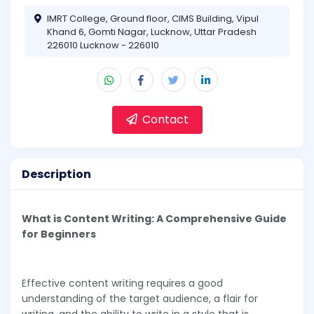
IMRT College, Ground floor, CIMS Building, Vipul
Khand 6, Gomti Nagar, Lucknow, Uttar Pradesh
226010 Lucknow - 226010
Contact
Description
What is Content Writing: A Comprehensive Guide
for Beginners
Effective content writing requires a good
understanding of the target audience, a flair for