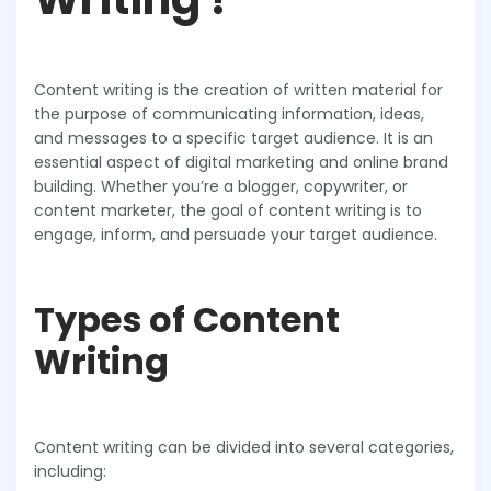
Content writing is the creation of written material for
the purpose of communicating information, ideas,
and messages to a specific target audience. It is an
essential aspect of digital marketing and online brand
building. Whether you’re a blogger, copywriter, or
content marketer, the goal of content writing is to
engage, inform, and persuade your target audience.
Types of Content
Writing
Content writing can be divided into several categories,
including: