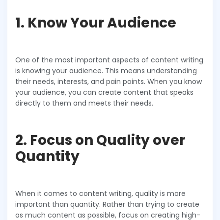
1. Know Your Audience
One of the most important aspects of content writing
is knowing your audience. This means understanding
their needs, interests, and pain points. When you know
your audience, you can create content that speaks
directly to them and meets their needs.
2. Focus on Quality over
Quantity
When it comes to content writing, quality is more
important than quantity. Rather than trying to create
as much content as possible, focus on creating high-