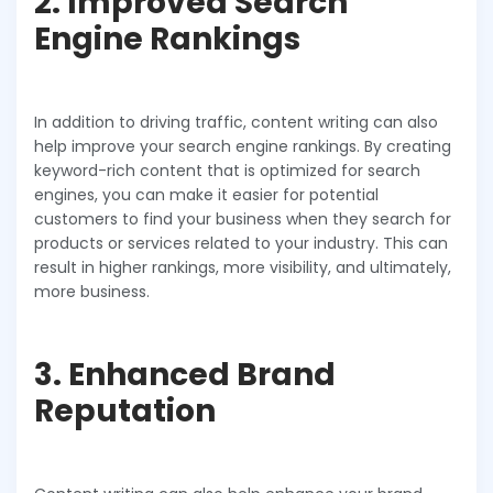
2. Improved Search
Engine Rankings
In addition to driving traffic, content writing can also
help improve your search engine rankings. By creating
keyword-rich content that is optimized for search
engines, you can make it easier for potential
customers to find your business when they search for
products or services related to your industry. This can
result in higher rankings, more visibility, and ultimately,
more business.
3. Enhanced Brand
Reputation