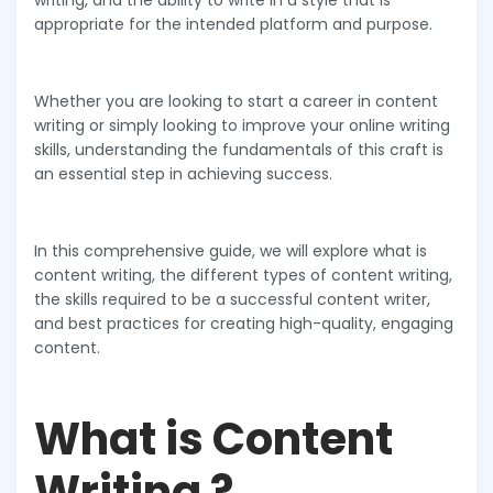
writing, and the ability to write in a style that is
appropriate for the intended platform and purpose.
Whether you are looking to start a career in content
writing or simply looking to improve your online writing
skills, understanding the fundamentals of this craft is
an essential step in achieving success.
In this comprehensive guide, we will explore what is
content writing, the different types of content writing,
the skills required to be a successful content writer,
and best practices for creating high-quality, engaging
content.
What is Content
Writing ?