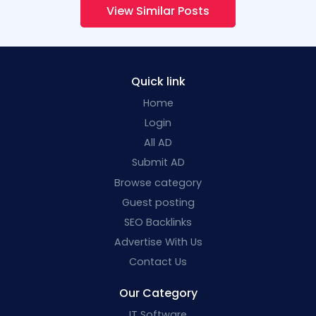
View Similar Posts
Quick link
Home
Login
All AD
Submit AD
Browse category
Guest posting
SEO Backlinks
Advertise With Us
Contact Us
Our Category
IT Software