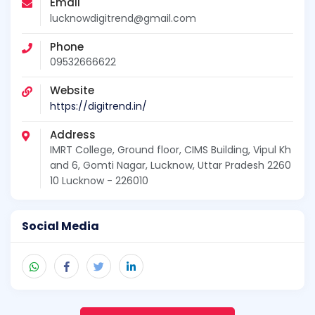
Email
lucknowdigitrend@gmail.com
Phone
09532666622
Website
https://digitrend.in/
Address
IMRT College, Ground floor, CIMS Building, Vipul Kh
and 6, Gomti Nagar, Lucknow, Uttar Pradesh 2260
10 Lucknow - 226010
Social Media