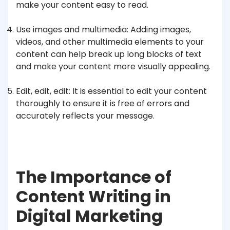
make your content easy to read.
Use images and multimedia: Adding images,
videos, and other multimedia elements to your
content can help break up long blocks of text
and make your content more visually appealing.
Edit, edit, edit: It is essential to edit your content
thoroughly to ensure it is free of errors and
accurately reflects your message.
The Importance of
Content Writing in
Digital Marketing