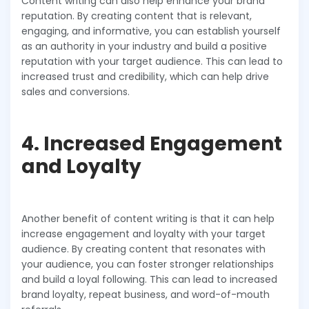
Content writing can also help enhance your brand
reputation. By creating content that is relevant,
engaging, and informative, you can establish yourself
as an authority in your industry and build a positive
reputation with your target audience. This can lead to
increased trust and credibility, which can help drive
sales and conversions.
4. Increased Engagement
and Loyalty
Another benefit of content writing is that it can help
increase engagement and loyalty with your target
audience. By creating content that resonates with
your audience, you can foster stronger relationships
and build a loyal following. This can lead to increased
brand loyalty, repeat business, and word-of-mouth