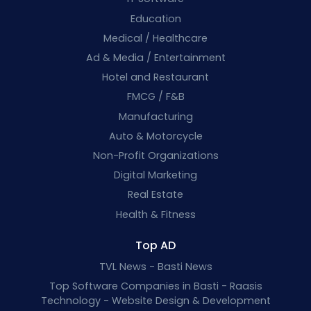
Education
Medical / Healthcare
Ad & Media / Entertainment
Hotel and Restaurant
FMCG / F&B
Manufacturing
Auto & Motorcycle
Non-Profit Organizations
Digital Marketing
Real Estate
Health & Fitness
Top AD
TVL News - Basti News
Top Software Companies in Basti - Raasis
Technology - Website Design & Development