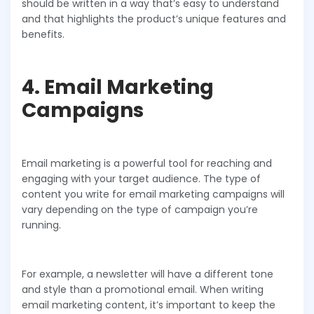
should be written in a way that’s easy to understand
and that highlights the product’s unique features and
benefits.
4. Email Marketing
Campaigns
Email marketing is a powerful tool for reaching and
engaging with your target audience. The type of
content you write for email marketing campaigns will
vary depending on the type of campaign you’re
running.
For example, a newsletter will have a different tone
and style than a promotional email. When writing
email marketing content, it’s important to keep the