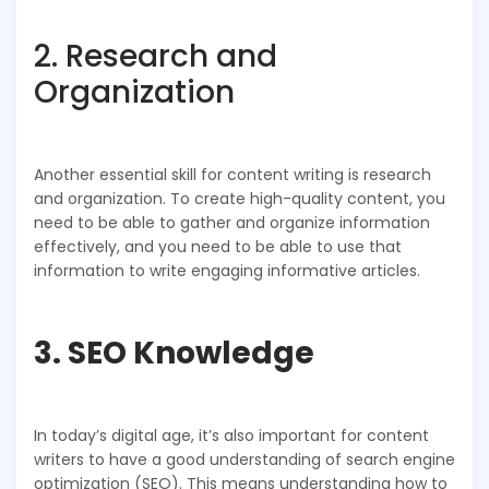
2. Research and
Organization
Another essential skill for content writing is research
and organization. To create high-quality content, you
need to be able to gather and organize information
effectively, and you need to be able to use that
information to write engaging informative articles.
3. SEO Knowledge
In today’s digital age, it’s also important for content
writers to have a good understanding of search engine
optimization (SEO). This means understanding how to