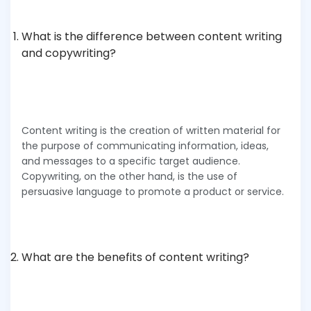
What is the difference between content writing
and copywriting?
Content writing is the creation of written material for
the purpose of communicating information, ideas,
and messages to a specific target audience.
Copywriting, on the other hand, is the use of
persuasive language to promote a product or service.
What are the benefits of content writing?