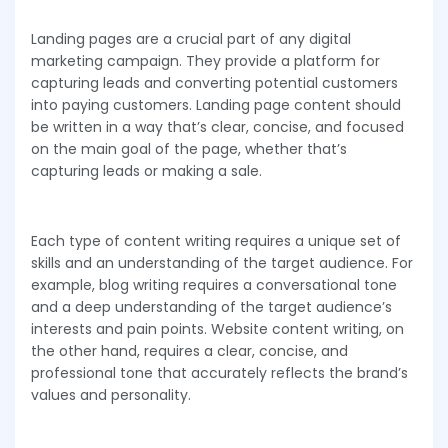
Landing pages are a crucial part of any digital
marketing campaign. They provide a platform for
capturing leads and converting potential customers
into paying customers. Landing page content should
be written in a way that’s clear, concise, and focused
on the main goal of the page, whether that’s
capturing leads or making a sale.
Each type of content writing requires a unique set of
skills and an understanding of the target audience. For
example, blog writing requires a conversational tone
and a deep understanding of the target audience’s
interests and pain points. Website content writing, on
the other hand, requires a clear, concise, and
professional tone that accurately reflects the brand’s
values and personality.