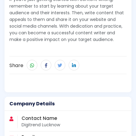
remember to start by learning about your target
audience and their interests. Then, write content that
appeals to them and share it on your website and
social media channels. With dedication and practice,
you can become a successful content writer and
make a positive impact on your target audience.
Share
Company Details
Contact Name
Digitrend Lucknow