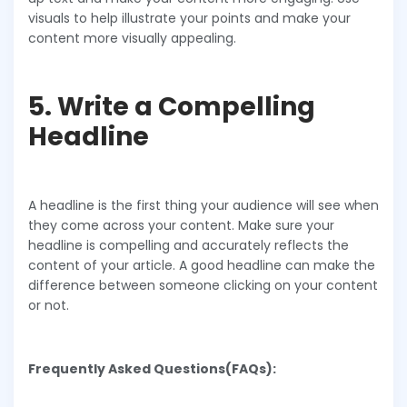
visuals to help illustrate your points and make your
content more visually appealing.
5. Write a Compelling
Headline
A headline is the first thing your audience will see when
they come across your content. Make sure your
headline is compelling and accurately reflects the
content of your article. A good headline can make the
difference between someone clicking on your content
or not.
Frequently Asked Questions(FAQs):