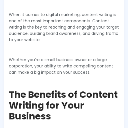
When it comes to digital marketing, content writing is
one of the most important components. Content
writing is the key to reaching and engaging your target
audience, building brand awareness, and driving traffic
to your website.
Whether you’re a small business owner or a large
corporation, your ability to write compelling content
can make a big impact on your success.
The Benefits of Content
Writing for Your
Business