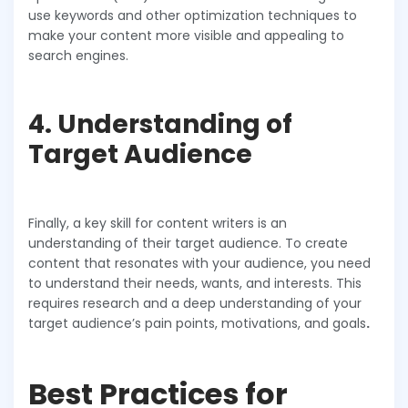
use keywords and other optimization techniques to
make your content more visible and appealing to
search engines.
4. Understanding of
Target Audience
Finally, a key skill for content writers is an
understanding of their target audience. To create
content that resonates with your audience, you need
to understand their needs, wants, and interests. This
requires research and a deep understanding of your
target audience’s pain points, motivations, and goals
.
Best Practices for