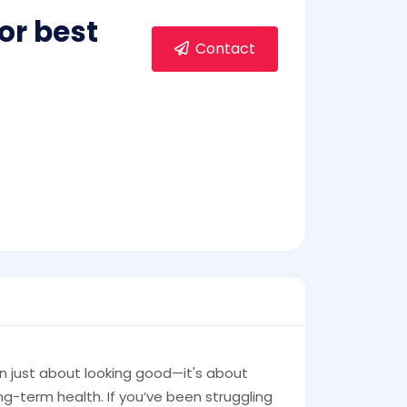
or best
Contact
n just about looking good—it's about
ng-term health. If you’ve been struggling