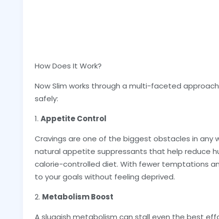
How Does It Work?
Now Slim works through a multi-faceted approach t
safely:
1.
Appetite Control
Cravings are one of the biggest obstacles in any w
natural appetite suppressants that help reduce hu
calorie-controlled diet. With fewer temptations and
to your goals without feeling deprived.
2.
Metabolism Boost
A sluggish metabolism can stall even the best eff