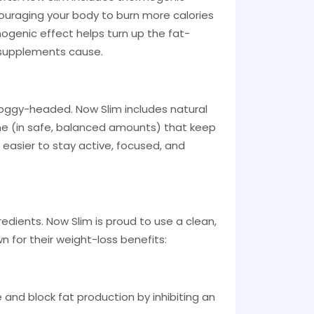
couraging your body to burn more calories
ogenic effect helps turn up the fat-
e supplements cause.
foggy-headed. Now Slim includes natural
ine (in safe, balanced amounts) that keep
 easier to stay active, focused, and
redients. Now Slim is proud to use a clean,
 for their weight-loss benefits:
e and block fat production by inhibiting an