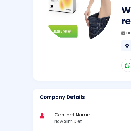
Wh
re
n
Company Details
Contact Name
Now Slim Diet