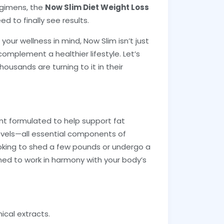
egimens, the
Now Slim Diet Weight Loss
 to finally see results.
our wellness in mind, Now Slim isn’t just
 complement a healthier lifestyle. Let’s
usands are turning to it in their
nt formulated to help support fat
evels—all essential components of
king to shed a few pounds or undergo a
ned to work in harmony with your body’s
ical extracts.