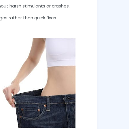
out harsh stimulants or crashes.
es rather than quick fixes.