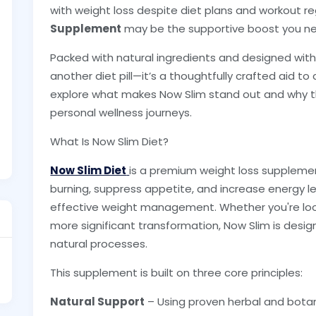
with weight loss despite diet plans and workout r
Supplement
may be the supportive boost you need
Packed with natural ingredients and designed with y
another diet pill—it’s a thoughtfully crafted aid to
explore what makes Now Slim stand out and why tho
personal wellness journeys.
What Is Now Slim Diet?
Now Slim Diet
is a premium weight loss suppleme
burning, suppress appetite, and increase energy l
effective weight management. Whether you're loo
more significant transformation, Now Slim is desig
natural processes.
This supplement is built on three core principles:
Natural Support
– Using proven herbal and botan