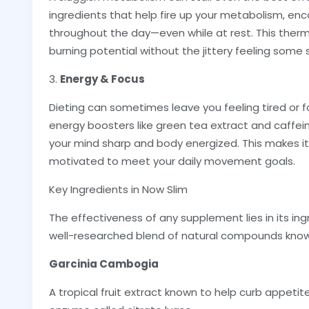
ingredients that help fire up your metabolism, en
throughout the day—even while at rest. This therm
burning potential without the jittery feeling som
3.
Energy & Focus
Dieting can sometimes leave you feeling tired or 
energy boosters like green tea extract and caffe
your mind sharp and body energized. This makes it
motivated to meet your daily movement goals.
Key Ingredients in Now Slim
The effectiveness of any supplement lies in its ing
well-researched blend of natural compounds known
Garcinia Cambogia
A tropical fruit extract known to help curb appetit