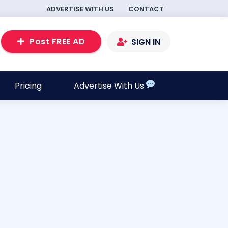
ADVERTISE WITH US
CONTACT
Post FREE AD
SIGN IN
Pricing
Advertise With Us