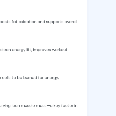
boosts fat oxidation and supports overall
clean energy lift, improves workout
 cells to be burned for energy,
serving lean muscle mass—a key factor in