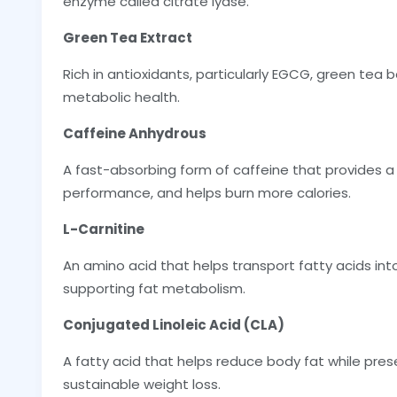
enzyme called citrate lyase.
Green Tea Extract
Rich in antioxidants, particularly EGCG, green tea 
metabolic health.
Caffeine Anhydrous
A fast-absorbing form of caffeine that provides a 
performance, and helps burn more calories.
L-Carnitine
An amino acid that helps transport fatty acids into
supporting fat metabolism.
Conjugated Linoleic Acid (CLA)
A fatty acid that helps reduce body fat while pre
sustainable weight loss.