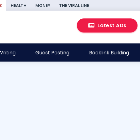
Z
HEALTH
MONEY
THE VIRAL LINE
Latest ADs
riting
Guest Posting
Backlink Building