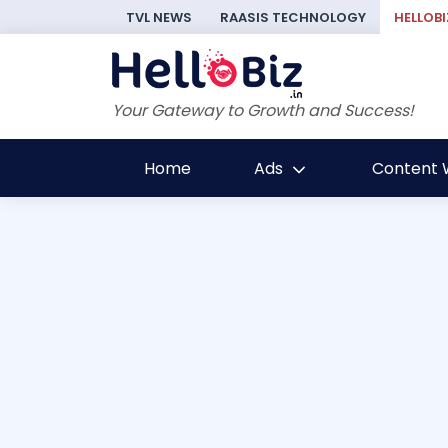
TVL NEWS
RAASIS TECHNOLOGY
HELLOBI
Your Gateway to Growth and Success!
Home
Ads
Content W