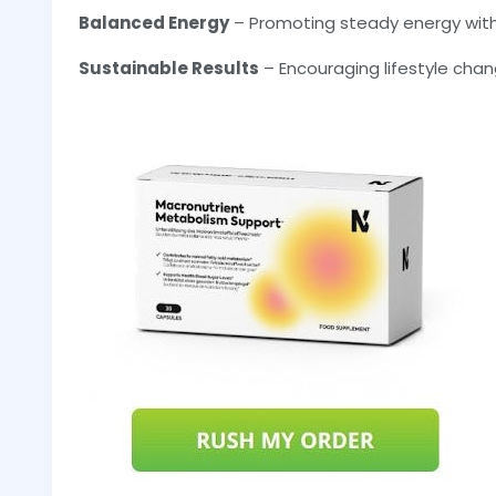
Balanced Energy
– Promoting steady energy with
Sustainable Results
– Encouraging lifestyle chang