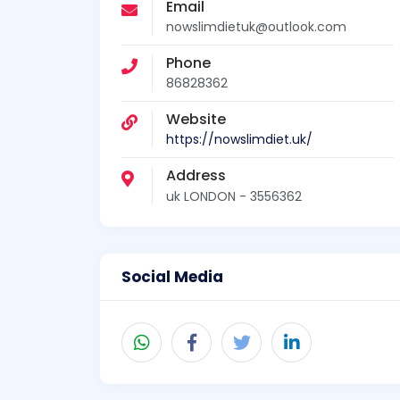
Email
nowslimdietuk@outlook.com
Phone
86828362
Website
https://nowslimdiet.uk/
Address
uk LONDON - 3556362
Social Media