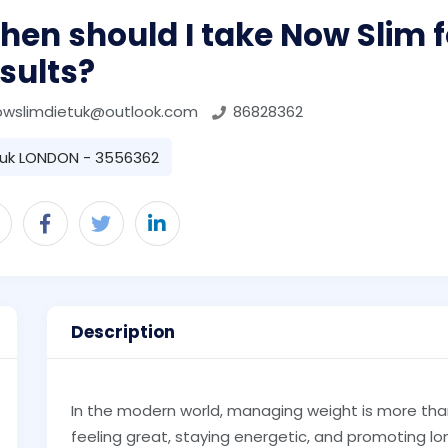
en should I take Now Slim f
sults?
owslimdietuk@outlook.com
86828362
uk LONDON - 3556362
Description
In the modern world, managing weight is more tha
feeling great, staying energetic, and promoting lo