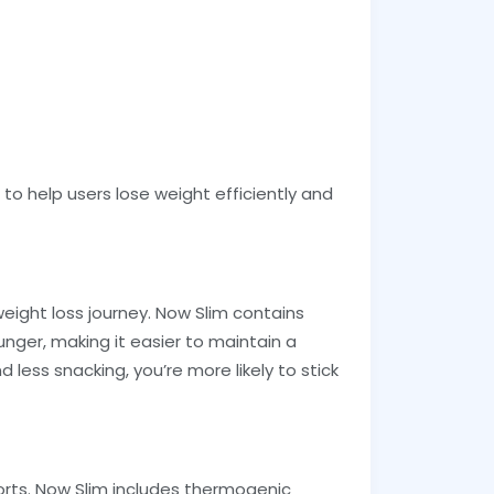
o help users lose weight efficiently and
eight loss journey. Now Slim contains
nger, making it easier to maintain a
 less snacking, you’re more likely to stick
orts. Now Slim includes thermogenic