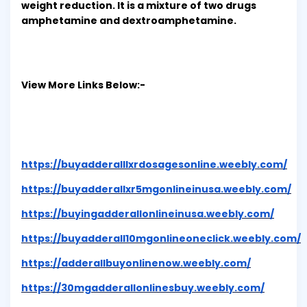
weight reduction. It is a mixture of two drugs
amphetamine and dextroamphetamine.
View More Links Below:-
https://buyadderalllxrdosagesonline.weebly.com/
https://buyadderallxr5mgonlineinusa.weebly.com/
https://buyingadderallonlineinusa.weebly.com/
https://buyadderall10mgonlineoneclick.weebly.com/
https://adderallbuyonlinenow.weebly.com/
https://30mgadderallonlinesbuy.weebly.com/