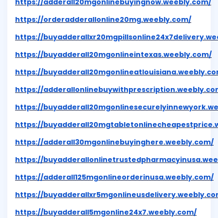
https://adderall20mgonlinebuyingnow.weebly.com/
https://orderadderallonline20mg.weebly.com/
https://buyadderallxr20mgpillsonline24x7delivery.w
https://buyadderall20mgonlineintexas.weebly.com/
https://buyadderall20mgonlineatlouisiana.weebly.c
https://adderallonlinebuywithprescription.weebly.co
https://buyadderall20mgonlinesecurelyinnewyork.w
https://buyadderall20mgtabletonlinecheapestprice.
https://adderall30mgonlinebuyinghere.weebly.com/
https://buyadderallonlinetrustedpharmacyinusa.wee
https://adderall125mgonlineorderinusa.weebly.com/
https://buyadderallxr5mgonlineusdelivery.weebly.co
https://buyadderall5mgonline24x7.weebly.com/