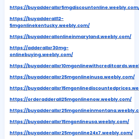
https://buyadderallxr5mgdiscountonline.weebly.com
https://buyadderall12-
5mgonlinekentucky.weebly.com/
https://buyadderallonlineinmaryland.weebly.com/
https://adderallxr30mg-
onlinebuying.weebly.com/
https://buyadderallxr10mgonlinewithcreditcards.wee
https://buyadderallxr25mgonlineinusa.weebly.com/
https://buyadderallxr15mgonlinediscountedprices.w
https://orderadderall25mgonlinenow.weebly.com/
https://buyadderallxr25mgonlineinmontana.weebly.
https://buyadderallxr15mgonlineusa.weebly.com/
https://buyadderallxr25mgonline24x7.weebly.com/