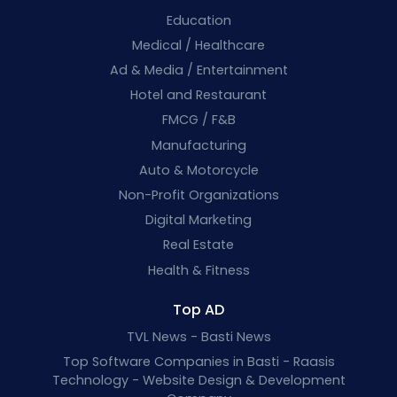
Education
Medical / Healthcare
Ad & Media / Entertainment
Hotel and Restaurant
FMCG / F&B
Manufacturing
Auto & Motorcycle
Non-Profit Organizations
Digital Marketing
Real Estate
Health & Fitness
Top AD
TVL News - Basti News
Top Software Companies in Basti - Raasis
Technology - Website Design & Development