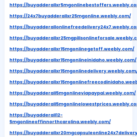
https://buyadderallxr5mgonlinebestoffers.weebly.c
https://24x7buyadderallxr25mgonline.weebly.com/
https://buyadderallonlinefreedelivery24x7.weebly.c
https://buyadderallxr25mgpillsonlineforsale.weebly.
https://buyadderallxr15mgonlinegetoff.weebly.com/
https://buyadderallxr15mgonlineinidaho.weebly.com/
https://buyadderallxr15mgonlinedelivery.weebly.com
https://buyadderallxr15mgonlinefreecodinidaho.wee
https://buyadderall5mgonlineviapaypal.weebly.com/
https://buyadderall5mgonlinelowestprices.weebly.c
https://buyadderall12-
5mgonlineoffinnorthcarolina.weebly.com/
https://buyadderallxr20mgcapsuleonline24x7deliver