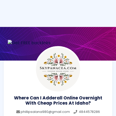
Where Can I Adderall Online Overnight
With Cheap Prices At Idaho?
phillipsalana980@gmail.com
4844578286