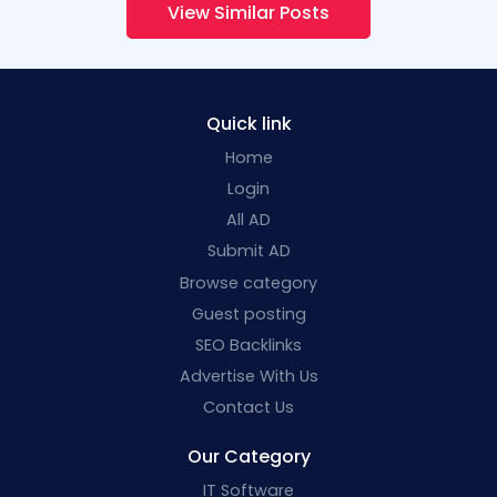
View Similar Posts
Quick link
Home
Login
All AD
Submit AD
Browse category
Guest posting
SEO Backlinks
Advertise With Us
Contact Us
Our Category
IT Software