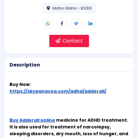
Idaho Idaho - 83301
Contact
Description
Buy Now:
https://skypanacea.com/adhd/adderall/
Buy Adderall online
medicine for ADHD treatment.
It is also used for treatment of narcolepsy,
sleeping disorders, dry mouth, loss of hunger, and