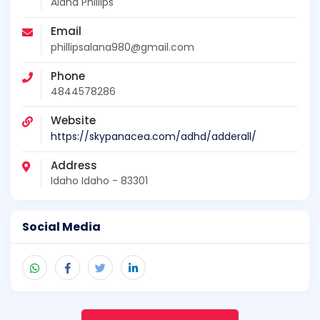
Alana Phillips
Email
phillipsalana980@gmail.com
Phone
4844578286
Website
https://skypanacea.com/adhd/adderall/
Address
Idaho Idaho - 83301
Social Media