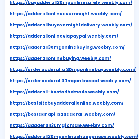
https://buyadderall30mgonlinesafely.weebly.com/
https://adderallonlineovernnight.weebly.com/
https://adderallbuyovernightdelivery.weebly.com/
https://adderallonlineviapaypal.weebly.com/
https://adderall30mgonlinebuying.weebly.com/
https://adderallonlinebuying.weebly.com/
https://orderadderallxr30mgonlinebuy.weebly.com/
https://orderadderall30mgonlinecod.weebly.com/
https://adderall-bestadhdmeds.weebly.com/
https://bestsitebuyadderallonline.weebly.com/
https://bestadhdpillsaddderall.weebly.com/
https://addderall30mgforsale.weebly.com/
https://adderall30mgonlinecheapprices.weebly.com/