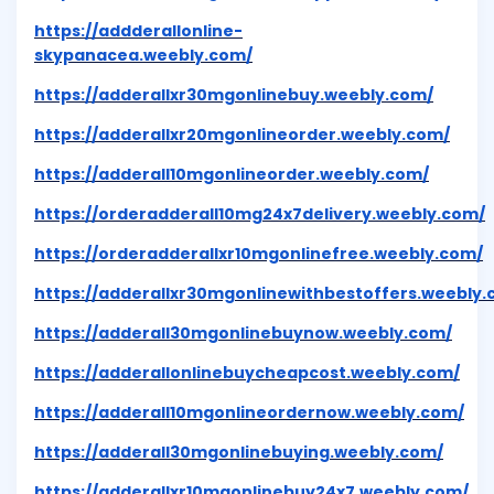
https://addderallonline-
skypanacea.weebly.com/
https://adderallxr30mgonlinebuy.weebly.com/
https://adderallxr20mgonlineorder.weebly.com/
https://adderall10mgonlineorder.weebly.com/
https://orderadderall10mg24x7delivery.weebly.com/
https://orderadderallxr10mgonlinefree.weebly.com/
https://adderallxr30mgonlinewithbestoffers.weebly.
https://adderall30mgonlinebuynow.weebly.com/
https://adderallonlinebuycheapcost.weebly.com/
https://adderall10mgonlineordernow.weebly.com/
https://adderall30mgonlinebuying.weebly.com/
https://adderallxr10mgonlinebuy24x7.weebly.com/