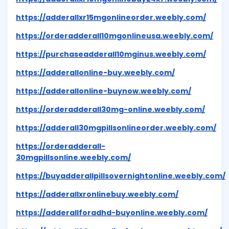
https://adderallxr15mgonlineorder.weebly.com/
https://orderadderall10mgonlineusa.weebly.com/
https://purchaseadderall10mginus.weebly.com/
https://adderallonline-buy.weebly.com/
https://adderallonline-buynow.weebly.com/
https://orderadderall30mg-online.weebly.com/
https://adderall30mgpillsonlineorder.weebly.com/
https://orderadderall-
30mgpillsonline.weebly.com/
https://buyadderallpillsovernightonline.weebly.com/
https://adderallxronlinebuy.weebly.com/
https://adderallforadhd-buyonline.weebly.com/