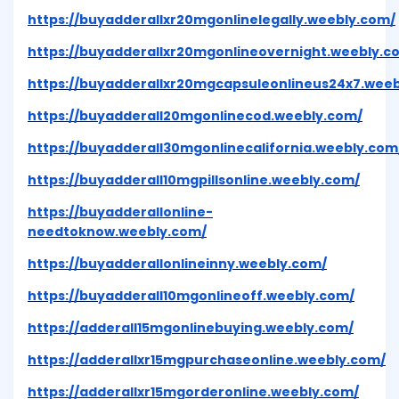
https://buyadderallxr20mgonlinelegally.weebly.com/
https://buyadderallxr20mgonlineovernight.weebly.c
https://buyadderallxr20mgcapsuleonlineus24x7.wee
https://buyadderall20mgonlinecod.weebly.com/
https://buyadderall30mgonlinecalifornia.weebly.com
https://buyadderall10mgpillsonline.weebly.com/
https://buyadderallonline-
needtoknow.weebly.com/
https://buyadderallonlineinny.weebly.com/
https://buyadderall10mgonlineoff.weebly.com/
https://adderall15mgonlinebuying.weebly.com/
https://adderallxr15mgpurchaseonline.weebly.com/
https://adderallxr15mgorderonline.weebly.com/