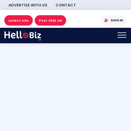
ADVERTISE WITH US
CONTACT
SIGN IN
Latest ADs
Post FREE AD