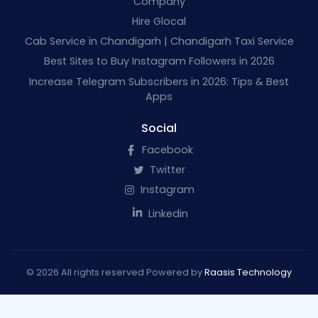
Company
Hire Glocal
Cab Service in Chandigarh | Chandigarh Taxi Service
Best Sites to Buy Instagram Followers in 2026
Increase Telegram Subscribers in 2026: Tips & Best
Apps
Social
Facebook
Twitter
Instagram
Linkedin
© 2026 All rights reserved Powered by
Raasis Technology