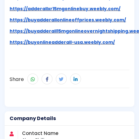
https://adderallxr15mgonlinebuy.weebly.com/
https://buyadderallonlineoffprices.weebly.com/
https://buyadderall15mgonlineovernightshipping.we
https://buyonlineadderall-usa.weebly.com/
Share
Company Details
Contact Name