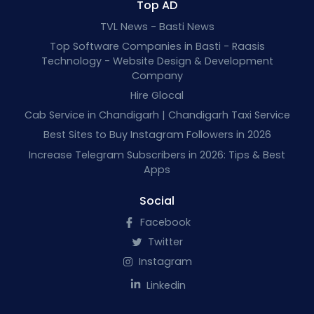
Top AD
TVL News - Basti News
Top Software Companies in Basti - Raasis
Technology - Website Design & Development
Company
Hire Glocal
Cab Service in Chandigarh | Chandigarh Taxi Service
Best Sites to Buy Instagram Followers in 2026
Increase Telegram Subscribers in 2026: Tips & Best
Apps
Social
Facebook
Twitter
Instagram
Linkedin