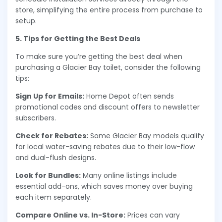
store, simplifying the entire process from purchase to
setup.
5. Tips for Getting the Best Deals
To make sure you’re getting the best deal when
purchasing a Glacier Bay toilet, consider the following
tips:
Sign Up for Emails:
Home Depot often sends
promotional codes and discount offers to newsletter
subscribers.
Check for Rebates:
Some Glacier Bay models qualify
for local water-saving rebates due to their low-flow
and dual-flush designs.
Look for Bundles:
Many online listings include
essential add-ons, which saves money over buying
each item separately.
Compare Online vs. In-Store:
Prices can vary