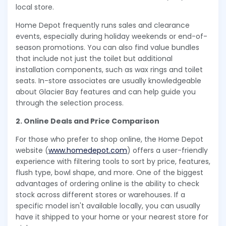
local store.
Home Depot frequently runs sales and clearance
events, especially during holiday weekends or end-of-
season promotions. You can also find value bundles
that include not just the toilet but additional
installation components, such as wax rings and toilet
seats. In-store associates are usually knowledgeable
about Glacier Bay features and can help guide you
through the selection process.
2. Online Deals and Price Comparison
For those who prefer to shop online, the Home Depot
website (
www.homedepot.com
) offers a user-friendly
experience with filtering tools to sort by price, features,
flush type, bowl shape, and more. One of the biggest
advantages of ordering online is the ability to check
stock across different stores or warehouses. If a
specific model isn't available locally, you can usually
have it shipped to your home or your nearest store for