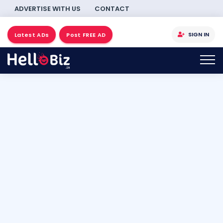
ADVERTISE WITH US
CONTACT
SIGN IN
Latest ADs
Post FREE AD