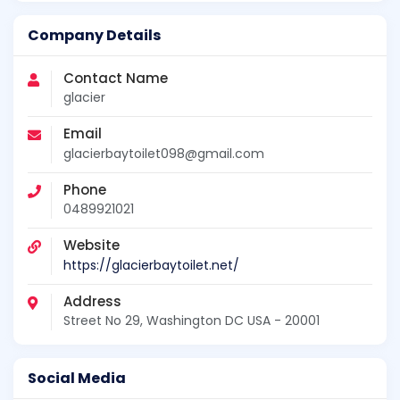
Company Details
Contact Name
glacier
Email
glacierbaytoilet098@gmail.com
Phone
0489921021
Website
https://glacierbaytoilet.net/
Address
Street No 29, Washington DC USA - 20001
Social Media