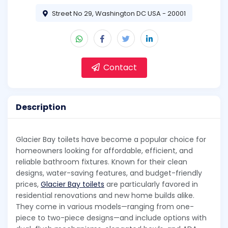
Street No 29, Washington DC USA - 20001
Contact
Description
Glacier Bay toilets have become a popular choice for
homeowners looking for affordable, efficient, and
reliable bathroom fixtures. Known for their clean
designs, water-saving features, and budget-friendly
prices,
Glacier Bay toilets
are particularly favored in
residential renovations and new home builds alike.
They come in various models—ranging from one-
piece to two-piece designs—and include options with