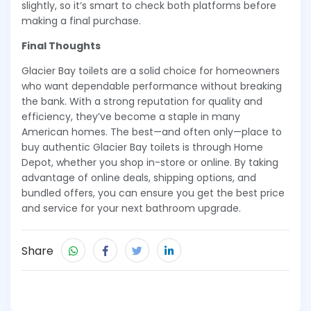
slightly, so it’s smart to check both platforms before
making a final purchase.
Final Thoughts
Glacier Bay toilets are a solid choice for homeowners
who want dependable performance without breaking
the bank. With a strong reputation for quality and
efficiency, they’ve become a staple in many
American homes. The best—and often only—place to
buy authentic Glacier Bay toilets is through Home
Depot, whether you shop in-store or online. By taking
advantage of online deals, shipping options, and
bundled offers, you can ensure you get the best price
and service for your next bathroom upgrade.
Share