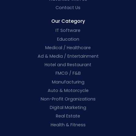
Contact Us
Our Category
IT Software
Education
Medical / Healthcare
Ad & Media / Entertainment
Hotel and Restaurant
FMCG / F&B
Manufacturing
Auto & Motorcycle
Non-Profit Organizations
Digital Marketing
Real Estate
Health & Fitness