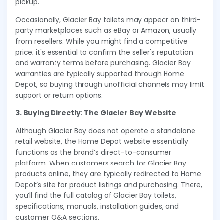
pickup.
Occasionally, Glacier Bay toilets may appear on third-
party marketplaces such as eBay or Amazon, usually
from resellers. While you might find a competitive
price, it's essential to confirm the seller's reputation
and warranty terms before purchasing. Glacier Bay
warranties are typically supported through Home
Depot, so buying through unofficial channels may limit
support or return options.
3. Buying Directly: The Glacier Bay Website
Although Glacier Bay does not operate a standalone
retail website, the Home Depot website essentially
functions as the brand’s direct-to-consumer
platform. When customers search for Glacier Bay
products online, they are typically redirected to Home
Depot’s site for product listings and purchasing. There,
you’ll find the full catalog of Glacier Bay toilets,
specifications, manuals, installation guides, and
customer Q&A sections.