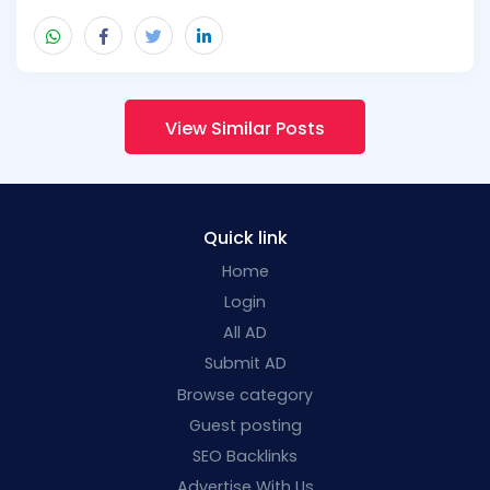
View Similar Posts
Quick link
Home
Login
All AD
Submit AD
Browse category
Guest posting
SEO Backlinks
Advertise With Us