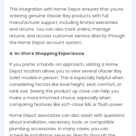
This integration with Home Depot ensures that you’re
ordering genuine Glacier Bay products with full
manufacturer support, including limited warranties
and returns. You can also track orders, manage
returns, and access customer service directly through
the Home Depot account system.
4. In-Store Shopping Experience
If you prefer a hands-on approach, visiting a Home
Depot location allows you to view several Glacier Bay
toilet models in person. This is especially helpful when
considering factors like bowl height, seat comfort, or
tank size. Seeing the product up close can help you
make a more informed choice, especially when
comparing features like soft-close lids or flush power.
Home Depot associates can also assist with questions
about installation, necessary tools, or compatible
plumbing accessories. In many cases, you can
schedule installation services directly through the