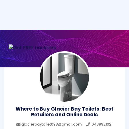
Where to Buy Glacier Bay Toilets: Best
Retailers and Online Deals
glacierbaytoilet098@gmail.com
0489921021