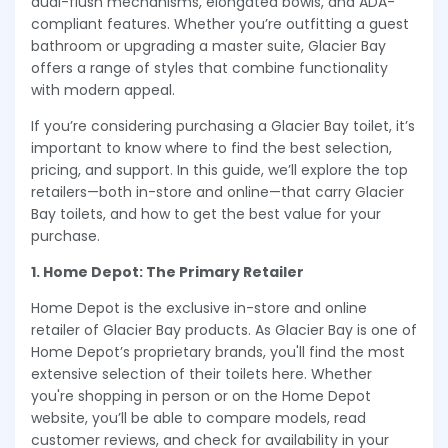
dual-flush mechanisms, elongated bowls, and ADA-
compliant features. Whether you’re outfitting a guest
bathroom or upgrading a master suite, Glacier Bay
offers a range of styles that combine functionality
with modern appeal.
If you’re considering purchasing a Glacier Bay toilet, it’s
important to know where to find the best selection,
pricing, and support. In this guide, we’ll explore the top
retailers—both in-store and online—that carry Glacier
Bay toilets, and how to get the best value for your
purchase.
1. Home Depot: The Primary Retailer
Home Depot is the exclusive in-store and online
retailer of Glacier Bay products. As Glacier Bay is one of
Home Depot’s proprietary brands, you'll find the most
extensive selection of their toilets here. Whether
you're shopping in person or on the Home Depot
website, you’ll be able to compare models, read
customer reviews, and check for availability in your