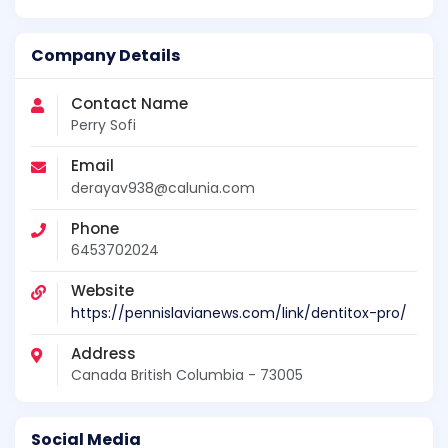
Company Details
Contact Name
Perry Sofi
Email
derayav938@calunia.com
Phone
6453702024
Website
https://pennislavianews.com/link/dentitox-pro/
Address
Canada British Columbia - 73005
Social Media