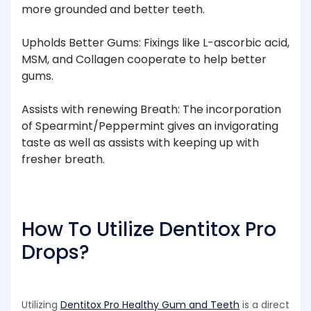
more grounded and better teeth.
Upholds Better Gums: Fixings like L-ascorbic acid,
MSM, and Collagen cooperate to help better
gums.
Assists with renewing Breath: The incorporation
of Spearmint/Peppermint gives an invigorating
taste as well as assists with keeping up with
fresher breath.
How To Utilize Dentitox Pro
Drops?
Utilizing
Dentitox Pro Healthy Gum and Teeth
is a direct