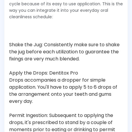
cycle because of its easy to use application. This is the
way you can integrate it into your everyday oral
cleanliness schedule:
Shake the Jug: Consistently make sure to shake
the jug before each utilization to guarantee the
fixings are very much blended.
Apply the Drops: Dentitox Pro
Drops accompanies a dropper for simple
application. You'll have to apply 5 to 6 drops of
the arrangement onto your teeth and gums
every day.
Permit Ingestion: Subsequent to applying the
drops, it's prescribed to stand by a couple of
moments prior to eating or drinking to permit