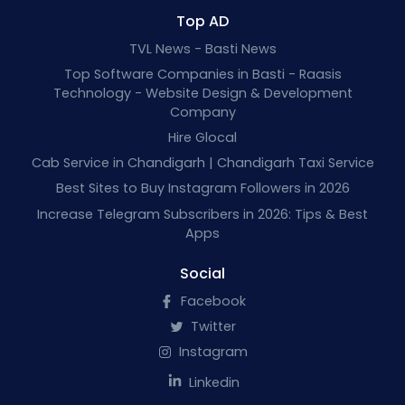
Top AD
TVL News - Basti News
Top Software Companies in Basti - Raasis
Technology - Website Design & Development
Company
Hire Glocal
Cab Service in Chandigarh | Chandigarh Taxi Service
Best Sites to Buy Instagram Followers in 2026
Increase Telegram Subscribers in 2026: Tips & Best
Apps
Social
Facebook
Twitter
Instagram
Linkedin