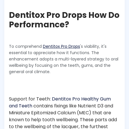
Dentitox Pro Drops How Do
Performance?
To comprehend
Dentitox Pro Drops
's viability, it's
essential to appreciate how it functions. The
enhancement adopts a multi-layered strategy to oral
wellbeing by focusing on the teeth, gums, and the
general oral climate.
Support for Teeth:
Dentitox Pro Healthy Gum
and Teeth
contains fixings like Nutrient D3 and
Miniature Epitomized Calcium (MEC) that are
known to help tooth wellbeing. These parts add
to the wellbeing of the lacquer, the furthest