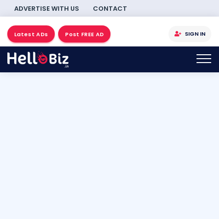
ADVERTISE WITH US
CONTACT
SIGN IN
Latest ADs
Post FREE AD