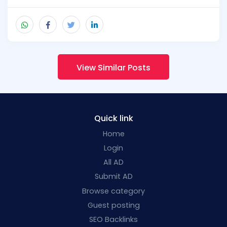
View Similar Posts
Quick link
Home
Login
All AD
Submit AD
Browse category
Guest posting
SEO Backlinks