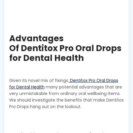
Advantages
Of Dentitox Pro Oral Drops
for Dental Health
Given its novel mix of fixings,
Dentitox Pro Oral Drops
for Dental Health
many potential advantages that are
very unmistakable from ordinary oral wellbeing items.
We should investigate the benefits that make Dentitox
Pro Drops hang out on the lookout.