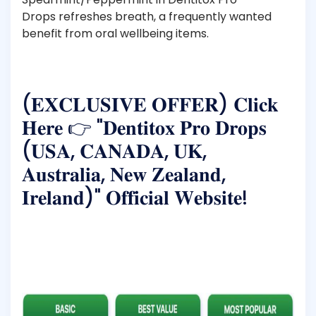
Drops refreshes breath, a frequently wanted
benefit from oral wellbeing items.
(𝐄𝐗𝐂𝐋𝐔𝐒𝐈𝐕𝐄 𝐎𝐅𝐅𝐄𝐑) 𝐂𝐥𝐢𝐜𝐤
𝐇𝐞𝐫𝐞 👉 "𝐃𝐞𝐧𝐭𝐢𝐭𝐨𝐱 𝐏𝐫𝐨 𝐃𝐫𝐨𝐩𝐬
(𝐔𝐒𝐀, 𝐂𝐀𝐍𝐀𝐃𝐀, 𝐔𝐊,
𝐀𝐮𝐬𝐭𝐫𝐚𝐥𝐢𝐚, 𝐍𝐞𝐰 𝐙𝐞𝐚𝐥𝐚𝐧𝐝,
𝐈𝐫𝐞𝐥𝐚𝐧𝐝)" 𝐎𝐟𝐟𝐢𝐜𝐢𝐚𝐥 𝐖𝐞𝐛𝐬𝐢𝐭𝐞!