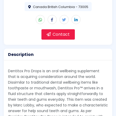
Canada British Columbia - 73005
Contact
Description
Dentitox Pro Drops is an oral wellbeing supplement
that is acquiring consideration around the world.
Dissimilar to traditional dental wellbeing items like
toothpaste or mouthwash, Dentitox Pro™ arrives in a
fluid structure that clients apply straightforwardly to
their teeth and gums everyday. This item was created
by Marc Lobby, who expected to make a characteristic
answer for help sound teeth and gums. As per