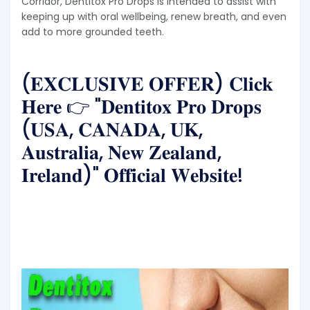
Corridor, Dentitox Pro Drops is intended to assist with
keeping up with oral wellbeing, renew breath, and even
add to more grounded teeth.
(𝐄𝐗𝐂𝐋𝐔𝐒𝐈𝐕𝐄 𝐎𝐅𝐅𝐄𝐑) 𝐂𝐥𝐢𝐜𝐤
𝐇𝐞𝐫𝐞 👉 "𝐃𝐞𝐧𝐭𝐢𝐭𝐨𝐱 𝐏𝐫𝐨 𝐃𝐫𝐨𝐩𝐬
(𝐔𝐒𝐀, 𝐂𝐀𝐍𝐀𝐃𝐀, 𝐔𝐊,
𝐀𝐮𝐬𝐭𝐫𝐚𝐥𝐢𝐚, 𝐍𝐞𝐰 𝐙𝐞𝐚𝐥𝐚𝐧𝐝,
𝐈𝐫𝐞𝐥𝐚𝐧𝐝)" 𝐎𝐟𝐟𝐢𝐜𝐢𝐚𝐥 𝐖𝐞𝐛𝐬𝐢𝐭𝐞!