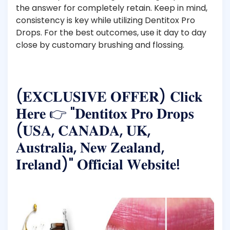
the answer for completely retain. Keep in mind,
consistency is key while utilizing Dentitox Pro
Drops. For the best outcomes, use it day to day
close by customary brushing and flossing.
(𝐄𝐗𝐂𝐋𝐔𝐒𝐈𝐕𝐄 𝐎𝐅𝐅𝐄𝐑) 𝐂𝐥𝐢𝐜𝐤
𝐇𝐞𝐫𝐞 👉 "𝐃𝐞𝐧𝐭𝐢𝐭𝐨𝐱 𝐏𝐫𝐨 𝐃𝐫𝐨𝐩𝐬
(𝐔𝐒𝐀, 𝐂𝐀𝐍𝐀𝐃𝐀, 𝐔𝐊,
𝐀𝐮𝐬𝐭𝐫𝐚𝐥𝐢𝐚, 𝐍𝐞𝐰 𝐙𝐞𝐚𝐥𝐚𝐧𝐝,
𝐈𝐫𝐞𝐥𝐚𝐧𝐝)" 𝐎𝐟𝐟𝐢𝐜𝐢𝐚𝐥 𝐖𝐞𝐛𝐬𝐢𝐭𝐞!