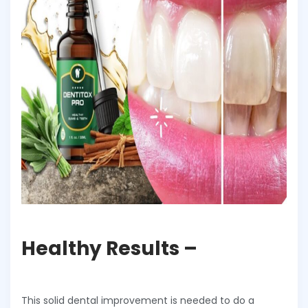
Healthy Results –
This solid dental improvement is needed to do a