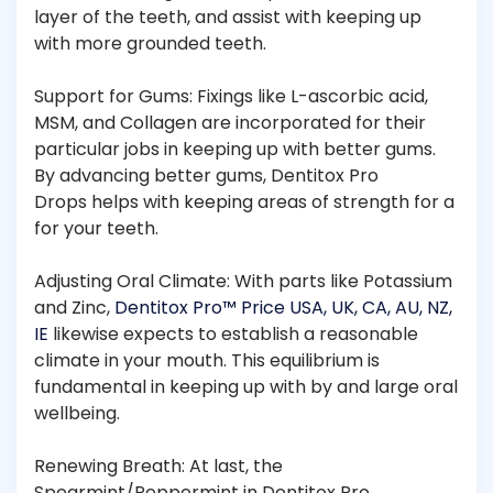
layer of the teeth, and assist with keeping up
with more grounded teeth.
Support for Gums: Fixings like L-ascorbic acid,
MSM, and Collagen are incorporated for their
particular jobs in keeping up with better gums.
By advancing better gums, Dentitox Pro
Drops helps with keeping areas of strength for a
for your teeth.
Adjusting Oral Climate: With parts like Potassium
and Zinc,
Dentitox Pro™ Price USA, UK, CA, AU, NZ,
IE
likewise expects to establish a reasonable
climate in your mouth. This equilibrium is
fundamental in keeping up with by and large oral
wellbeing.
Renewing Breath: At last, the
Spearmint/Peppermint in Dentitox Pro