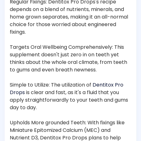
Regular Fixings: Dentitox Pro Drops's recipe
depends on a blend of nutrients, minerals, and
home grown separates, making it an all-normal
choice for those worried about engineered
fixings.
Targets Oral Wellbeing Comprehensively: This
supplement doesn't just zero in on teeth yet
thinks about the whole oral climate, from teeth
to gums and even breath newness.
Simple to Utilize: The utilization of
Dentitox Pro
Drops
is clear and fast, as it's a fluid that you
apply straightforwardly to your teeth and gums
day to day.
Upholds More grounded Teeth: With fixings like
Miniature Epitomized Calcium (MEC) and
Nutrient D3, Dentitox Pro Drops plans to help