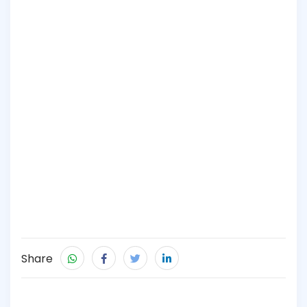
Share