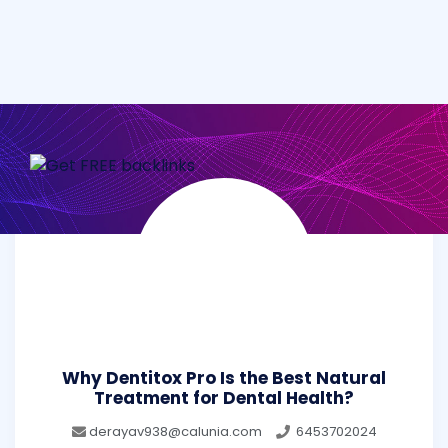
Why Dentitox Pro Is the Best Natural
Treatment for Dental Health?
derayav938@calunia.com
6453702024