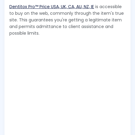
Dentitox Pro™ Price USA, UK, CA, AU, NZ, IE
is accessible
to buy on the web, commonly through the item's true
site. This guarantees you're getting a legitimate item
and permits admittance to client assistance and
possible limits.