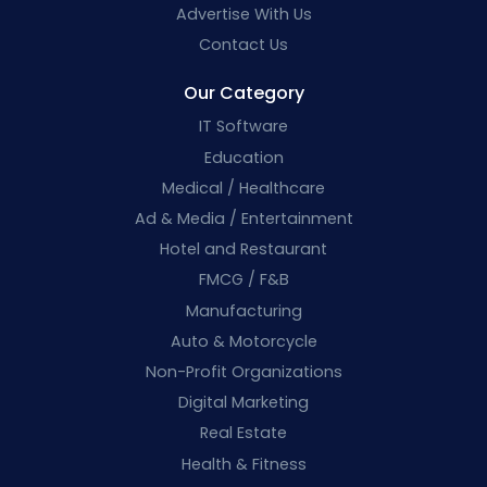
Advertise With Us
Contact Us
Our Category
IT Software
Education
Medical / Healthcare
Ad & Media / Entertainment
Hotel and Restaurant
FMCG / F&B
Manufacturing
Auto & Motorcycle
Non-Profit Organizations
Digital Marketing
Real Estate
Health & Fitness