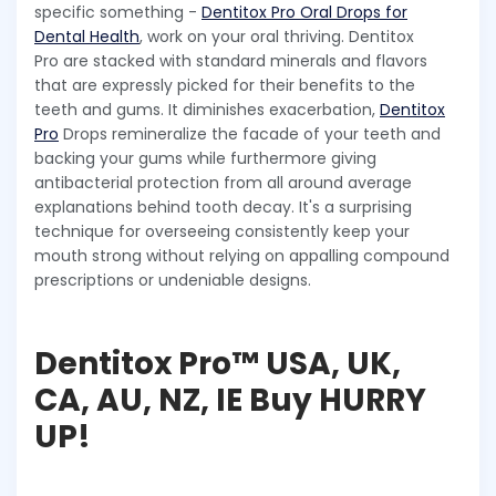
specific something -
Dentitox Pro Oral Drops for
Dental Health
, work on your oral thriving. Dentitox
Pro are stacked with standard minerals and flavors
that are expressly picked for their benefits to the
teeth and gums. It diminishes exacerbation,
Dentitox
Pro
Drops remineralize the facade of your teeth and
backing your gums while furthermore giving
antibacterial protection from all around average
explanations behind tooth decay. It's a surprising
technique for overseeing consistently keep your
mouth strong without relying on appalling compound
prescriptions or undeniable designs.
Dentitox Pro™ USA, UK,
CA, AU, NZ, IE Buy HURRY
UP!