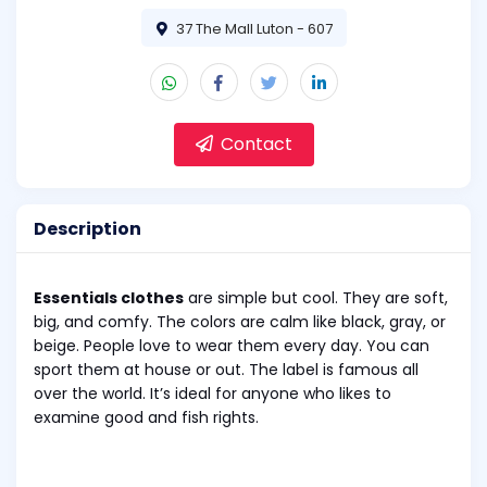
37 The Mall Luton - 607
Contact
Description
Essentials clothes
are simple but cool. They are soft,
big, and comfy. The colors are calm like black, gray, or
beige. People love to wear them every day. You can
sport them at house or out. The label is famous all
over the world. It’s ideal for anyone who likes to
examine good and fish rights.