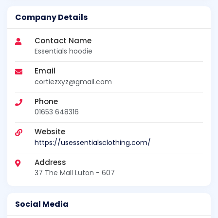
Company Details
Contact Name
Essentials hoodie
Email
cortiezxyz@gmail.com
Phone
01653 648316
Website
https://usessentialsclothing.com/
Address
37 The Mall Luton - 607
Social Media