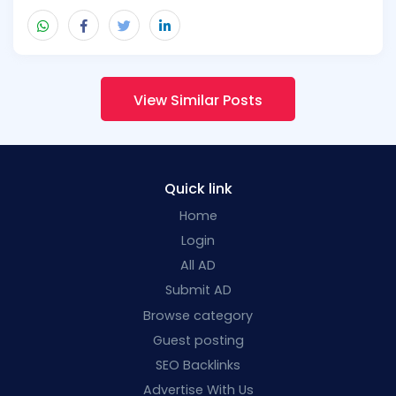
View Similar Posts
Quick link
Home
Login
All AD
Submit AD
Browse category
Guest posting
SEO Backlinks
Advertise With Us