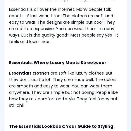
Essentials is all over the internet. Many people talk
about it. Stars wear it too. The clothes are soft and
easy to wear. The designs are simple but cool. They
are not too expensive. You can wear them in many
ways. But is the quality good? Most people say yes—it
feels and looks nice.
Essentials: Where Luxury Meets Streetwear
Essentials clothes
are soft like luxury clothes. But
they don’t cost a lot. They are made well. The colors
are smooth and easy to wear. You can wear them
anywhere. They are simple but not boring. People like
how they mix comfort and style. They feel fancy but
still chill.
The Essentials Lookbook: Your Guide to Styling