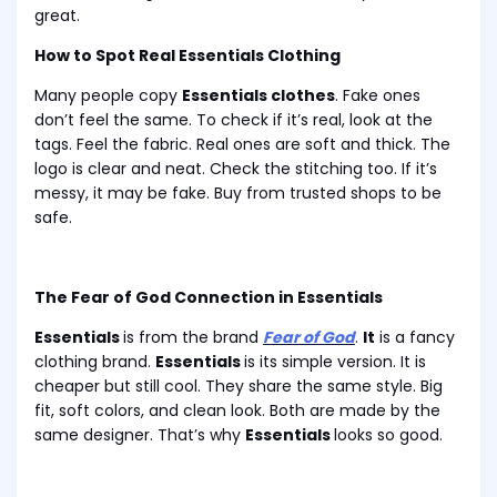
great.
How to Spot Real Essentials Clothing
Many people copy
Essentials clothes
. Fake ones
don’t feel the same. To check if it’s real, look at the
tags. Feel the fabric. Real ones are soft and thick. The
logo is clear and neat. Check the stitching too. If it’s
messy, it may be fake. Buy from trusted shops to be
safe.
The Fear of God Connection in Essentials
Essentials
is from the brand
Fear of God
.
It
is a fancy
clothing brand.
Essentials
is its simple version. It is
cheaper but still cool. They share the same style. Big
fit, soft colors, and clean look. Both are made by the
same designer. That’s why
Essentials
looks so good.