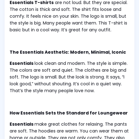
Essentials T-shirts
are not loud. But they are special.
The cotton is thick and soft. The shirt fits loose and
comfy. It feels nice on your skin. The logo is small, but
the style is big. Many people want them. This T-shirt is
basic but in a cool way. It’s great for any outfit.
The Essentials Aesthetic: Modern, Minimal, Iconic
Essentials
look clean and modern. The style is simple.
The colors are soft and quiet. The clothes are big and
soft. The logo is small. But the look is strong. It says, “I
look good,” without shouting. It’s cool in a quiet way.
That’s the style many people love now.
How Essentials Sets the Standard for Loungewear
Essentials
make great clothes for relaxing. The pants
are soft. The hoodies are warm. You can wear them at
home or outside. They are not only comfy. They also