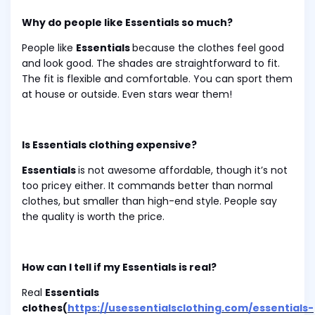
Why do people like Essentials so much?
People like
Essentials
because the clothes feel good
and look good. The shades are straightforward to fit.
The fit is flexible and comfortable. You can sport them
at house or outside. Even stars wear them!
Is Essentials clothing expensive?
Essentials
is not awesome affordable, though it’s not
too pricey either. It commands better than normal
clothes, but smaller than high-end style. People say
the quality is worth the price.
How can I tell if my Essentials is real?
Real
Essentials
clothes(
https://usessentialsclothing.com/essentials-