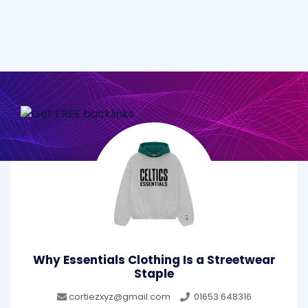
Why Essentials Clothing Is a Streetwear
Staple
cortiezxyz@gmail.com
01653 648316