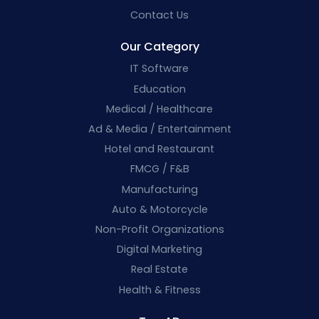
Contact Us
Our Category
IT Software
Education
Medical / Healthcare
Ad & Media / Entertainment
Hotel and Restaurant
FMCG / F&B
Manufacturing
Auto & Motorcycle
Non-Profit Organizations
Digital Marketing
Real Estate
Health & Fitness