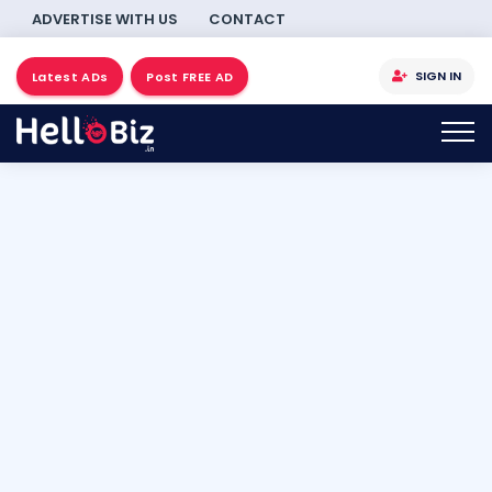
ADVERTISE WITH US
CONTACT
SIGN IN
Latest ADs
Post FREE AD