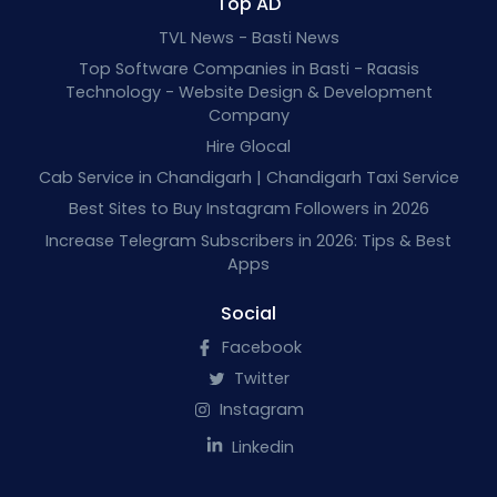
Top AD
TVL News - Basti News
Top Software Companies in Basti - Raasis
Technology - Website Design & Development
Company
Hire Glocal
Cab Service in Chandigarh | Chandigarh Taxi Service
Best Sites to Buy Instagram Followers in 2026
Increase Telegram Subscribers in 2026: Tips & Best
Apps
Social
Facebook
Twitter
Instagram
Linkedin