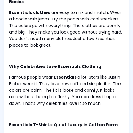
Basics
Essentials clothes
are easy to mix and match. Wear
a hoodie with jeans. Try the pants with cool sneakers.
The colors go with everything. The clothes are comfy
and big. They make you look good without trying hard.
You don’t need many clothes. Just a few Essentials
pieces to look great.
Why Celebrities Love Essentials Clothing
Famous people wear
Essentials
a lot. Stars like Justin
Bieber wear it. They love how soft and simple it is. The
colors are calm. The fit is loose and comfy. It looks
nice without being too flashy. You can dress it up or
down. That’s why celebrities love it so much.
Essentials T-Shirts: Quiet Luxury in Cotton Form