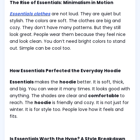
The Rise of Essentials: Minimalism in Motion
Essentials clothes
are not loud. They are quiet but
stylish. The colors are soft. The clothes are big and
cozy. They don’t have many patterns. But they still
look great. People wear them because they feel nice
and look clean. You don’t need bright colors to stand
out. Simple can be cool too.
How Essentials Perfected the Everyday Hoodie
Essentials
makes the
hoodie
better. It is soft, thick,
and big. You can wear it many times. It looks good with
anything. The shades are clear and
comfortable
to
reach. The
hoodie
is friendly and cozy. It is not just for
winter. It is for style too. People love how it feels and
fits.
Is Essentials Worth the Hype? A Style Breakdown