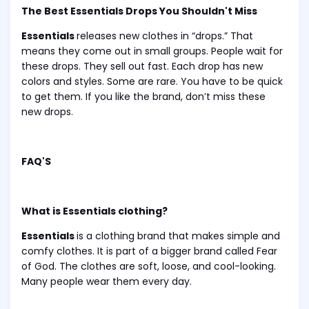
The Best Essentials Drops You Shouldn't Miss
Essentials
releases new clothes in “drops.” That
means they come out in small groups. People wait for
these drops. They sell out fast. Each drop has new
colors and styles. Some are rare. You have to be quick
to get them. If you like the brand, don’t miss these
new drops.
FAQ'S
What is Essentials clothing?
Essentials
is a clothing brand that makes simple and
comfy clothes. It is part of a bigger brand called Fear
of God. The clothes are soft, loose, and cool-looking.
Many people wear them every day.