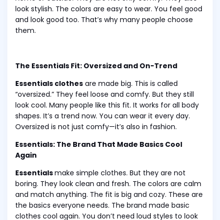
look stylish. The colors are easy to wear. You feel good
and look good too. That’s why many people choose
them.
The Essentials Fit: Oversized and On-Trend
Essentials clothes
are made big. This is called
“oversized.” They feel loose and comfy. But they still
look cool. Many people like this fit. It works for all body
shapes. It’s a trend now. You can wear it every day.
Oversized is not just comfy—it’s also in fashion.
Essentials: The Brand That Made Basics Cool
Again
Essentials
make simple clothes. But they are not
boring. They look clean and fresh. The colors are calm
and match anything. The fit is big and cozy. These are
the basics everyone needs. The brand made basic
clothes cool again. You don’t need loud styles to look