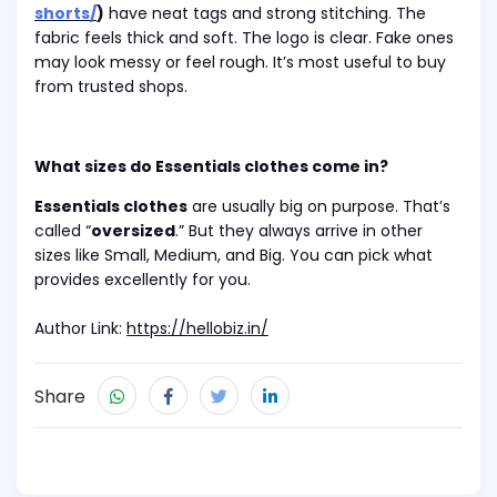
shorts/
)
have neat tags and strong stitching. The
fabric feels thick and soft. The logo is clear. Fake ones
may look messy or feel rough. It’s most useful to buy
from trusted shops.
What sizes do Essentials clothes come in?
Essentials clothes
are usually big on purpose. That’s
called “
oversized
.” But they always arrive in other
sizes like Small, Medium, and Big. You can pick what
provides excellently for you.
Author Link:
https://hellobiz.in/
Share