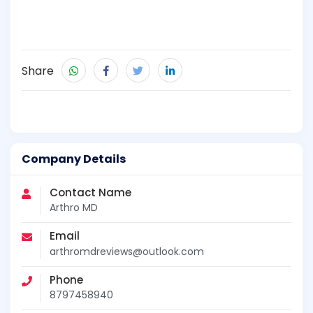
Share
Company Details
Contact Name
Arthro MD
Email
arthromdreviews@outlook.com
Phone
8797458940