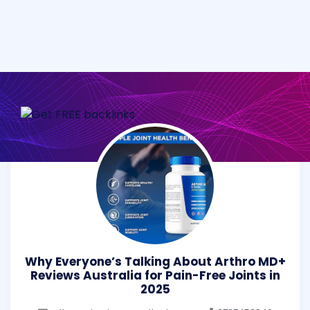
Why Everyone’s Talking About Arthro MD+
Reviews Australia for Pain-Free Joints in
2025