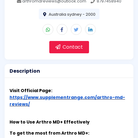
arthromdreviews@outlook.com
8797458940
Australia sydney - 2000
Contact
Description
Visit Official Page:
https://www.supplementrange.com/arthro-md-
reviews/
How to Use Arthro MD+ Effectively
To get the most from Arthro MD+: