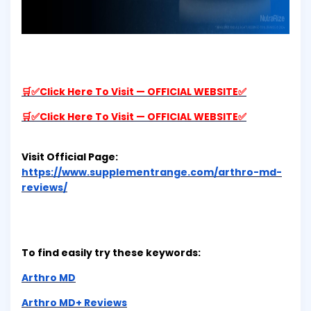
🛒✅Click Here To Visit — OFFICIAL WEBSITE✅
🛒✅Click Here To Visit — OFFICIAL WEBSITE✅
Visit Official Page:
https://www.supplementrange.com/arthro-md-
reviews/
To find easily try these keywords:
Arthro MD
Arthro MD+ Reviews