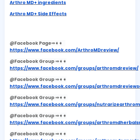
Arthro MD+ ingredients
Arthro MD+ Side Effects
@Facebook Page⇒➧➧
https://www.facebook.com/ArthroMDreview/
@Facebook Group ⇒➧➧
https://www.facebook.com/groups/arthromdreview/
@Facebook Group ⇒➧➧
https://www.facebook.com/groups/arthromdreviewsof
@Facebook Group ⇒➧➧
https://www.facebook.com/groups/nutrarizearthrom
@Facebook Group ⇒➧➧
https://www.facebook.com/groups/arthromdherbals
@Facebook Group ⇒➧➧