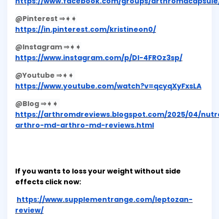
https://www.facebook.com/groups/arthromdcapsule
@Pinterest ⇒➧➧
https://in.pinterest.com/kristineon0/
@Instagram ⇒➧➧
https://www.instagram.com/p/DI-4FROz3sp/
@Youtube ⇒➧➧
https://www.youtube.com/watch?v=qcyqXyFxsLA
@Blog ⇒➧➧
https://arthromdreviews.blogspot.com/2025/04/nutr
arthro-md-arthro-md-reviews.html
If you wants to loss your weight without side
effects click now:
https://www.supplementrange.com/leptozan-
review/