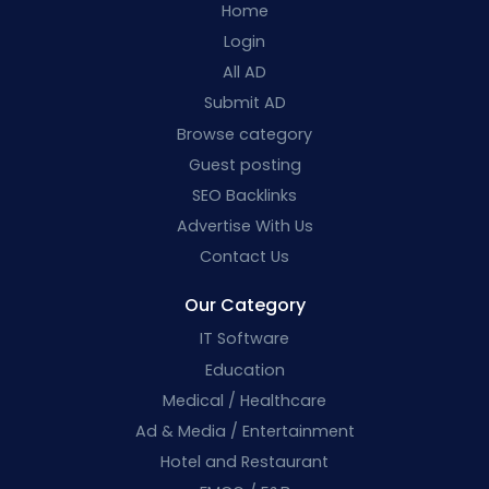
Home
Login
All AD
Submit AD
Browse category
Guest posting
SEO Backlinks
Advertise With Us
Contact Us
Our Category
IT Software
Education
Medical / Healthcare
Ad & Media / Entertainment
Hotel and Restaurant