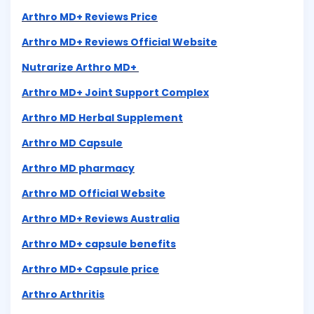
Arthro MD+ Reviews Price
Arthro MD+ Reviews Official Website
Nutrarize Arthro MD+
Arthro MD+ Joint Support Complex
Arthro MD Herbal Supplement
Arthro MD Capsule
Arthro MD pharmacy
Arthro MD Official Website
Arthro MD+ Reviews Australia
Arthro MD+ capsule benefits
Arthro MD+ Capsule price
Arthro Arthritis