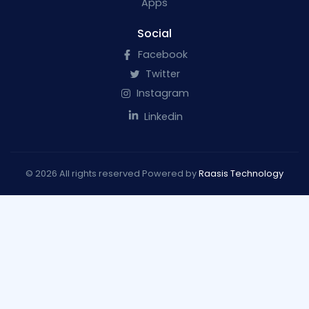
Apps
Social
Facebook
Twitter
Instagram
Linkedin
© 2026 All rights reserved Powered by
Raasis Technology