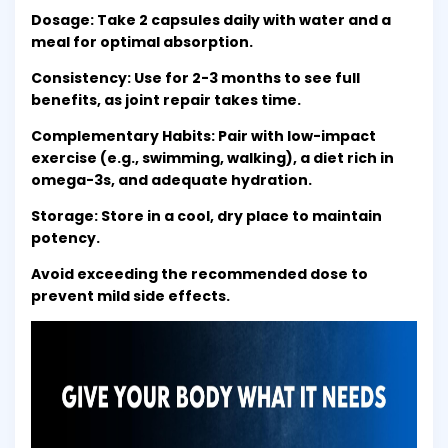
Dosage: Take 2 capsules daily with water and a
meal for optimal absorption.
Consistency: Use for 2-3 months to see full
benefits, as joint repair takes time.
Complementary Habits: Pair with low-impact
exercise (e.g., swimming, walking), a diet rich in
omega-3s, and adequate hydration.
Storage: Store in a cool, dry place to maintain
potency.
Avoid exceeding the recommended dose to
prevent mild side effects.