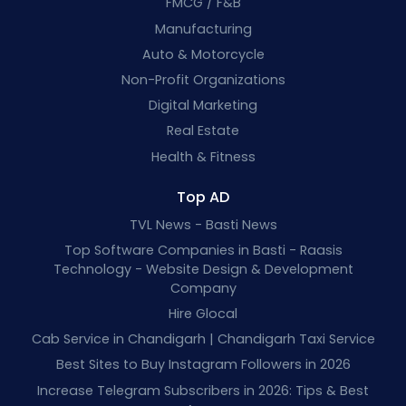
FMCG / F&B
Manufacturing
Auto & Motorcycle
Non-Profit Organizations
Digital Marketing
Real Estate
Health & Fitness
Top AD
TVL News - Basti News
Top Software Companies in Basti - Raasis
Technology - Website Design & Development
Company
Hire Glocal
Cab Service in Chandigarh | Chandigarh Taxi Service
Best Sites to Buy Instagram Followers in 2026
Increase Telegram Subscribers in 2026: Tips & Best