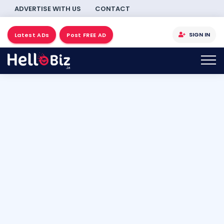
ADVERTISE WITH US
CONTACT
SIGN IN
Latest ADs
Post FREE AD