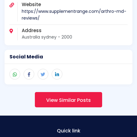
Website
https://www.supplementrange.com/arthro-md-
reviews/
Address
Australia sydney - 2000
Social Media
View Similar Posts
Quick link