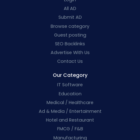
All AD
Submit AD
Browse category
Guest posting
SEO Backlinks
Advertise With Us
Contact Us
Our Category
IT Software
Education
Medical / Healthcare
Ad & Media / Entertainment
Hotel and Restaurant
FMCG / F&B
Manufacturing