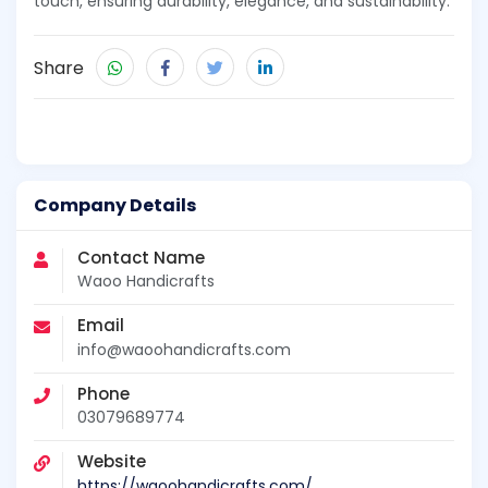
touch, ensuring durability, elegance, and sustainability.
Share
Company Details
Contact Name
Waoo Handicrafts
Email
info@waoohandicrafts.com
Phone
03079689774
Website
https://waoohandicrafts.com/