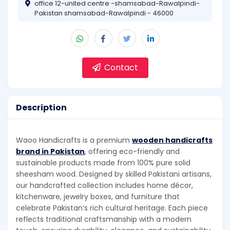
office 12-united centre -shamsabad-Rawalpindi-
Pakistan shamsabad-Rawalpindi - 46000
Contact
Description
Waoo Handicrafts is a premium
wooden handicrafts
brand in Pakistan
, offering eco-friendly and
sustainable products made from 100% pure solid
sheesham wood. Designed by skilled Pakistani artisans,
our handcrafted collection includes home décor,
kitchenware, jewelry boxes, and furniture that
celebrate Pakistan’s rich cultural heritage. Each piece
reflects traditional craftsmanship with a modern