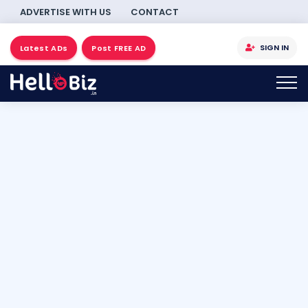
ADVERTISE WITH US
CONTACT
SIGN IN
Latest ADs
Post FREE AD