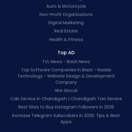
Auto & Motorcycle
Non-Profit Organizations
Digital Marketing
Real Estate
Health & Fitness
Top AD
TVL News - Basti News
Top Software Companies in Basti - Raasis
Technology - Website Design & Development
Company
Hire Glocal
Cab Service in Chandigarh | Chandigarh Taxi Service
Best Sites to Buy Instagram Followers in 2026
Increase Telegram Subscribers in 2026: Tips & Best
Apps