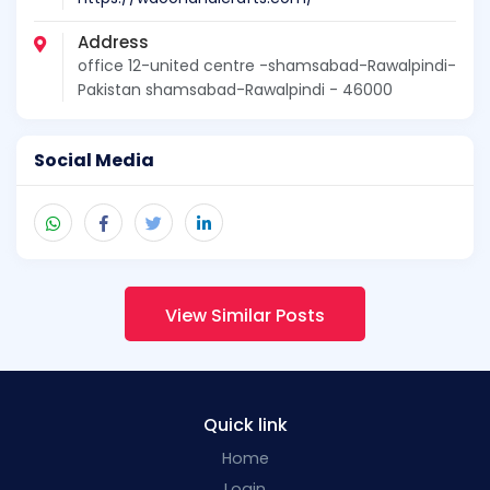
Address
office 12-united centre -shamsabad-Rawalpindi-
Pakistan shamsabad-Rawalpindi - 46000
Social Media
View Similar Posts
Quick link
Home
Login