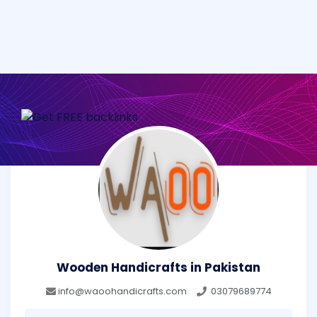
Wooden Handicrafts in Pakistan
info@waoohandicrafts.com
03079689774