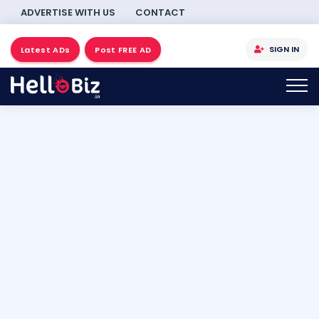
ADVERTISE WITH US
CONTACT
SIGN IN
Latest ADs
Post FREE AD