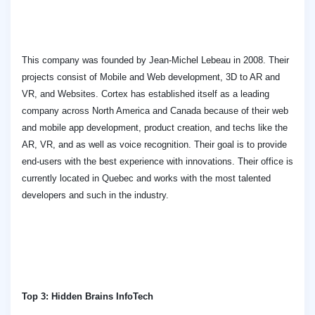
This company was founded by Jean-Michel Lebeau in 2008. Their
projects consist of Mobile and Web development, 3D to AR and
VR, and Websites. Cortex has established itself as a leading
company across North America and Canada because of their web
and mobile app development, product creation, and techs like the
AR, VR, and as well as voice recognition. Their goal is to provide
end-users with the best experience with innovations. Their office is
currently located in Quebec and works with the most talented
developers and such in the industry.
Top 3: Hidden Brains InfoTech