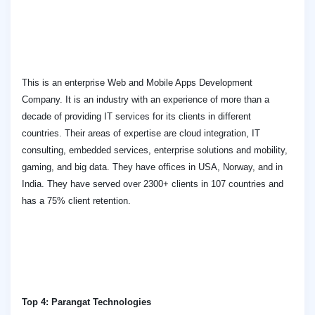
This is an enterprise Web and Mobile Apps Development
Company. It is an industry with an experience of more than a
decade of providing IT services for its clients in different
countries. Their areas of expertise are cloud integration, IT
consulting, embedded services, enterprise solutions and mobility,
gaming, and big data. They have offices in USA, Norway, and in
India. They have served over 2300+ clients in 107 countries and
has a 75% client retention.
Top 4: Parangat Technologies