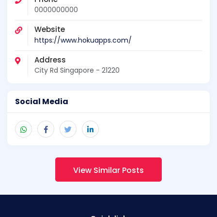
0000000000
Website
https://www.hokuapps.com/
Address
City Rd Singapore - 21220
Social Media
View Similar Posts