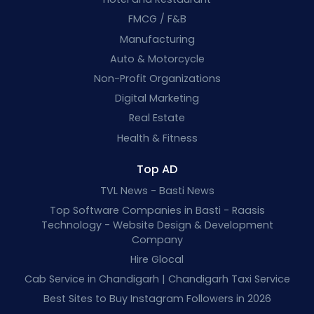
FMCG / F&B
Manufacturing
Auto & Motorcycle
Non-Profit Organizations
Digital Marketing
Real Estate
Health & Fitness
Top AD
TVL News - Basti News
Top Software Companies in Basti - Raasis
Technology - Website Design & Development
Company
Hire Glocal
Cab Service in Chandigarh | Chandigarh Taxi Service
Best Sites to Buy Instagram Followers in 2026