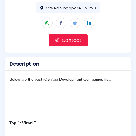
City Rd Singapore - 21220
Contact
Description
Below are the best iOS App Development Companies list.
Top 1:
VironIT