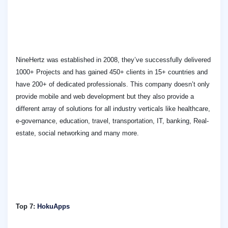
NineHertz was established in 2008, they’ve successfully delivered
1000+ Projects and has gained 450+ clients in 15+ countries and
have 200+ of dedicated professionals. This company doesn’t only
provide mobile and web development but they also provide a
different array of solutions for all industry verticals like healthcare,
e-governance, education, travel, transportation, IT, banking, Real-
estate, social networking and many more.
Top 7:
HokuApps