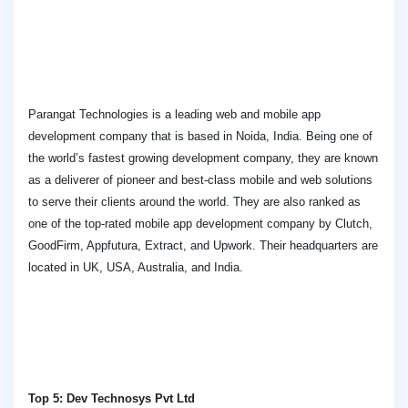
Parangat Technologies is a leading web and mobile app
development company that is based in Noida, India. Being one of
the world’s fastest growing development company, they are known
as a deliverer of pioneer and best-class mobile and web solutions
to serve their clients around the world. They are also ranked as
one of the top-rated mobile app development company by Clutch,
GoodFirm, Appfutura, Extract, and Upwork. Their headquarters are
located in UK, USA, Australia, and India.
Top 5: Dev Technosys Pvt Ltd