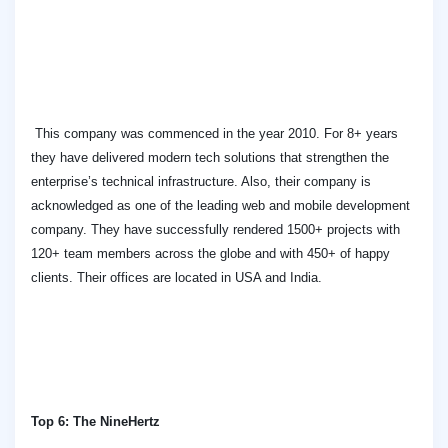
This company was commenced in the year 2010. For 8+ years
they have delivered modern tech solutions that strengthen the
enterprise’s technical infrastructure. Also, their company is
acknowledged as one of the leading web and mobile development
company. They have successfully rendered 1500+ projects with
120+ team members across the globe and with 450+ of happy
clients. Their offices are located in USA and India.
Top 6: The NineHertz