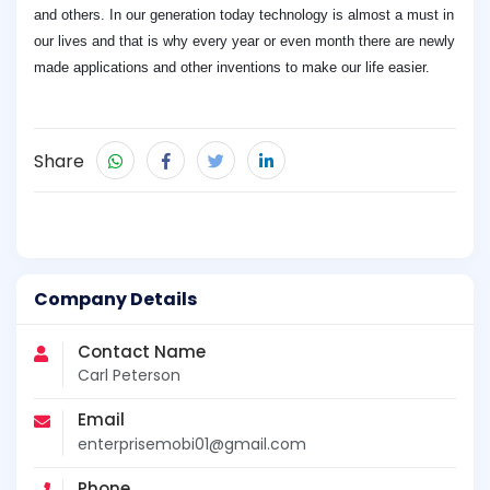
and others. In our generation today technology is almost a must in
our lives and that is why every year or even month there are newly
made applications and other inventions to make our life easier.
Share
Company Details
Contact Name
Carl Peterson
Email
enterprisemobi01@gmail.com
Phone