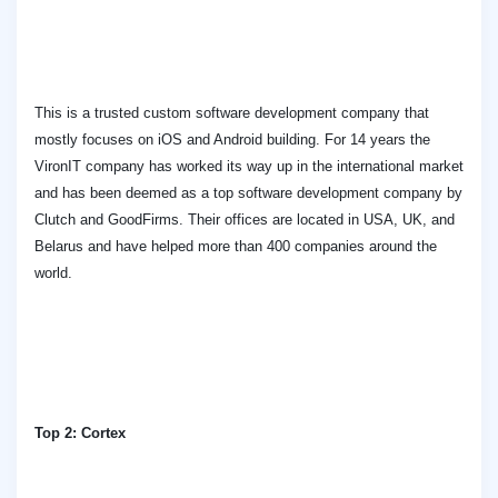
This is a trusted custom software development company that
mostly focuses on iOS and Android building. For 14 years the
VironIT company has worked its way up in the international market
and has been deemed as a top software development company by
Clutch and GoodFirms. Their offices are located in USA, UK, and
Belarus and have helped more than 400 companies around the
world.
Top 2: Cortex