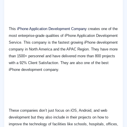
This
iPhone Application Development Company
creates one of the
most enterprise-grade qualities of iPhone Application Development
Service. This company is the fastest growing iPhone development
company in North America and the APAC Region. They have more
than 1500+ personnel and have delivered more than 800 projects
with a 92% Client Satisfaction. They are also one of the best
iPhone development company.
These companies don’t just focus on iOS, Android, and web
development but they also include in their projects on how to
improve the technology of facilities like schools, hospitals, offices,