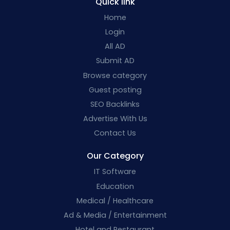
Quick link
Home
Login
All AD
Submit AD
Browse category
Guest posting
SEO Backlinks
Advertise With Us
Contact Us
Our Category
IT Software
Education
Medical / Healthcare
Ad & Media / Entertainment
Hotel and Restaurant