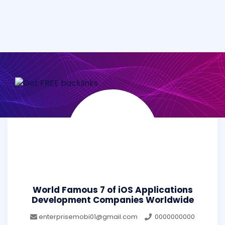
World Famous 7 of iOS Applications
Development Companies Worldwide
enterprisemobi01@gmail.com
0000000000